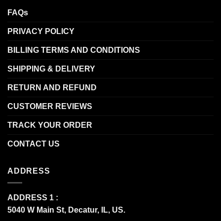
FAQs
PRIVACY POLICY
BILLING TERMS AND CONDITIONS
SHIPPING & DELIVERY
RETURN AND REFUND
CUSTOMER REVIEWS
TRACK YOUR ORDER
CONTACT US
ADDRESS
ADDRESS 1 :
5040 W Main St, Decatur, IL, US.