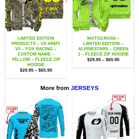
LIMITED EDITION
MOTOCROSS –
PRODUCTS – US ARMY
LIMITED EDITION –
V3 – FOX RACING –
ALPINESTARS – GREEN
CUSTOM NAME –
1 – FLEECE ZIP HOODIE
YELLOW – FLEECE ZIP
Price
$
29.95
–
$
65.95
range:
HOODIE
$29.95
Price
$
29.95
–
$
65.95
through
range:
$65.95
$29.95
through
$65.95
More from
JERSEYS