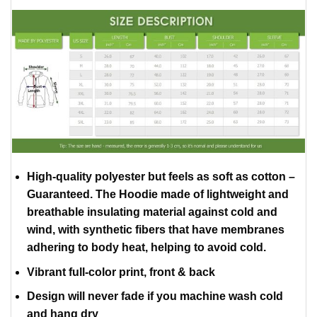
High-quality polyester but feels as soft as cotton –
Guaranteed. The Hoodie made of lightweight and
breathable insulating material against cold and
wind, with synthetic fibers that have membranes
adhering to body heat, helping to avoid cold.
Vibrant full-color print, front & back
Design will never fade if you machine wash cold
and hang dry