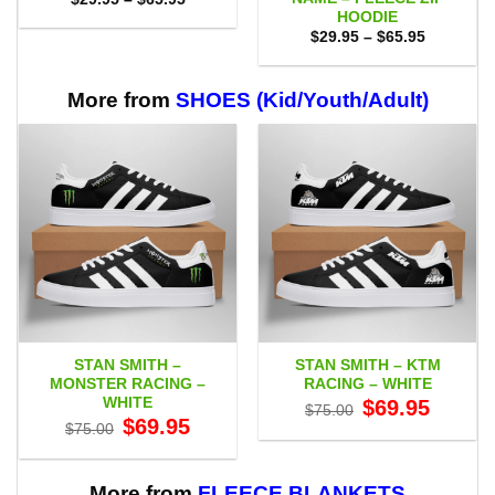
range:
HOODIE
$29.95
Price
$
29.95
–
$
65.95
through
range:
$65.95
$29.95
through
$65.95
More from
SHOES (Kid/Youth/Adult)
STAN SMITH –
STAN SMITH – KTM
MONSTER RACING –
RACING – WHITE
WHITE
Original
Current
$
69.95
$
75.00
price
price
Original
Current
$
69.95
$
75.00
was:
is:
price
price
$75.00.
$69.95.
was:
is:
$75.00.
$69.95.
More from
FLEECE BLANKETS