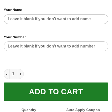
Your Name
Your Number
CUSTOM NAME RACING (FULL SIZE) quantity
ADD TO CART
Quantity
Auto Apply Coupon