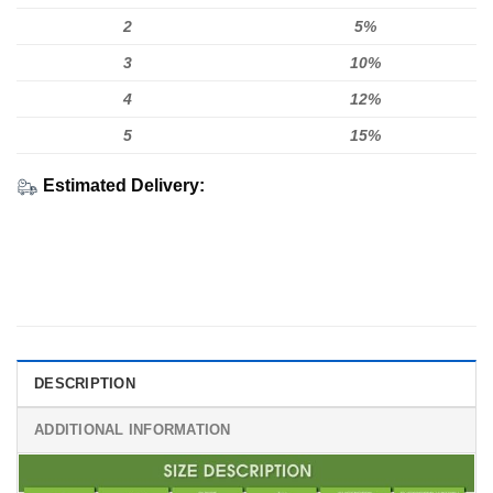
2
5%
3
10%
4
12%
5
15%
Estimated Delivery:
DESCRIPTION
ADDITIONAL INFORMATION