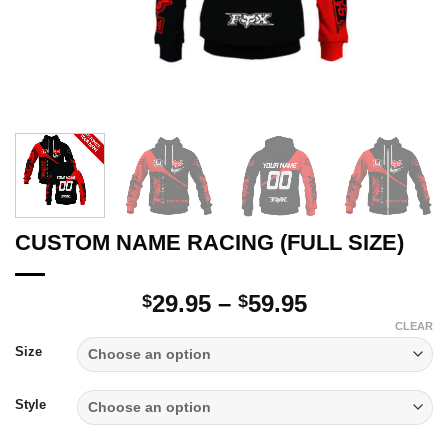
CUSTOM NAME RACING (FULL SIZE)
Price
29.95
–
59.95
$
$
range:
CLEAR
$29.95
Size
through
$59.95
Style