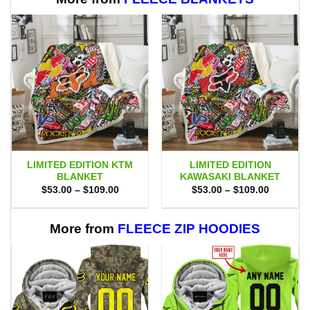
LIMITED EDITION KTM
LIMITED EDITION
BLANKET
KAWASAKI BLANKET
Price
Price
$
53.00
–
$
109.00
$
53.00
–
$
109.00
range:
range:
$53.00
$53.00
through
through
$109.00
$109.00
More from
FLEECE ZIP HOODIES