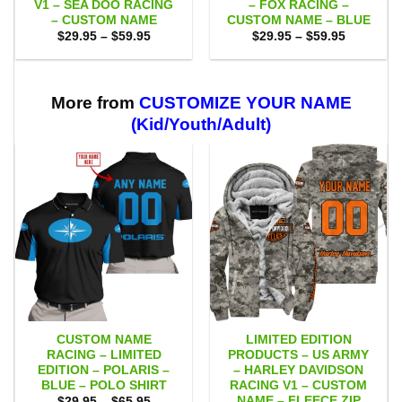
V1 – SEA DOO RACING
– FOX RACING –
– CUSTOM NAME
CUSTOM NAME – BLUE
Price
Price
$
29.95
–
$
59.95
$
29.95
–
$
59.95
range:
range:
$29.95
$29.95
through
through
$59.95
$59.95
More from
CUSTOMIZE YOUR NAME
(Kid/Youth/Adult)
CUSTOM NAME
LIMITED EDITION
RACING – LIMITED
PRODUCTS – US ARMY
EDITION – POLARIS –
– HARLEY DAVIDSON
BLUE – POLO SHIRT
RACING V1 – CUSTOM
NAME – FLEECE ZIP
Price
$
29.95
–
$
65.95