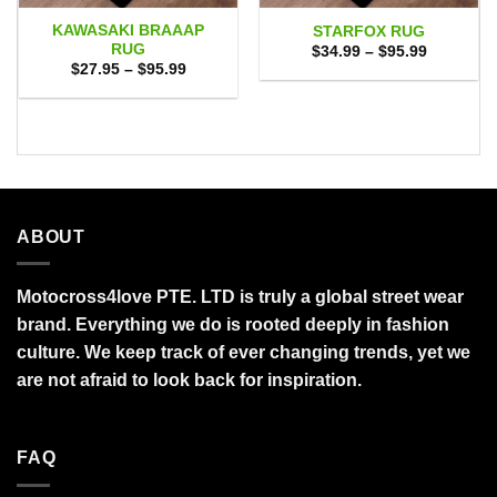
KAWASAKI BRAAAP
STARFOX RUG
RUG
Price
$
34.99
–
$
95.99
range:
Price
$
27.95
–
$
95.99
$34.99
range:
through
$27.95
$95.99
through
$95.99
ABOUT
Motocross4love PTE. LTD is truly a global street wear
brand. Everything we do is rooted deeply in fashion
culture. We keep track of ever changing trends, yet we
are not afraid to look back for inspiration.
FAQ