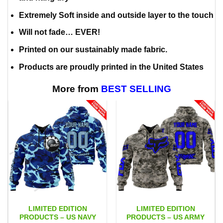
Extremely Soft inside and outside layer to the touch
Will not fade… EVER!
Printed on our sustainably made fabric.
Products are proudly printed in the United States
More from
BEST SELLING
LIMITED EDITION
LIMITED EDITION
PRODUCTS – US NAVY
PRODUCTS – US ARMY