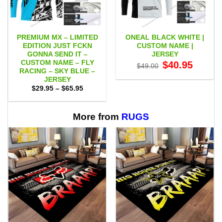
PREMIUM MX – LIMITED
ONEAL BLACK WHITE |
EDITION JUST FCKN
CUSTOM NAME |
GONNA SEND IT –
JERSEY
CUSTOM NAME – FLY
Original
Current
$
40.95
$
49.00
price
price
RACING – SKY BLUE –
was:
is:
JERSEY
$49.00.
$40.95.
Price
$
29.95
–
$
65.95
range:
$29.95
through
$65.95
More from
RUGS