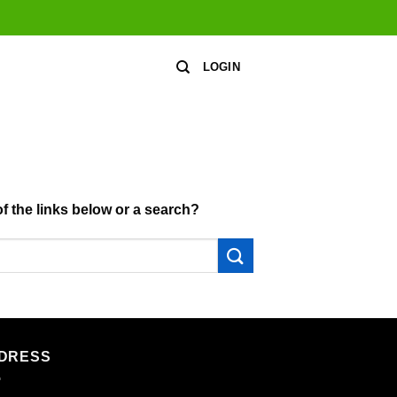
LOGIN
of the links below or a search?
DRESS