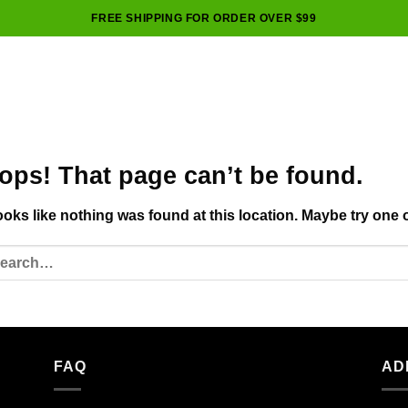
FREE SHIPPING FOR ORDER OVER $99
ops! That page can’t be found.
looks like nothing was found at this location. Maybe try one 
FAQ
AD