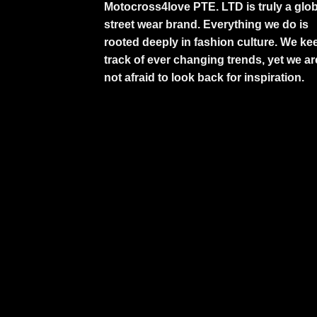
Motocross4love PTE. LTD is truly a glob
street wear brand. Everything we do is
rooted deeply in fashion culture. We ke
track of ever changing trends, yet we ar
not afraid to look back for inspiration.