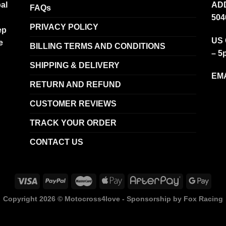
al
ADD
FAQs
504
PRIVACY POLICY
ep
US 
e
BILLING TERMS AND CONDITIONS
– 5
SHIPPING & DELIVERY
EMA
RETURN AND REFUND
CUSTOMER REVIEWS
TRACK YOUR ORDER
CONTACT US
Copyright 2026 ©
Motocross4love - Sponsorship by Fox Racing