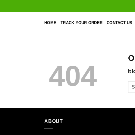
Skip
to
content
HOME
TRACK YOUR ORDER
CONTACT US
O
404
It 
ABOUT