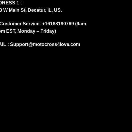
RESS 1 :
0 W Main St, Decatur, IL, US.
Customer Service: +16188190769 (9am
pm EST, Monday – Friday)
IL :
Support@motocross4love.com