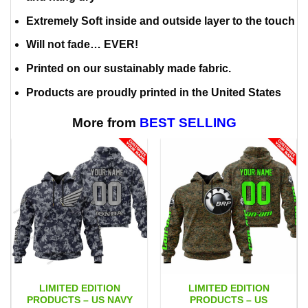
Extremely Soft inside and outside layer to the touch
Will not fade… EVER!
Printed on our sustainably made fabric.
Products are proudly printed in the United States
More from
BEST SELLING
LIMITED EDITION
LIMITED EDITION
PRODUCTS – US NAVY
PRODUCTS – US