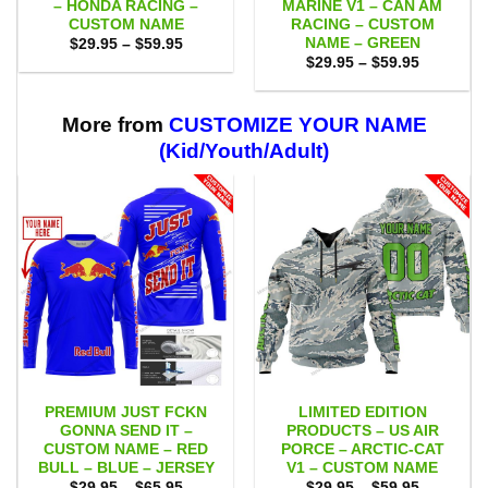
– HONDA RACING –
MARINE V1 – CAN AM
CUSTOM NAME
RACING – CUSTOM
NAME – GREEN
Price
$
29.95
–
$
59.95
range:
Price
$
29.95
–
$
59.95
$29.95
range:
through
$29.95
$59.95
through
$59.95
More from
CUSTOMIZE YOUR NAME
(Kid/Youth/Adult)
PREMIUM JUST FCKN
LIMITED EDITION
GONNA SEND IT –
PRODUCTS – US AIR
CUSTOM NAME – RED
PORCE – ARCTIC-CAT
BULL – BLUE – JERSEY
V1 – CUSTOM NAME
Price
Price
$
29.95
–
$
65.95
$
29.95
–
$
59.95