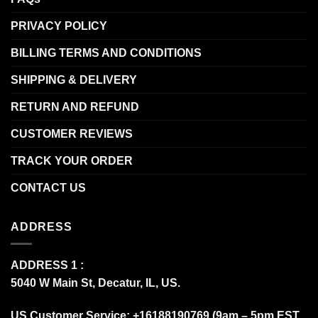
PRIVACY POLICY
BILLING TERMS AND CONDITIONS
SHIPPING & DELIVERY
RETURN AND REFUND
CUSTOMER REVIEWS
TRACK YOUR ORDER
CONTACT US
ADDRESS
ADDRESS 1 :
5040 W Main St, Decatur, IL, US.
US Customer Service: +16188190769 (9am – 5pm EST,