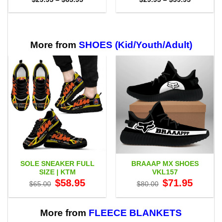
range:
range:
$29.95
$29.95
through
through
$65.95
$59.95
More from
SHOES (Kid/Youth/Adult)
SOLE SNEAKER FULL
BRAAAP MX SHOES
SIZE | KTM
VKL157
Original
Current
Original
Current
$
58.95
$
71.95
$
65.00
$
80.00
price
price
price
price
was:
is:
was:
is:
$65.00.
$58.95.
$80.00.
$71.95.
More from
FLEECE BLANKETS