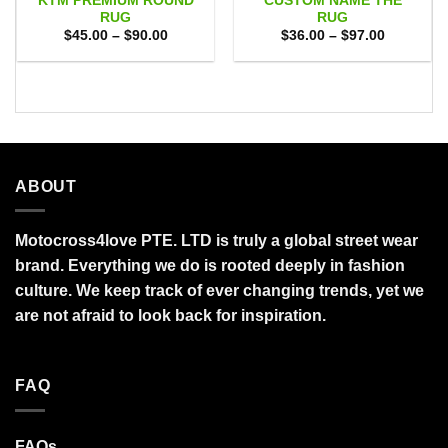
KTM PREMIUM ROUND
CUSTOM NAME THE
RUG
RUG
Price
Price
$
45.00
–
$
90.00
$
36.00
–
$
97.00
range:
range:
$45.00
$36.00
through
through
$90.00
$97.00
ABOUT
Motocross4love PTE. LTD is truly a global street wear
brand. Everything we do is rooted deeply in fashion
culture. We keep track of ever changing trends, yet we
are not afraid to look back for inspiration.
FAQ
FAQs