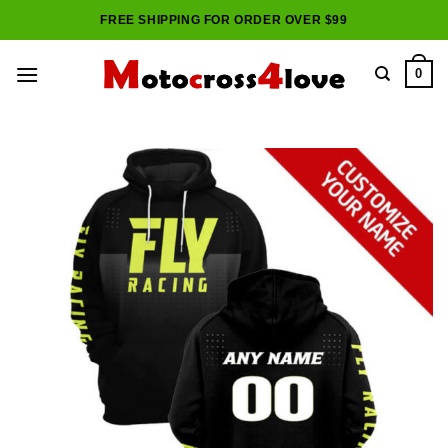
Skip
FREE SHIPPING FOR ORDER OVER $99
to
content
0