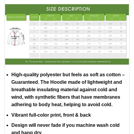
High-quality polyester but feels as soft as cotton –
Guaranteed. The Hoodie made of lightweight and
breathable insulating material against cold and
wind, with synthetic fibers that have membranes
adhering to body heat, helping to avoid cold.
Vibrant full-color print, front & back
Design will never fade if you machine wash cold
and hang dry