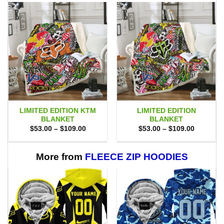
LIMITED EDITION KTM
LIMITED EDITION
BLANKET
BLANKET
Price
Price
$
53.00
–
$
109.00
$
53.00
–
$
109.00
range:
range:
$53.00
$53.00
through
through
$109.00
$109.00
More from
FLEECE ZIP HOODIES