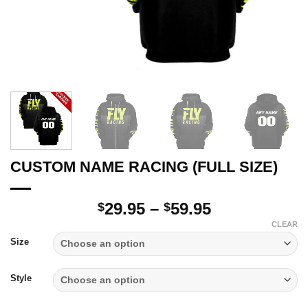
CUSTOM NAME RACING (FULL SIZE)
Price
29.95
–
59.95
$
$
range:
CLEAR
$29.95
Size
through
$59.95
Style