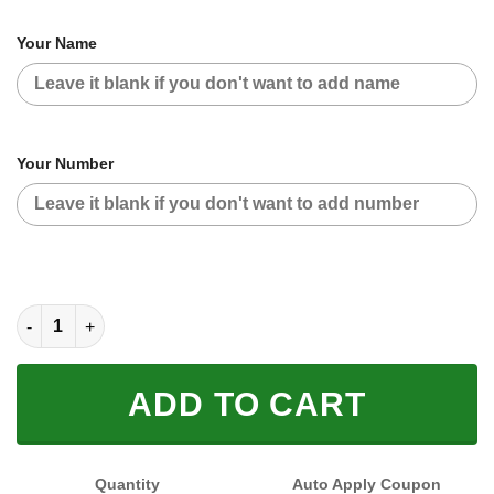
Your Name
Your Number
CUSTOM NAME RACING (FULL SIZE) quantity
ADD TO CART
Quantity
Auto Apply Coupon