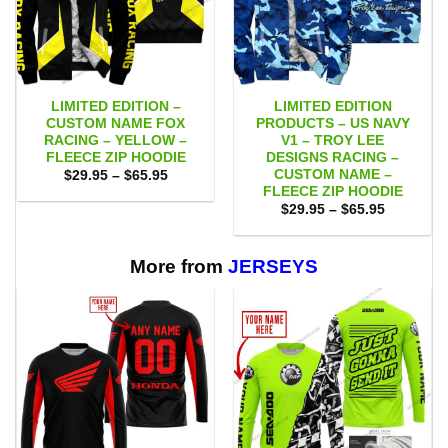
LIMITED EDITION –
LIMITED EDITION
CUSTOM NAME FOX
PRODUCTS – US NAVY
RACING – YELLOW –
V1 – TROY LEE
FLEECE ZIP HOODIE
DESIGNS RACING –
CUSTOM NAME –
Price
$
29.95
–
$
65.95
range:
FLEECE ZIP HOODIE
$29.95
Price
$
29.95
–
$
65.95
through
range:
$65.95
$29.95
through
$65.95
More from
JERSEYS