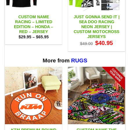
CUSTOM NAME
JUST GONNA SEND IT |
RACING – LIMITED
SEA DOO RACING
EDITION – HONDA –
NEON JERSEY |
RED – JERSEY
CUSTOM MOTOCROSS
JERSEYS
Price
$
29.95
–
$
65.95
range:
Original
Current
$
40.95
$
49.00
$29.95
price
price
through
was:
is:
$65.95
$49.00.
$40.95.
More from
RUGS