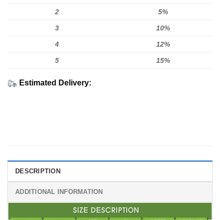
2
5%
3
10%
4
12%
5
15%
Estimated Delivery:
DESCRIPTION
ADDITIONAL INFORMATION