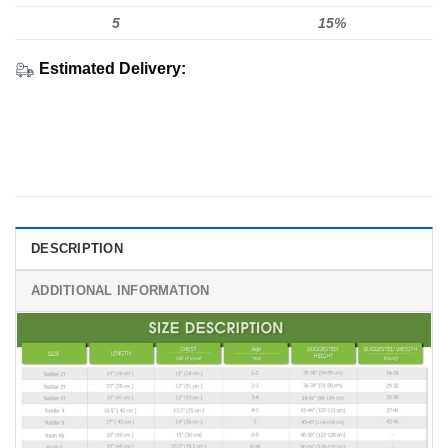
5
15%
Estimated Delivery:
DESCRIPTION
ADDITIONAL INFORMATION