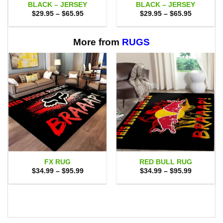
BLACK – JERSEY
BLACK – JERSEY
Price
Price
$
29.95
–
$
65.95
$
29.95
–
$
65.95
range:
range:
$29.95
$29.95
through
through
$65.95
$65.95
More from
RUGS
FX RUG
RED BULL RUG
Price
Price
$
34.99
–
$
95.99
$
34.99
–
$
95.99
range:
range:
$34.99
$34.99
through
through
$95.99
$95.99