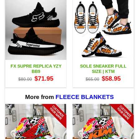
FX SUPRE REPLICA YZY
SOLE SNEAKER FULL
BB9
SIZE | KTM
Original
Current
Original
Current
$
71.95
$
58.95
$
80.00
$
65.00
price
price
price
price
was:
is:
was:
is:
$80.00.
$71.95.
$65.00.
$58.95.
More from
FLEECE BLANKETS