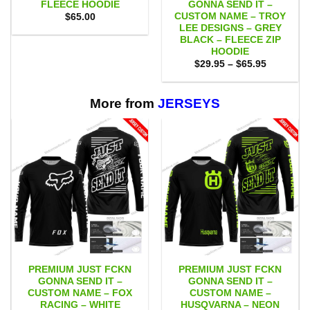
FLEECE HOODIE
GONNA SEND IT –
CUSTOM NAME – TROY
$
65.00
LEE DESIGNS – GREY
BLACK – FLEECE ZIP
HOODIE
Price
$
29.95
–
$
65.95
range:
$29.95
through
$65.95
More from
JERSEYS
PREMIUM JUST FCKN
PREMIUM JUST FCKN
GONNA SEND IT –
GONNA SEND IT –
CUSTOM NAME – FOX
CUSTOM NAME –
RACING – WHITE
HUSQVARNA – NEON