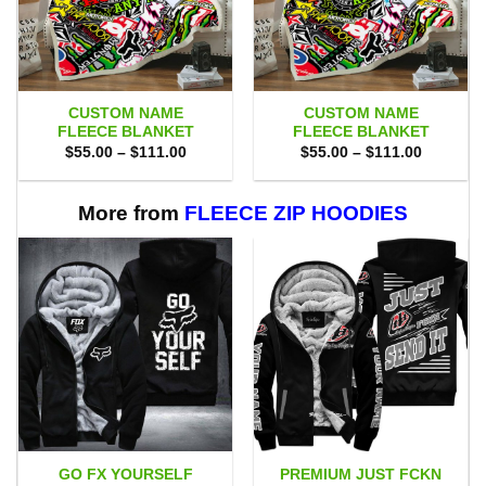
CUSTOM NAME
CUSTOM NAME
FLEECE BLANKET
FLEECE BLANKET
Price
Price
$
55.00
–
$
111.00
$
55.00
–
$
111.00
range:
range:
$55.00
$55.00
through
through
$111.00
$111.00
More from
FLEECE ZIP HOODIES
GO FX YOURSELF
PREMIUM JUST FCKN