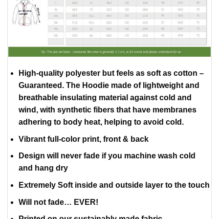
High-quality polyester but feels as soft as cotton –
Guaranteed. The Hoodie made of lightweight and
breathable insulating material against cold and
wind, with synthetic fibers that have membranes
adhering to body heat, helping to avoid cold.
Vibrant full-color print, front & back
Design will never fade if you machine wash cold
and hang dry
Extremely Soft inside and outside layer to the touch
Will not fade… EVER!
Printed on our sustainably made fabric.