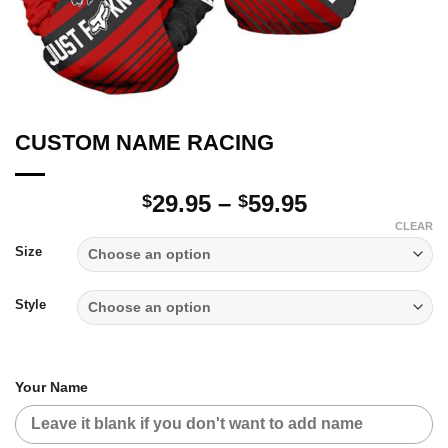
CUSTOM NAME RACING
Price
29.95
–
59.95
$
$
range:
CLEAR
$29.95
Size
through
$59.95
Style
Your Name