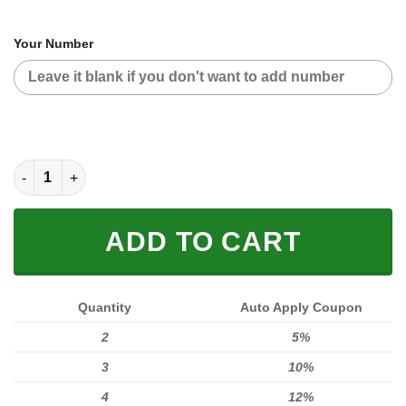
Your Number
CUSTOM NAME RACING quantity
ADD TO CART
Quantity
Auto Apply Coupon
2
5%
3
10%
4
12%