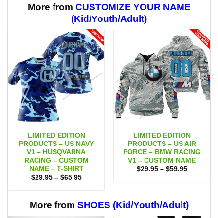
More from
CUSTOMIZE YOUR NAME
(Kid/Youth/Adult)
LIMITED EDITION
LIMITED EDITION
PRODUCTS – US NAVY
PRODUCTS – US AIR
V1 – HUSQVARNA
PORCE – BMW RACING
RACING – CUSTOM
V1 – CUSTOM NAME
NAME – T-SHIRT
Price
$
29.95
–
$
59.95
range:
Price
$
29.95
–
$
65.95
$29.95
range:
through
$29.95
$59.95
through
$65.95
More from
SHOES (Kid/Youth/Adult)