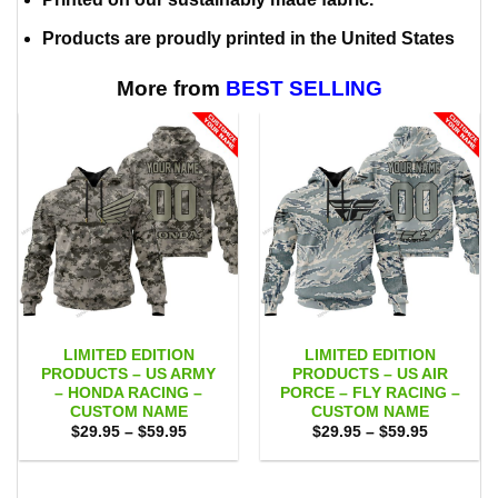
Products are proudly printed in the United States
More from
BEST SELLING
LIMITED EDITION
LIMITED EDITION
PRODUCTS – US ARMY
PRODUCTS – US AIR
– HONDA RACING –
PORCE – FLY RACING –
CUSTOM NAME
CUSTOM NAME
Price
Price
$
29.95
–
$
59.95
$
29.95
–
$
59.95
range:
range:
$29.95
$29.95
through
through
$59.95
$59.95