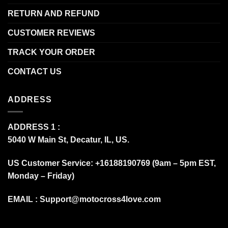
RETURN AND REFUND
CUSTOMER REVIEWS
TRACK YOUR ORDER
CONTACT US
ADDRESS
ADDRESS 1 :
5040 W Main St, Decatur, IL, US.
US Customer Service: +16188190769 (9am – 5pm EST,
Monday – Friday)
EMAIL :
Support@motocross4love.com