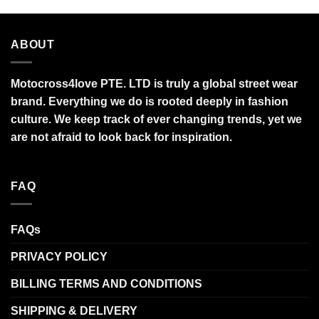
ABOUT
Motocross4love PTE. LTD is truly a global street wear
brand. Everything we do is rooted deeply in fashion
culture. We keep track of ever changing trends, yet we
are not afraid to look back for inspiration.
FAQ
FAQs
PRIVACY POLICY
BILLING TERMS AND CONDITIONS
SHIPPING & DELIVERY