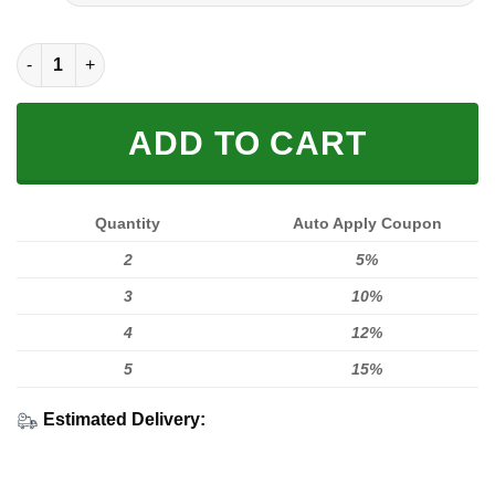
FULL PRINTED 3D (WASHABLE & REUSABLE) quantity
ADD TO CART
Quantity
Auto Apply Coupon
2
5%
3
10%
4
12%
5
15%
Estimated Delivery: