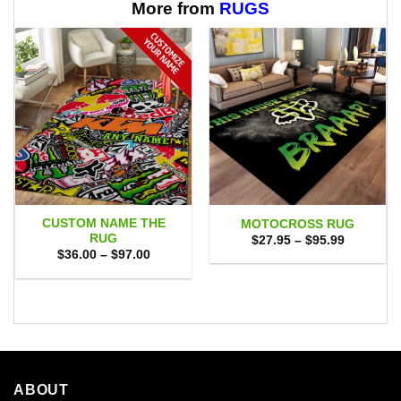
$65.95
More from
RUGS
CUSTOM NAME THE
MOTOCROSS RUG
RUG
Price
$
27.95
–
$
95.99
range:
Price
$
36.00
–
$
97.00
$27.95
range:
through
$36.00
$95.99
through
$97.00
ABOUT