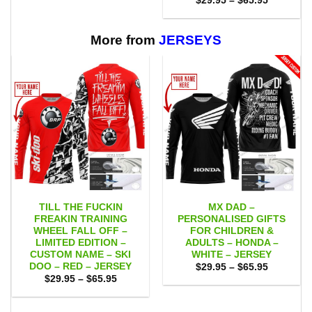
$
29.95
–
$
65.95
through
range:
$65.95
$29.95
through
$65.95
More from
JERSEYS
TILL THE FUCKIN
MX DAD –
FREAKIN TRAINING
PERSONALISED GIFTS
WHEEL FALL OFF –
FOR CHILDREN &
LIMITED EDITION –
ADULTS – HONDA –
CUSTOM NAME – SKI
WHITE – JERSEY
DOO – RED – JERSEY
Price
$
29.95
–
$
65.95
range:
Price
$
29.95
–
$
65.95
$29.95
range:
through
$29.95
$65.95
through