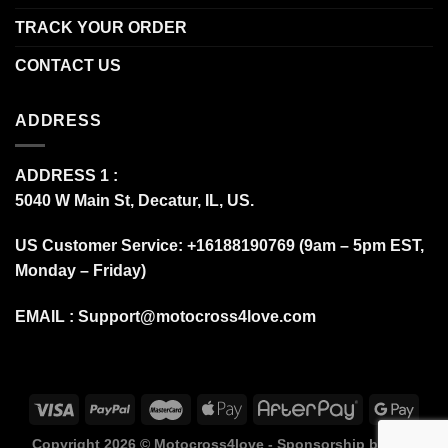
TRACK YOUR ORDER
CONTACT US
ADDRESS
ADDRESS 1 :
5040 W Main St, Decatur, IL, US.
US Customer Service: +16188190769 (9am – 5pm EST,
Monday – Friday)
EMAIL :
Support@motocross4love.com
Copyright 2026 ©
Motocross4love - Sponsorship by Fox