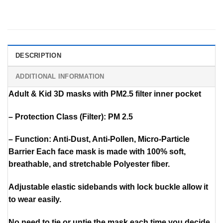
DESCRIPTION
ADDITIONAL INFORMATION
Adult & Kid 3D masks with PM2.5 filter inner pocket
– Protection Class (Filter): PM 2.5
– Function: Anti-Dust, Anti-Pollen, Micro-Particle
Barrier Each face mask is made with 100% soft,
breathable, and stretchable Polyester fiber.
Adjustable elastic sidebands with lock buckle allow it
to wear easily.
No need to tie or untie the mask each time you decide