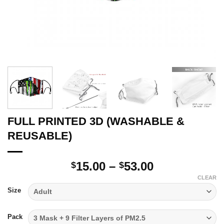
FULL PRINTED 3D (WASHABLE &
REUSABLE)
Price
15.00
–
53.00
$
$
range:
CLEAR
$15.00
Size
through
$53.00
Pack