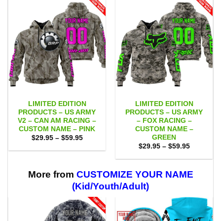
LIMITED EDITION
LIMITED EDITION
PRODUCTS – US ARMY
PRODUCTS – US ARMY
V2 – CAN AM RACING –
– FOX RACING –
CUSTOM NAME – PINK
CUSTOM NAME –
GREEN
Price
$
29.95
–
$
59.95
range:
Price
$
29.95
–
$
59.95
$29.95
range:
through
$29.95
$59.95
through
$59.95
More from
CUSTOMIZE YOUR NAME
(Kid/Youth/Adult)