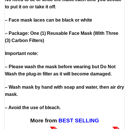
to put it on or take it off.
– Face mask laces can be black or white
– Package: One (1) Reusable Face Mask (With Three
(3) Carbon Filters)
Important note:
– Please wash the mask before wearing but Do Not
Wash the plug-in filter as it will become damaged.
– Wash mask by hand with soap and water, then air dry
mask.
– Avoid the use of bleach.
More from
BEST SELLING