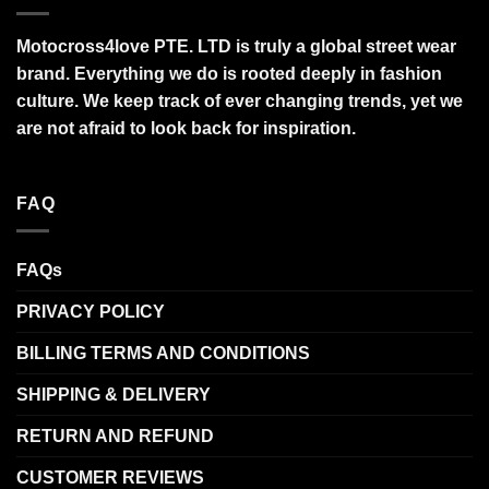
Motocross4love PTE. LTD is truly a global street wear
brand. Everything we do is rooted deeply in fashion
culture. We keep track of ever changing trends, yet we
are not afraid to look back for inspiration.
FAQ
FAQs
PRIVACY POLICY
BILLING TERMS AND CONDITIONS
SHIPPING & DELIVERY
RETURN AND REFUND
CUSTOMER REVIEWS