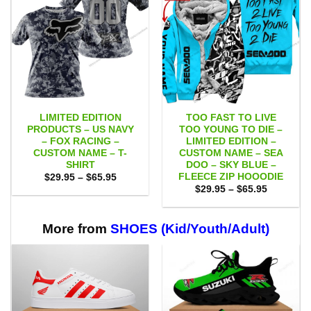
LIMITED EDITION
TOO FAST TO LIVE
PRODUCTS – US NAVY
TOO YOUNG TO DIE –
– FOX RACING –
LIMITED EDITION –
CUSTOM NAME – T-
CUSTOM NAME – SEA
SHIRT
DOO – SKY BLUE –
FLEECE ZIP HOOODIE
Price
$
29.95
–
$
65.95
range:
Price
$
29.95
–
$
65.95
$29.95
range:
through
$29.95
$65.95
through
$65.95
More from
SHOES (Kid/Youth/Adult)