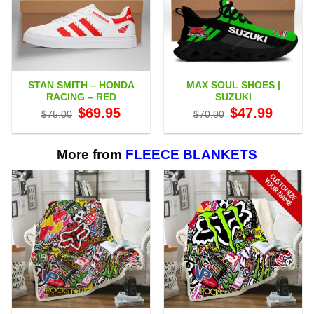
STAN SMITH – HONDA
MAX SOUL SHOES |
RACING – RED
SUZUKI
Original
Current
Original
Current
$
69.95
$
47.99
$
75.00
$
70.00
price
price
price
price
was:
is:
was:
is:
$75.00.
$69.95.
$70.00.
$47.99.
More from
FLEECE BLANKETS