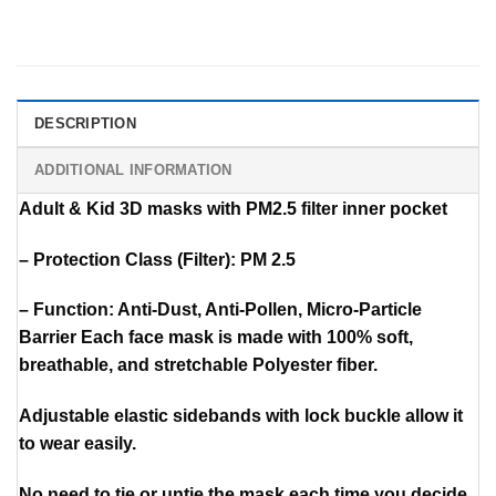
DESCRIPTION
ADDITIONAL INFORMATION
Adult & Kid 3D masks with PM2.5 filter inner pocket
– Protection Class (Filter): PM 2.5
– Function: Anti-Dust, Anti-Pollen, Micro-Particle
Barrier Each face mask is made with 100% soft,
breathable, and stretchable Polyester fiber.
Adjustable elastic sidebands with lock buckle allow it
to wear easily.
No need to tie or untie the mask each time you decide