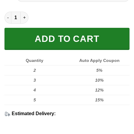
FULL PRINTED 3D (WASHABLE & REUSABLE) quantity
ADD TO CART
Quantity
Auto Apply Coupon
2
5%
3
10%
4
12%
5
15%
Estimated Delivery: