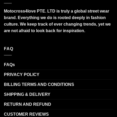
Motocross4love PTE. LTD is truly a global street wear
brand. Everything we do is rooted deeply in fashion
culture. We keep track of ever changing trends, yet we
are not afraid to look back for inspiration.
FAQ
FAQs
PRIVACY POLICY
BILLING TERMS AND CONDITIONS
SHIPPING & DELIVERY
RETURN AND REFUND
CUSTOMER REVIEWS