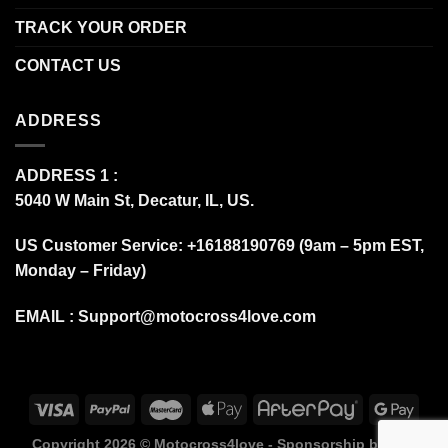
TRACK YOUR ORDER
CONTACT US
ADDRESS
ADDRESS 1 :
5040 W Main St, Decatur, IL, US.
US Customer Service: +16188190769 (9am – 5pm EST,
Monday – Friday)
EMAIL :
Support@motocross4love.com
Copyright 2026 ©
Motocross4love - Sponsorship by Fox