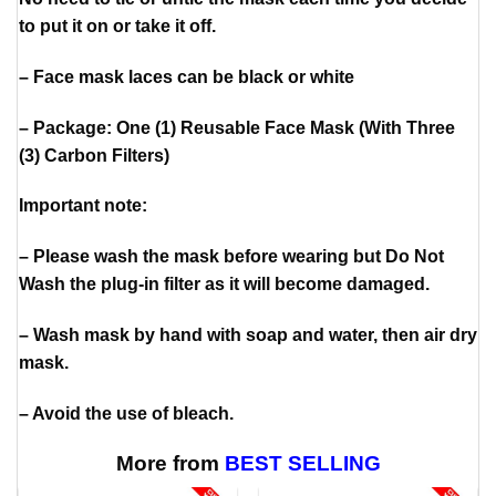
to put it on or take it off.
– Face mask laces can be black or white
– Package: One (1) Reusable Face Mask (With Three
(3) Carbon Filters)
Important note:
– Please wash the mask before wearing but Do Not
Wash the plug-in filter as it will become damaged.
– Wash mask by hand with soap and water, then air dry
mask.
– Avoid the use of bleach.
More from
BEST SELLING