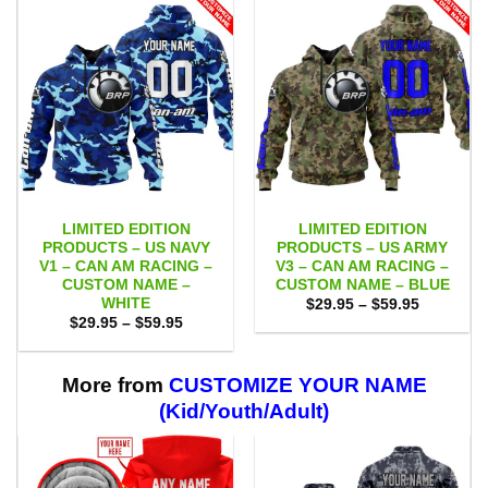
LIMITED EDITION
LIMITED EDITION
PRODUCTS – US NAVY
PRODUCTS – US ARMY
V1 – CAN AM RACING –
V3 – CAN AM RACING –
CUSTOM NAME –
CUSTOM NAME – BLUE
WHITE
Price
$
29.95
–
$
59.95
range:
Price
$
29.95
–
$
59.95
$29.95
range:
through
$29.95
$59.95
through
$59.95
More from
CUSTOMIZE YOUR NAME
(Kid/Youth/Adult)