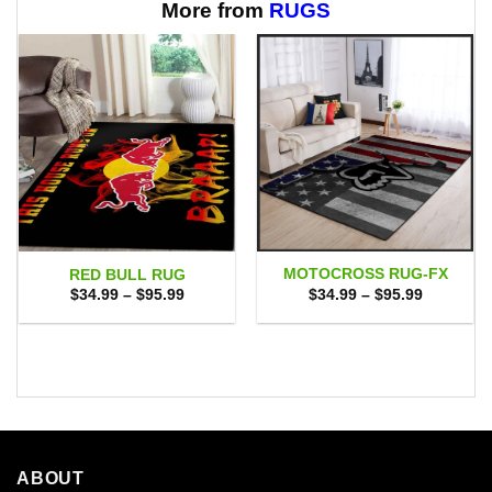
$60.95
More from
RUGS
MOTOCROSS RUG-FX
RED BULL RUG
Price
Price
$
34.99
–
$
95.99
$
34.99
–
$
95.99
range:
range:
$34.99
$34.99
through
through
$95.99
$95.99
ABOUT