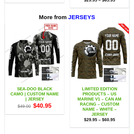
$
29.95
–
$
65.95
$29.95
range:
through
$29.95
$65.95
through
$65.95
More from
JERSEYS
SEA-DOO BLACK
LIMITED EDITION
CAMO | CUSTOM NAME
PRODUCTS – US
| JERSEY
MARINE V1 – CAN AM
RACING – CUSTOM
Original
Current
$
40.95
$
49.00
price
price
NAME – WHITE –
was:
is:
JERSEY
$49.00.
$40.95.
Price
$
29.95
–
$
60.95
range:
$29.95
through