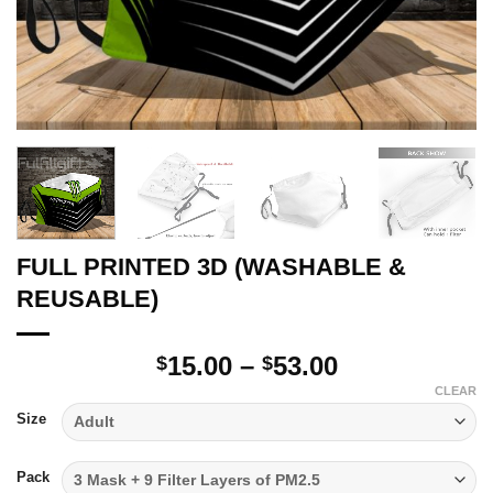
FULL PRINTED 3D (WASHABLE &
REUSABLE)
Price
15.00
–
53.00
$
$
range:
CLEAR
$15.00
Size
through
$53.00
Pack