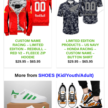
CUSTOM NAME
LIMITED EDITION
RACING – LIMITED
PRODUCTS – US NAVY
EDITION – REDBULL –
– HONDA RACING –
RED V2 – FLEECE ZIP
CUSTOM NAME –
HOODIE
BUTTON SHIRT
Price
Price
$
29.95
–
$
65.95
$
29.95
–
$
65.95
range:
range:
$29.95
$29.95
through
through
$65.95
$65.95
More from
SHOES (Kid/Youth/Adult)