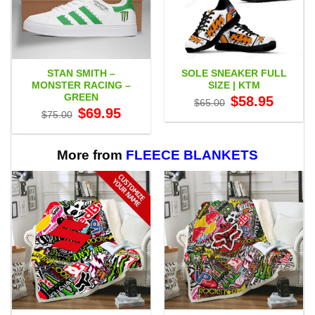
STAN SMITH –
SOLE SNEAKER FULL
MONSTER RACING –
SIZE | KTM
GREEN
Original
Current
$
58.95
$
65.00
price
price
Original
Current
$
69.95
$
75.00
was:
is:
price
price
$65.00.
$58.95.
was:
is:
$75.00.
$69.95.
More from
FLEECE BLANKETS