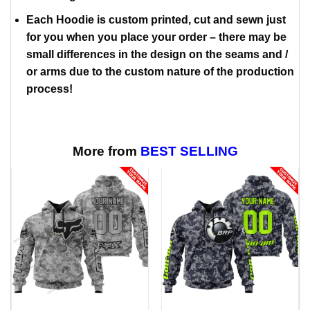
Each Hoodie is custom printed, cut and sewn just
for you when you place your order – there may be
small differences in the design on the seams and /
or arms due to the custom nature of the production
process!
More from
BEST SELLING