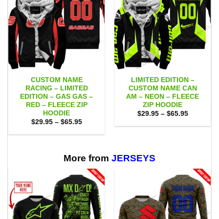
CUSTOM NAME
LIMITED EDITION –
RACING – LIMITED
CUSTOM NAME CAN
EDITION – GAS GAS –
AM – NEON – FLEECE
RED – FLEECE ZIP
ZIP HOODIE
HOODIE
Price
$
29.95
–
$
65.95
range:
Price
$
29.95
–
$
65.95
$29.95
range:
through
$29.95
$65.95
through
$65.95
More from
JERSEYS