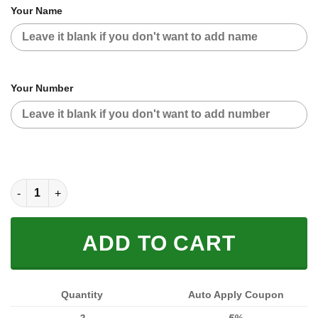
Your Name
Your Number
HOODIE MASK | CUSTOM NAME RACING | LIMITED EDITION qua
ADD TO CART
Quantity
Auto Apply Coupon