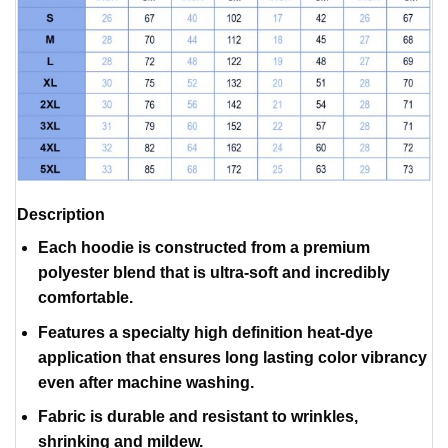
Description
Each hoodie is constructed from a premium
polyester blend that is ultra-soft and incredibly
comfortable.
Features a specialty high definition heat-dye
application that ensures long lasting color vibrancy
even after machine washing.
Fabric is durable and resistant to wrinkles,
shrinking and mildew.