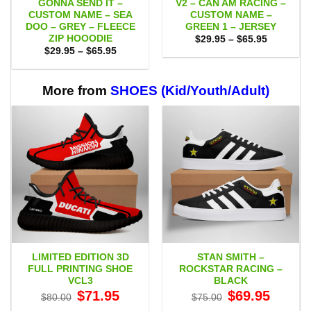
GONNA SEND IT –
V2 – CAN AM RACING –
CUSTOM NAME – SEA
CUSTOM NAME –
DOO – GREY – FLEECE
GREEN 1 – JERSEY
ZIP HOOODIE
Price
$
29.95
–
$
65.95
range:
Price
$
29.95
–
$
65.95
$29.95
range:
through
$29.95
$65.95
through
$65.95
More from
SHOES (Kid/Youth/Adult)
LIMITED EDITION 3D
STAN SMITH –
FULL PRINTING SHOE
ROCKSTAR RACING –
VCL3
BLACK
Original
Current
Original
Current
$
71.95
$
69.95
$
80.00
$
75.00
price
price
price
price
was:
is:
was:
is: