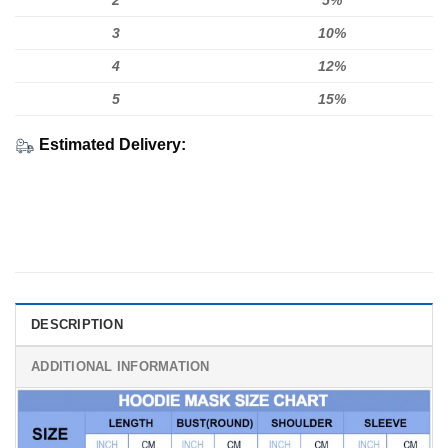
2
5%
3
10%
4
12%
5
15%
Estimated Delivery:
DESCRIPTION
ADDITIONAL INFORMATION