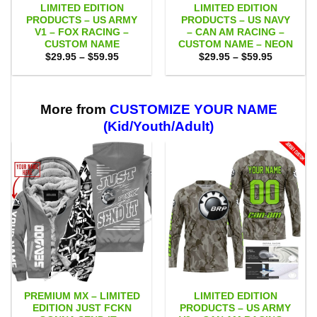
LIMITED EDITION
LIMITED EDITION
PRODUCTS – US ARMY
PRODUCTS – US NAVY
V1 – FOX RACING –
– CAN AM RACING –
CUSTOM NAME
CUSTOM NAME – NEON
Price
Price
$
29.95
–
$
59.95
$
29.95
–
$
59.95
range:
range:
$29.95
$29.95
through
through
$59.95
$59.95
More from
CUSTOMIZE YOUR NAME
(Kid/Youth/Adult)
PREMIUM MX – LIMITED
LIMITED EDITION
EDITION JUST FCKN
PRODUCTS – US ARMY