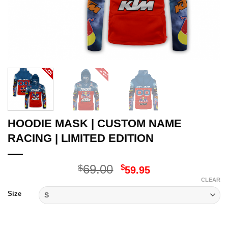
HOODIE MASK | CUSTOM NAME
RACING | LIMITED EDITION
Original
Current
69.00
$
$
59.95
price
price
CLEAR
was:
is:
Size
$69.00.
$59.95.