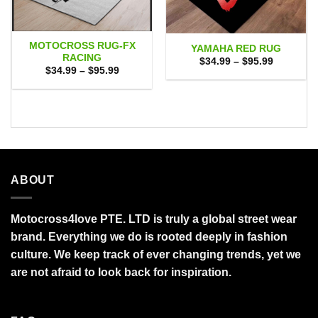
MOTOCROSS RUG-FX
YAMAHA RED RUG
RACING
Price
$
34.99
–
$
95.99
range:
Price
$
34.99
–
$
95.99
$34.99
range:
through
$34.99
$95.99
through
$95.99
ABOUT
Motocross4love PTE. LTD is truly a global street wear
brand. Everything we do is rooted deeply in fashion
culture. We keep track of ever changing trends, yet we
are not afraid to look back for inspiration.