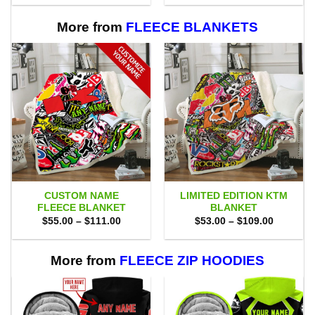
$80.00.
$71.95.
$75.00.
$69.95.
More from
FLEECE BLANKETS
CUSTOM NAME
LIMITED EDITION KTM
FLEECE BLANKET
BLANKET
Price
Price
$
55.00
–
$
111.00
$
53.00
–
$
109.00
range:
range:
$55.00
$53.00
through
through
$111.00
$109.00
More from
FLEECE ZIP HOODIES