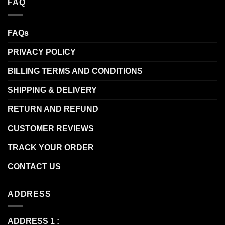
FAQ
FAQs
PRIVACY POLICY
BILLING TERMS AND CONDITIONS
SHIPPING & DELIVERY
RETURN AND REFUND
CUSTOMER REVIEWS
TRACK YOUR ORDER
CONTACT US
ADDRESS
ADDRESS 1 :