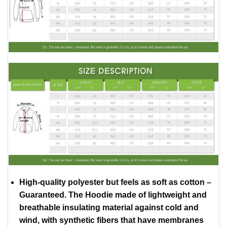
High-quality polyester but feels as soft as cotton –
Guaranteed. The Hoodie made of lightweight and
breathable insulating material against cold and
wind, with synthetic fibers that have membranes