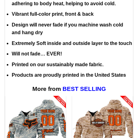
adhering to body heat, helping to avoid cold.
Vibrant full-color print, front & back
Design will never fade if you machine wash cold
and hang dry
Extremely Soft inside and outside layer to the touch
Will not fade… EVER!
Printed on our sustainably made fabric.
Products are proudly printed in the United States
More from
BEST SELLING