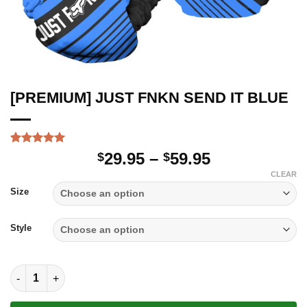
[PREMIUM] JUST FNKN SEND IT BLUE
Rated
1
5.00
Price
29.95
–
59.95
$
$
out of 5
range:
based on
CLEAR
customer
$29.95
Size
rating
through
$59.95
Style
[PREMIUM] JUST FNKN SEND IT BLUE quantity