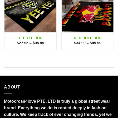
YEE YEE RUG
RED BULL RUG
Price
Price
$
27.95
–
$
95.99
$
34.99
–
$
95.99
range:
range:
$27.95
$34.99
through
through
$95.99
$95.99
ABOUT
Motocross4love PTE. LTD is truly a global street wear
brand. Everything we do is rooted deeply in fashion
culture. We keep track of ever changing trends, yet we