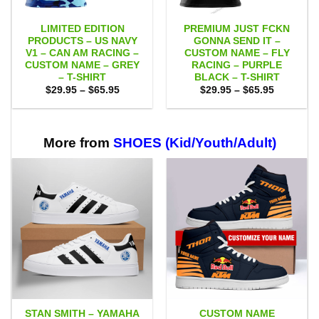
LIMITED EDITION
PREMIUM JUST FCKN
PRODUCTS – US NAVY
GONNA SEND IT –
V1 – CAN AM RACING –
CUSTOM NAME – FLY
CUSTOM NAME – GREY
RACING – PURPLE
– T-SHIRT
BLACK – T-SHIRT
Price
Price
$
29.95
–
$
65.95
$
29.95
–
$
65.95
range:
range:
$29.95
$29.95
through
through
$65.95
$65.95
More from
SHOES (Kid/Youth/Adult)
STAN SMITH – YAMAHA
CUSTOM NAME