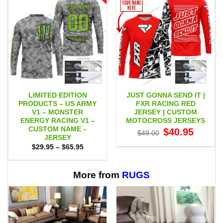
LIMITED EDITION
JUST GONNA SEND IT |
PRODUCTS – US ARMY
FXR RACING RED
V1 – MONSTER
JERSEY | CUSTOM
ENERGY RACING V1 –
MOTOCROSS JERSEYS
CUSTOM NAME –
Original
Current
$
40.95
$
49.00
price
price
JERSEY
was:
is:
Price
$
29.95
–
$
65.95
$49.00.
$40.95.
range:
$29.95
through
$65.95
More from
RUGS