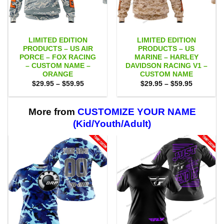
LIMITED EDITION
LIMITED EDITION
PRODUCTS – US AIR
PRODUCTS – US
PORCE – FOX RACING
MARINE – HARLEY
– CUSTOM NAME –
DAVIDSON RACING V1 –
ORANGE
CUSTOM NAME
Price
Price
$
29.95
–
$
59.95
$
29.95
–
$
59.95
range:
range:
$29.95
$29.95
through
through
$59.95
$59.95
More from
CUSTOMIZE YOUR NAME
(Kid/Youth/Adult)