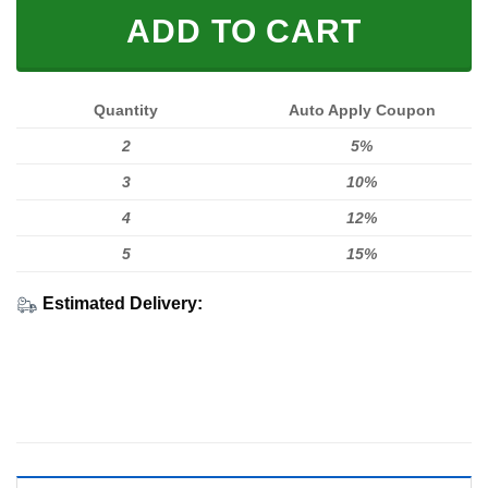
ADD TO CART
Quantity
Auto Apply Coupon
2
5%
3
10%
4
12%
5
15%
Estimated Delivery: