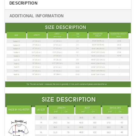
DESCRIPTION
ADDITIONAL INFORMATION