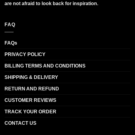
are not afraid to look back for inspiration.
FAQ
FAQs
PRIVACY POLICY
BILLING TERMS AND CONDITIONS
SHIPPING & DELIVERY
RETURN AND REFUND
CUSTOMER REVIEWS
TRACK YOUR ORDER
CONTACT US