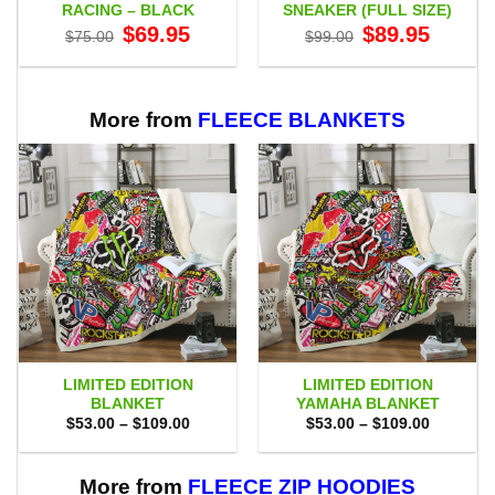
RACING – BLACK
SNEAKER (FULL SIZE)
Original
Current
Original
Current
$
69.95
$
89.95
$
75.00
$
99.00
price
price
price
price
was:
is:
was:
is:
$75.00.
$69.95.
$99.00.
$89.95.
More from
FLEECE BLANKETS
LIMITED EDITION
LIMITED EDITION
BLANKET
YAMAHA BLANKET
Price
Price
$
53.00
–
$
109.00
$
53.00
–
$
109.00
range:
range:
$53.00
$53.00
through
through
$109.00
$109.00
More from
FLEECE ZIP HOODIES