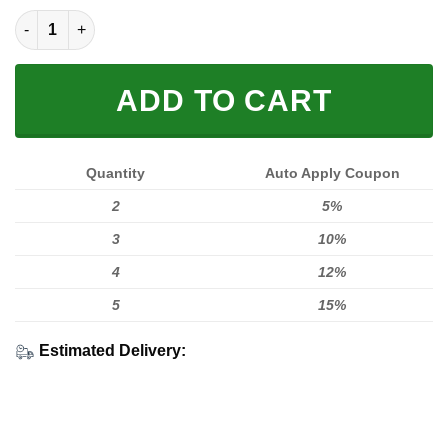
LIMITED EDITION HOODIES & TEES quantity
ADD TO CART
Quantity
Auto Apply Coupon
2
5%
3
10%
4
12%
5
15%
Estimated Delivery: