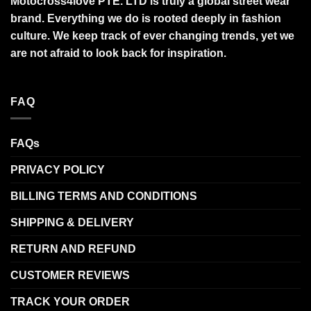
Motocross4love PTE. LTD is truly a global street wear
brand. Everything we do is rooted deeply in fashion
culture. We keep track of ever changing trends, yet we
are not afraid to look back for inspiration.
FAQ
FAQs
PRIVACY POLICY
BILLING TERMS AND CONDITIONS
SHIPPING & DELIVERY
RETURN AND REFUND
CUSTOMER REVIEWS
TRACK YOUR ORDER