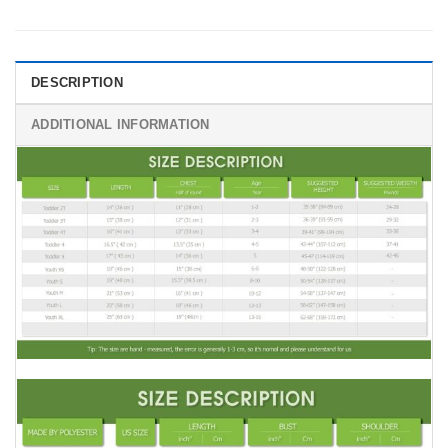
DESCRIPTION
ADDITIONAL INFORMATION