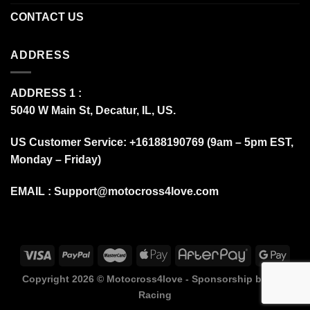
CONTACT US
ADDRESS
ADDRESS 1 :
5040 W Main St, Decatur, IL, US.
US Customer Service: +16188190769 (9am – 5pm EST,
Monday – Friday)
EMAIL :
Support@motocross4love.com
Copyright 2026 ©
Motocross4love - Sponsorship by Fox
Racing