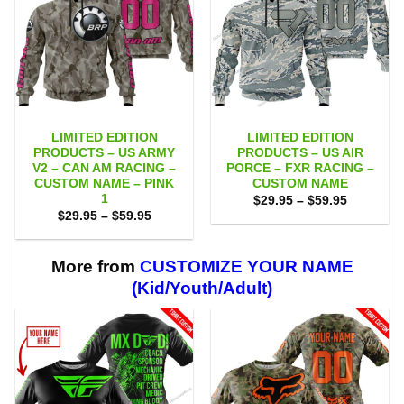
LIMITED EDITION
LIMITED EDITION
PRODUCTS – US ARMY
PRODUCTS – US AIR
V2 – CAN AM RACING –
PORCE – FXR RACING –
CUSTOM NAME – PINK
CUSTOM NAME
1
Price
$
29.95
–
$
59.95
range:
Price
$
29.95
–
$
59.95
$29.95
range:
through
$29.95
$59.95
through
$59.95
More from
CUSTOMIZE YOUR NAME
(Kid/Youth/Adult)