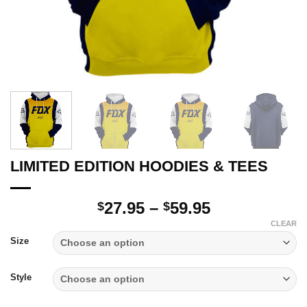
LIMITED EDITION HOODIES & TEES
Price
27.95
–
59.95
$
$
range:
CLEAR
$27.95
Size
through
$59.95
Style