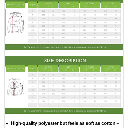
High-quality polyester but feels as soft as cotton –