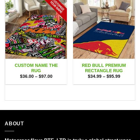
CUSTOM NAME THE
RED BULL PREMIUM
RUG
RECTANGLE RUG
Price
Price
$
36.00
–
$
97.00
$
34.99
–
$
95.99
range:
range:
$36.00
$34.99
through
through
$97.00
$95.99
ABOUT