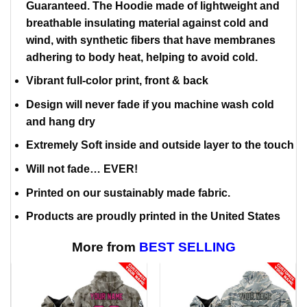
Guaranteed. The Hoodie made of lightweight and
breathable insulating material against cold and
wind, with synthetic fibers that have membranes
adhering to body heat, helping to avoid cold.
Vibrant full-color print, front & back
Design will never fade if you machine wash cold
and hang dry
Extremely Soft inside and outside layer to the touch
Will not fade… EVER!
Printed on our sustainably made fabric.
Products are proudly printed in the United States
More from
BEST SELLING