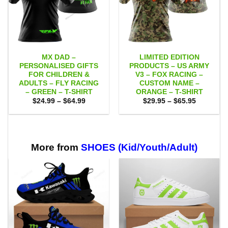
MX DAD –
LIMITED EDITION
PERSONALISED GIFTS
PRODUCTS – US ARMY
FOR CHILDREN &
V3 – FOX RACING –
ADULTS – FLY RACING
CUSTOM NAME –
– GREEN – T-SHIRT
ORANGE – T-SHIRT
Price
Price
$
24.99
–
$
64.99
$
29.95
–
$
65.95
range:
range:
$24.99
$29.95
through
through
$64.99
$65.95
More from
SHOES (Kid/Youth/Adult)