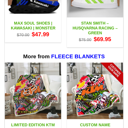
MAX SOUL SHOES |
STAN SMITH –
KAWASAKI | MONSTER
HUSQVARNA RACING –
GREEN
Original
Current
$
47.99
$
70.00
price
price
Original
Current
$
69.95
$
75.00
was:
is:
price
price
$70.00.
$47.99.
was:
is:
$75.00.
$69.95.
More from
FLEECE BLANKETS
LIMITED EDITION KTM
CUSTOM NAME