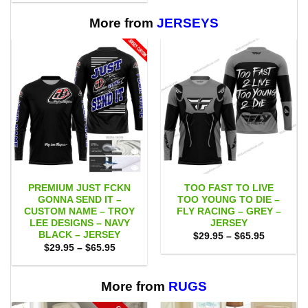
$29.95
through
$65.95
More from
JERSEYS
PREMIUM JUST FCKN
TOO FAST TO LIVE
GONNA SEND IT –
TOO YOUNG TO DIE –
CUSTOM NAME – TROY
FLY RACING – GREY –
LEE DESIGNS – NAVY
JERSEY
BLACK – JERSEY
Price
$
29.95
–
$
65.95
range:
Price
$
29.95
–
$
65.95
$29.95
range:
through
$29.95
$65.95
through
$65.95
More from
RUGS