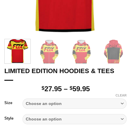
LIMITED EDITION HOODIES & TEES
Price
27.95
–
59.95
$
$
range:
CLEAR
$27.95
Size
through
$59.95
Style