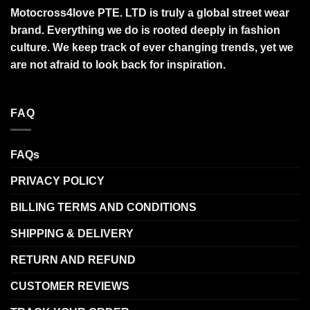
Motocross4love PTE. LTD is truly a global street wear
brand. Everything we do is rooted deeply in fashion
culture. We keep track of ever changing trends, yet we
are not afraid to look back for inspiration.
FAQ
FAQs
PRIVACY POLICY
BILLING TERMS AND CONDITIONS
SHIPPING & DELIVERY
RETURN AND REFUND
CUSTOMER REVIEWS