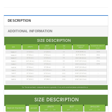
DESCRIPTION
ADDITIONAL INFORMATION