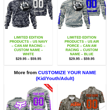
LIMITED EDITION
LIMITED EDITION
PRODUCTS – US NAVY
PRODUCTS – US AIR
– CAN AM RACING –
PORCE – CAN AM
CUSTOM NAME –
RACING – CUSTOM
WHITE
NAME – BLUE
Price
Price
$
29.95
–
$
59.95
$
29.95
–
$
59.95
range:
range:
$29.95
$29.95
through
through
$59.95
$59.95
More from
CUSTOMIZE YOUR NAME
(Kid/Youth/Adult)