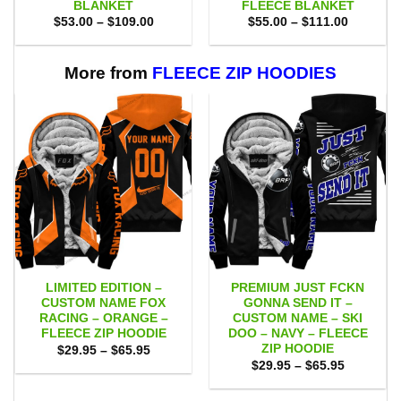
BLANKET
FLEECE BLANKET
Price
Price
$
53.00
–
$
109.00
$
55.00
–
$
111.00
range:
range:
$53.00
$55.00
through
through
$109.00
$111.00
More from
FLEECE ZIP HOODIES
LIMITED EDITION –
PREMIUM JUST FCKN
CUSTOM NAME FOX
GONNA SEND IT –
RACING – ORANGE –
CUSTOM NAME – SKI
FLEECE ZIP HOODIE
DOO – NAVY – FLEECE
ZIP HOODIE
Price
$
29.95
–
$
65.95
range:
Price
$
29.95
–
$
65.95
$29.95
range:
through
$29.95
$65.95
through