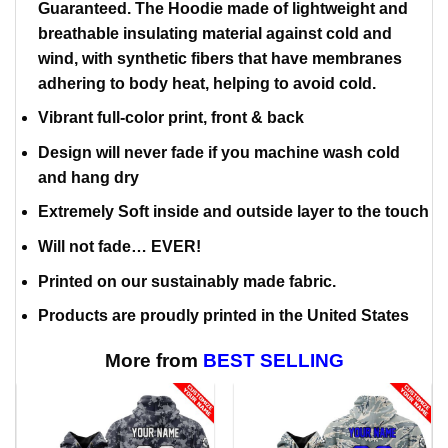
Guaranteed. The Hoodie made of lightweight and
breathable insulating material against cold and
wind, with synthetic fibers that have membranes
adhering to body heat, helping to avoid cold.
Vibrant full-color print, front & back
Design will never fade if you machine wash cold
and hang dry
Extremely Soft inside and outside layer to the touch
Will not fade… EVER!
Printed on our sustainably made fabric.
Products are proudly printed in the United States
More from
BEST SELLING