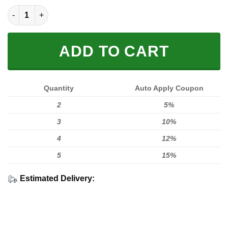
LIMITED EDITION HOODIES & TEES quantity
ADD TO CART
Quantity
Auto Apply Coupon
2
5%
3
10%
4
12%
5
15%
Estimated Delivery: