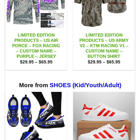
LIMITED EDITION
LIMITED EDITION
PRODUCTS – US AIR
PRODUCTS – US ARMY
PORCE – FOX RACING
V2 – KTM RACING V1 –
– CUSTOM NAME –
CUSTOM NAME –
PURPLE – JERSEY
BUTTON SHIRT
Price
Price
$
29.95
–
$
65.95
$
29.95
–
$
65.95
range:
range:
$29.95
$29.95
through
through
$65.95
$65.95
More from
SHOES (Kid/Youth/Adult)