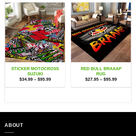
STICKER MOTOCROSS
RED BULL BRAAAP
SUZUKI
RUG
Price
Price
$
34.99
–
$
95.99
$
27.95
–
$
95.99
range:
range:
$34.99
$27.95
through
through
$95.99
$95.99
ABOUT