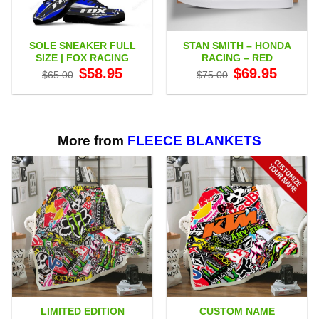
SOLE SNEAKER FULL
STAN SMITH – HONDA
SIZE | FOX RACING
RACING – RED
Original
Current
Original
Current
$
58.95
$
69.95
$
65.00
$
75.00
price
price
price
price
was:
is:
was:
is:
$65.00.
$58.95.
$75.00.
$69.95.
More from
FLEECE BLANKETS
LIMITED EDITION
CUSTOM NAME