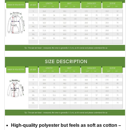
High-quality polyester but feels as soft as cotton –