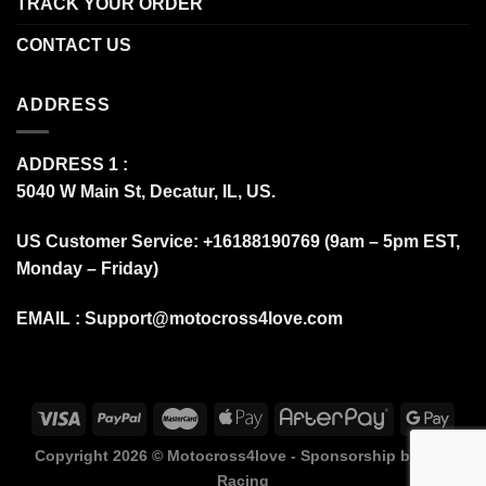
TRACK YOUR ORDER
CONTACT US
ADDRESS
ADDRESS 1 :
5040 W Main St, Decatur, IL, US.
US Customer Service: +16188190769 (9am – 5pm EST,
Monday – Friday)
EMAIL :
Support@motocross4love.com
Copyright 2026 ©
Motocross4love - Sponsorship by Fox
Racing