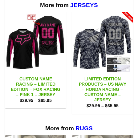
More from
JERSEYS
CUSTOM NAME
LIMITED EDITION
RACING – LIMITED
PRODUCTS – US NAVY
EDITION – FOX RACING
– HONDA RACING –
– PINK 1 – JERSEY
CUSTOM NAME –
JERSEY
Price
$
29.95
–
$
65.95
range:
Price
$
29.95
–
$
65.95
$29.95
range:
through
$29.95
$65.95
through
$65.95
More from
RUGS