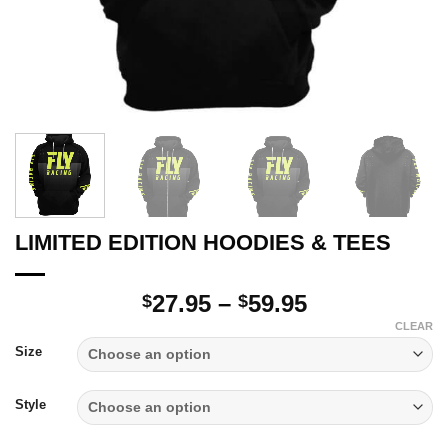
LIMITED EDITION HOODIES & TEES
Price
27.95
–
59.95
$
$
range:
CLEAR
$27.95
Size
through
$59.95
Style