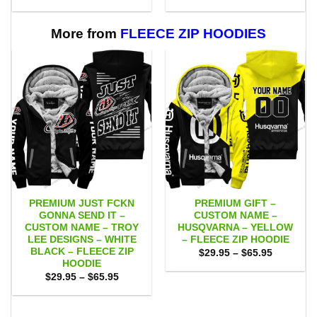
range:
range:
$55.00
$55.00
through
through
$111.00
$111.00
More from
FLEECE ZIP HOODIES
PREMIUM JUST FCKN
PREMIUM GIFT –
GONNA SEND IT –
CUSTOM NAME –
CUSTOM NAME – TROY
HUSQVARNA – YELLOW
LEE DESIGNS – WHITE
– FLEECE ZIP HOODIE
BLACK – FLEECE ZIP
Price
$
29.95
–
$
65.95
range:
HOODIE
$29.95
Price
$
29.95
–
$
65.95
through
range:
$65.95
$29.95
through
$65.95