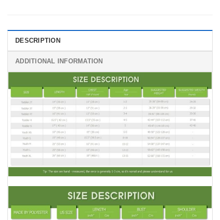
DESCRIPTION
ADDITIONAL INFORMATION