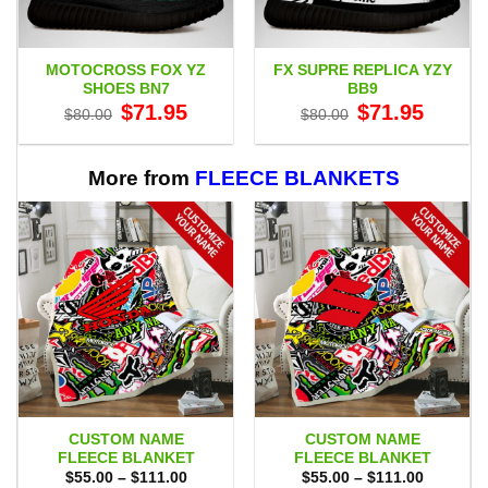
MOTOCROSS FOX YZ
FX SUPRE REPLICA YZY
SHOES BN7
BB9
Original
Current
Original
Current
$
71.95
$
71.95
$
80.00
$
80.00
price
price
price
price
was:
is:
was:
is:
$80.00.
$71.95.
$80.00.
$71.95.
More from
FLEECE BLANKETS
CUSTOM NAME
CUSTOM NAME
FLEECE BLANKET
FLEECE BLANKET
Price
Price
$
55.00
–
$
111.00
$
55.00
–
$
111.00