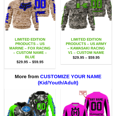
LIMITED EDITION
LIMITED EDITION
PRODUCTS – US
PRODUCTS – US ARMY
MARINE – FOX RACING
– KAWASAKI RACING
– CUSTOM NAME –
V1 – CUSTOM NAME
BLUE
Price
$
29.95
–
$
59.95
range:
Price
$
29.95
–
$
59.95
$29.95
range:
through
$29.95
$59.95
through
$59.95
More from
CUSTOMIZE YOUR NAME
(Kid/Youth/Adult)