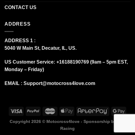
CONTACT US
ADDRESS
ADDRESS 1 :
5040 W Main St, Decatur, IL, US.
US Customer Service: +16188190769 (9am – 5pm EST,
Monday – Friday)
EMAIL :
Support@motocross4love.com
Copyright 2026 ©
Motocross4love - Sponsorship by Fox
Racing