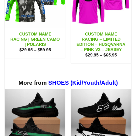
CUSTOM NAME
CUSTOM NAME
RACING | GREEN CAMO
RACING – LIMITED
| POLARIS
EDITION – HUSQVARNA
– PINK V2 – JERSEY
Price
$
29.95
–
$
59.95
range:
Price
$
29.95
–
$
65.95
$29.95
range:
through
$29.95
$59.95
through
$65.95
More from
SHOES (Kid/Youth/Adult)