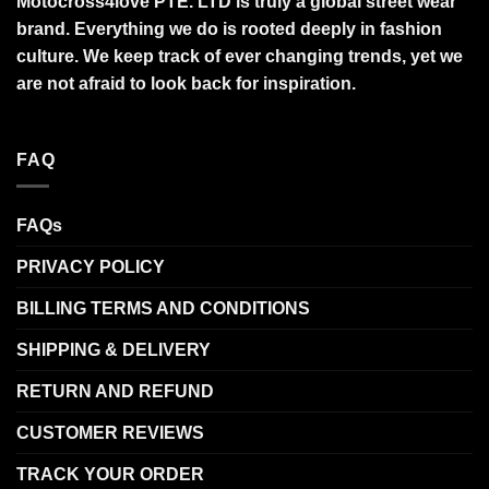
Motocross4love PTE. LTD is truly a global street wear
brand. Everything we do is rooted deeply in fashion
culture. We keep track of ever changing trends, yet we
are not afraid to look back for inspiration.
FAQ
FAQs
PRIVACY POLICY
BILLING TERMS AND CONDITIONS
SHIPPING & DELIVERY
RETURN AND REFUND
CUSTOMER REVIEWS
TRACK YOUR ORDER