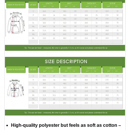
High-quality polyester but feels as soft as cotton –