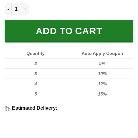
LIMITED EDITION HOODIES & TEES quantity
ADD TO CART
Quantity
Auto Apply Coupon
2
5%
3
10%
4
12%
5
15%
Estimated Delivery: