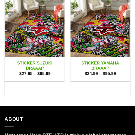
STICKER SUZUKI
STICKER YAMAHA
BRAAAP
BRAAAP
Price
Price
$
27.95
–
$
95.99
$
34.99
–
$
95.99
range:
range:
$27.95
$34.99
through
through
$95.99
$95.99
ABOUT