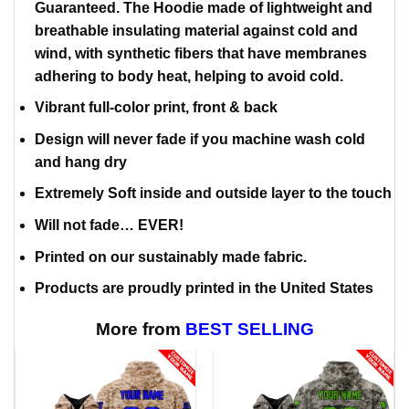
Guaranteed. The Hoodie made of lightweight and
breathable insulating material against cold and
wind, with synthetic fibers that have membranes
adhering to body heat, helping to avoid cold.
Vibrant full-color print, front & back
Design will never fade if you machine wash cold
and hang dry
Extremely Soft inside and outside layer to the touch
Will not fade… EVER!
Printed on our sustainably made fabric.
Products are proudly printed in the United States
More from
BEST SELLING