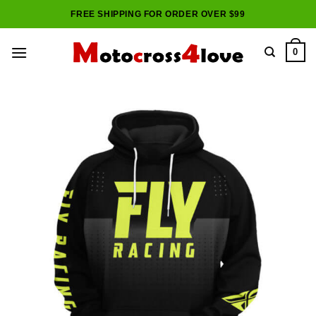
Skip
FREE SHIPPING FOR ORDER OVER $99
to
content
0