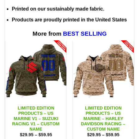
Printed on our sustainably made fabric.
Products are proudly printed in the United States
More from
BEST SELLING
LIMITED EDITION
LIMITED EDITION
PRODUCTS – US
PRODUCTS – US
MARINE V1 – SUZUKI
MARINE – HARLEY
RACING V1 – CUSTOM
DAVIDSON RACING –
NAME
CUSTOM NAME
Price
Price
$
29.95
–
$
59.95
$
29.95
–
$
59.95
range:
range: