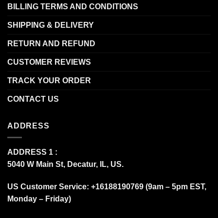
BILLING TERMS AND CONDITIONS
SHIPPING & DELIVERY
RETURN AND REFUND
CUSTOMER REVIEWS
TRACK YOUR ORDER
CONTACT US
ADDRESS
ADDRESS 1 :
5040 W Main St, Decatur, IL, US.
US Customer Service: +16188190769 (9am – 5pm EST,
Monday – Friday)