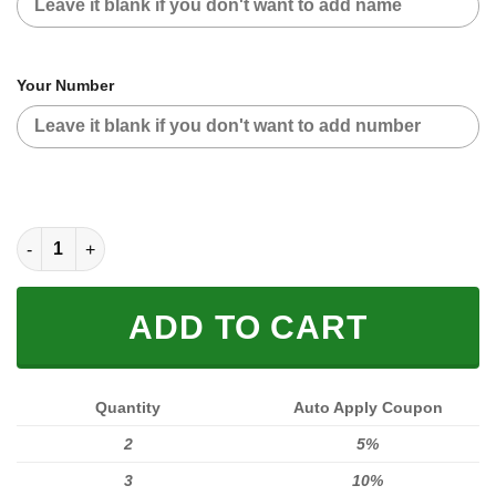
Your Number
[PREMIUM] FX BLACK GROOT CUSTOM NAME quantity
ADD TO CART
Quantity
Auto Apply Coupon
2
5%
3
10%