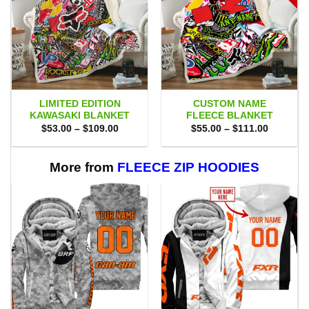
LIMITED EDITION
CUSTOM NAME
KAWASAKI BLANKET
FLEECE BLANKET
Price
Price
$
53.00
–
$
109.00
$
55.00
–
$
111.00
range:
range:
$53.00
$55.00
through
through
$109.00
$111.00
More from
FLEECE ZIP HOODIES