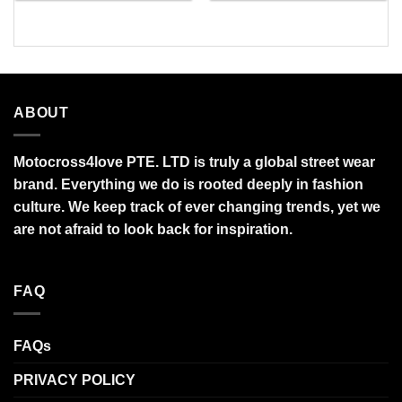
through
through
$95.99
$95.99
ABOUT
Motocross4love PTE. LTD is truly a global street wear
brand. Everything we do is rooted deeply in fashion
culture. We keep track of ever changing trends, yet we
are not afraid to look back for inspiration.
FAQ
FAQs
PRIVACY POLICY