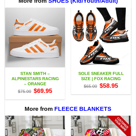
More from
SHOES (Kid/Youth/Adult)
STAN SMITH –
SOLE SNEAKER FULL
ALPINESTARS RACING
SIZE | FOX RACING
– ORANGE
Original
Current
$
58.95
$
65.00
price
price
Original
Current
$
69.95
$
75.00
was:
is:
price
price
$65.00.
$58.95.
was:
is:
$75.00.
$69.95.
More from
FLEECE BLANKETS