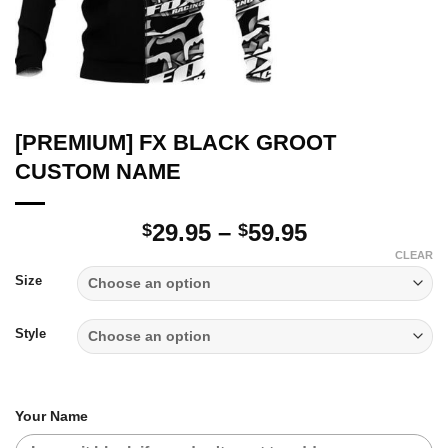
[PREMIUM] FX BLACK GROOT
CUSTOM NAME
Price
29.95
–
59.95
$
$
range:
CLEAR
$29.95
Size
through
$59.95
Style
Your Name