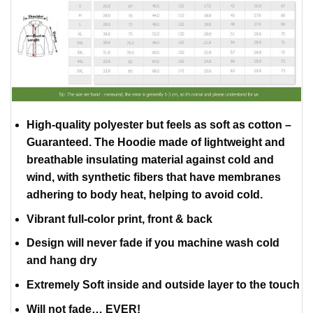
High-quality polyester but feels as soft as cotton –
Guaranteed. The Hoodie made of lightweight and
breathable insulating material against cold and
wind, with synthetic fibers that have membranes
adhering to body heat, helping to avoid cold.
Vibrant full-color print, front & back
Design will never fade if you machine wash cold
and hang dry
Extremely Soft inside and outside layer to the touch
Will not fade… EVER!