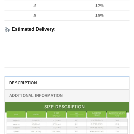
4
12%
5
15%
Estimated Delivery:
DESCRIPTION
ADDITIONAL INFORMATION