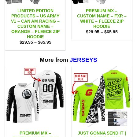
LIMITED EDITION
PREMIUM MX –
PRODUCTS – US ARMY
CUSTOM NAME – FXR –
V1 – CAN AM RACING –
WHITE – FLEECE ZIP
CUSTOM NAME –
HOODIE
ORANGE – FLEECE ZIP
Price
$
29.95
–
$
65.95
range:
HOODIE
$29.95
Price
$
29.95
–
$
65.95
through
range:
$65.95
$29.95
through
$65.95
More from
JERSEYS
PREMIUM MX –
JUST GONNA SEND IT |