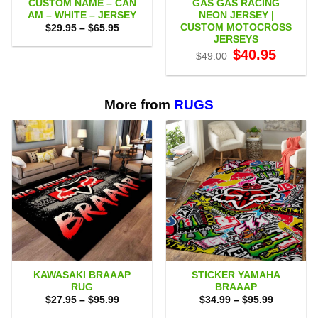
CUSTOM NAME – CAN
GAS GAS RACING
AM – WHITE – JERSEY
NEON JERSEY |
CUSTOM MOTOCROSS
Price
$
29.95
–
$
65.95
range:
JERSEYS
$29.95
Original
Current
$
40.95
through
$
49.00
price
price
$65.95
was:
is:
$49.00.
$40.95.
More from
RUGS
KAWASAKI BRAAAP
STICKER YAMAHA
RUG
BRAAAP
Price
Price
$
27.95
–
$
95.99
$
34.99
–
$
95.99
range:
range:
$27.95
$34.99