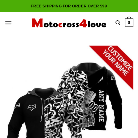
Skip
FREE SHIPPING FOR ORDER OVER $99
to
content
0