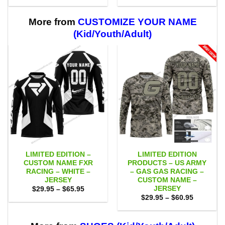
$29.95
$29.95
through
through
$59.95
$59.95
More from
CUSTOMIZE YOUR NAME
(Kid/Youth/Adult)
LIMITED EDITION –
LIMITED EDITION
CUSTOM NAME FXR
PRODUCTS – US ARMY
RACING – WHITE –
– GAS GAS RACING –
JERSEY
CUSTOM NAME –
JERSEY
Price
$
29.95
–
$
65.95
range:
Price
$
29.95
–
$
60.95
$29.95
range:
through
$29.95
$65.95
through
$60.95