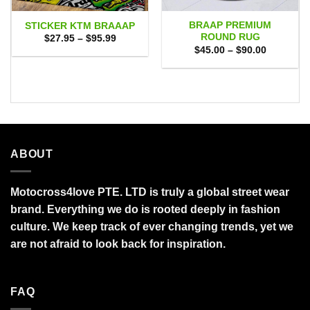
BRAAP PREMIUM
STICKER KTM BRAAAP
ROUND RUG
Price
$
27.95
–
$
95.99
range:
Price
$
45.00
–
$
90.00
$27.95
range:
through
$45.00
$95.99
through
$90.00
ABOUT
Motocross4love PTE. LTD is truly a global street wear
brand. Everything we do is rooted deeply in fashion
culture. We keep track of ever changing trends, yet we
are not afraid to look back for inspiration.
FAQ