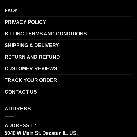
FAQs
PRIVACY POLICY
BILLING TERMS AND CONDITIONS
SHIPPING & DELIVERY
RETURN AND REFUND
CUSTOMER REVIEWS
TRACK YOUR ORDER
CONTACT US
ADDRESS
ADDRESS 1 :
5040 W Main St, Decatur, IL, US.