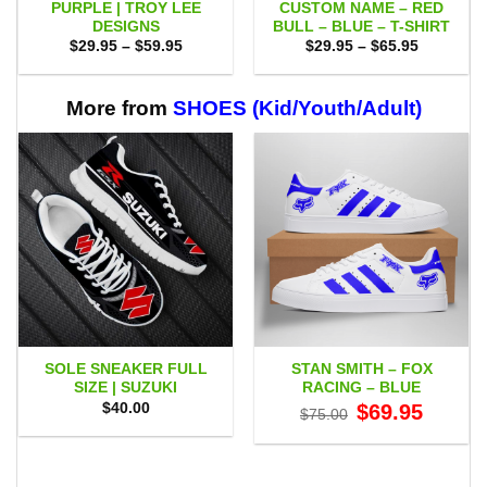
PURPLE | TROY LEE
CUSTOM NAME – RED
DESIGNS
BULL – BLUE – T-SHIRT
Price
Price
$
29.95
–
$
59.95
$
29.95
–
$
65.95
range:
range:
$29.95
$29.95
through
through
$59.95
$65.95
More from
SHOES (Kid/Youth/Adult)
SOLE SNEAKER FULL
STAN SMITH – FOX
SIZE | SUZUKI
RACING – BLUE
Original
Current
$
40.00
$
69.95
$
75.00
price
price
was:
is:
$75.00.
$69.95.