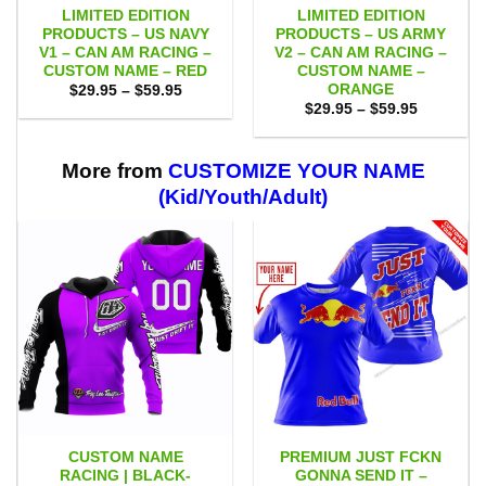
LIMITED EDITION
LIMITED EDITION
PRODUCTS – US NAVY
PRODUCTS – US ARMY
V1 – CAN AM RACING –
V2 – CAN AM RACING –
CUSTOM NAME – RED
CUSTOM NAME –
ORANGE
Price
$
29.95
–
$
59.95
range:
Price
$
29.95
–
$
59.95
$29.95
range:
through
$29.95
$59.95
through
$59.95
More from
CUSTOMIZE YOUR NAME
(Kid/Youth/Adult)
CUSTOM NAME
PREMIUM JUST FCKN
RACING | BLACK-
GONNA SEND IT –