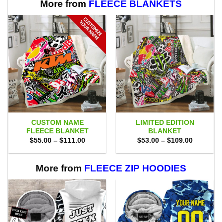
More from
FLEECE BLANKETS
CUSTOM NAME
LIMITED EDITION
FLEECE BLANKET
BLANKET
Price
Price
$
55.00
–
$
111.00
$
53.00
–
$
109.00
range:
range:
$55.00
$53.00
through
through
$111.00
$109.00
More from
FLEECE ZIP HOODIES