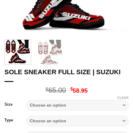
SOLE SNEAKER FULL SIZE | SUZUKI
Original
Current
65.00
$
$
58.95
price
price
CLEAR
was:
is:
Size
$65.00.
$58.95.
Type