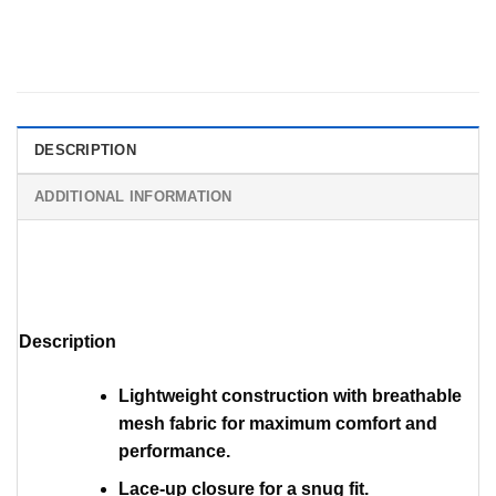
DESCRIPTION
ADDITIONAL INFORMATION
Description
Lightweight construction with breathable
mesh fabric for maximum comfort and
performance.
Lace-up closure for a snug fit.