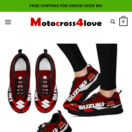
Skip
FREE SHIPPING FOR ORDER OVER $99
to
content
0