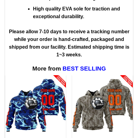
High quality EVA sole for traction and
exceptional durability.
Please allow 7-10 days to receive a tracking number
while your order is hand-crafted, packaged and
shipped from our facility. Estimated shipping time is
1~3 weeks.
More from
BEST SELLING