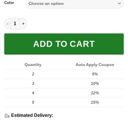
Color
SOLE SNEAKER FULL SIZE | SUZUKI quantity
ADD TO CART
Quantity
Auto Apply Coupon
2
5%
3
10%
4
12%
5
15%
Estimated Delivery: