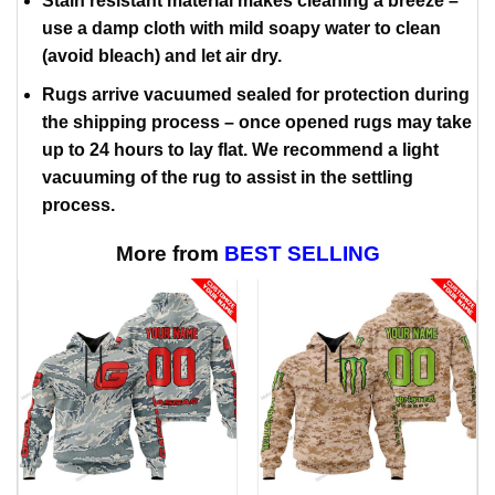
Stain resistant material makes cleaning a breeze –
use a damp cloth with mild soapy water to clean
(avoid bleach) and let air dry.
Rugs arrive vacuumed sealed for protection during
the shipping process – once opened rugs may take
up to 24 hours to lay flat. We recommend a light
vacuuming of the rug to assist in the settling
process.
More from
BEST SELLING