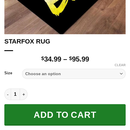
STARFOX RUG
Price
34.99
–
95.99
$
$
range:
CLEAR
$34.99
Size
through
$95.99
STARFOX RUG quantity
ADD TO CART