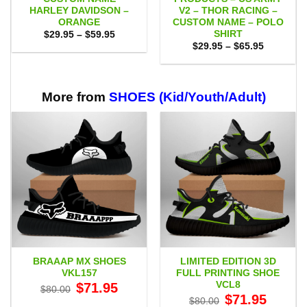
HARLEY DAVIDSON –
V2 – THOR RACING –
ORANGE
CUSTOM NAME – POLO
SHIRT
Price
$
29.95
–
$
59.95
range:
Price
$
29.95
–
$
65.95
$29.95
range:
through
$29.95
$59.95
through
$65.95
More from
SHOES (Kid/Youth/Adult)
BRAAAP MX SHOES
LIMITED EDITION 3D
VKL157
FULL PRINTING SHOE
VCL8
Original
Current
$
71.95
$
80.00
price
price
Original
Current
$
71.95
$
80.00
was:
is:
price
price