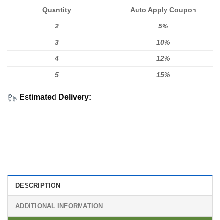
Quantity
Auto Apply Coupon
2
5%
3
10%
4
12%
5
15%
Estimated Delivery:
DESCRIPTION
ADDITIONAL INFORMATION