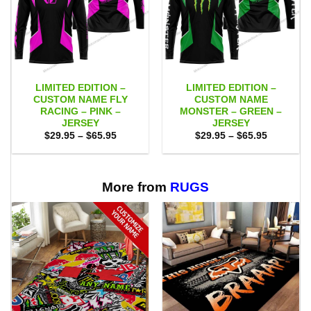
LIMITED EDITION –
LIMITED EDITION –
CUSTOM NAME FLY
CUSTOM NAME
RACING – PINK –
MONSTER – GREEN –
JERSEY
JERSEY
Price
Price
$
29.95
–
$
65.95
$
29.95
–
$
65.95
range:
range:
$29.95
$29.95
through
through
$65.95
$65.95
More from
RUGS