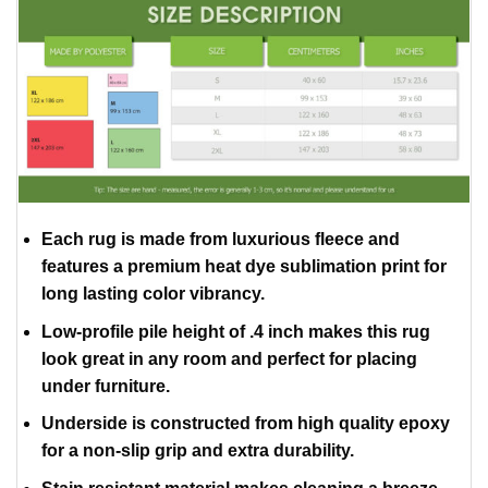
Each rug is made from luxurious fleece and
features a premium heat dye sublimation print for
long lasting color vibrancy.
Low-profile pile height of .4 inch makes this rug
look great in any room and perfect for placing
under furniture.
Underside is constructed from high quality epoxy
for a non-slip grip and extra durability.