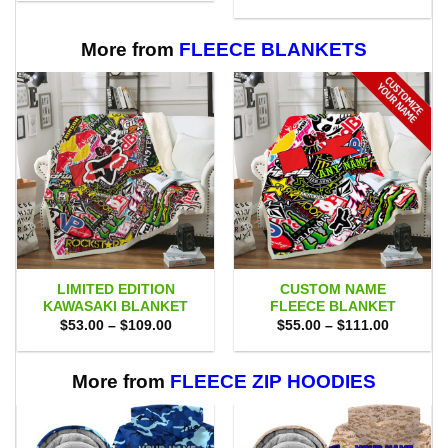
$80.00.
$71.95.
was:
is:
$80.00.
$71.95.
More from
FLEECE BLANKETS
LIMITED EDITION
CUSTOM NAME
KAWASAKI BLANKET
FLEECE BLANKET
Price
Price
$
53.00
–
$
109.00
$
55.00
–
$
111.00
range:
range:
$53.00
$55.00
through
through
$109.00
$111.00
More from
FLEECE ZIP HOODIES