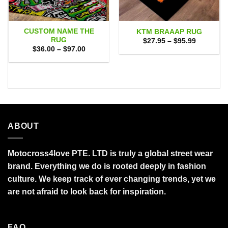
CUSTOM NAME THE
KTM BRAAAP RUG
RUG
Price
$
27.95
–
$
95.99
range:
Price
$
36.00
–
$
97.00
$27.95
range:
through
$36.00
$95.99
through
$97.00
ABOUT
Motocross4love PTE. LTD is truly a global street wear
brand. Everything we do is rooted deeply in fashion
culture. We keep track of ever changing trends, yet we
are not afraid to look back for inspiration.
FAQ