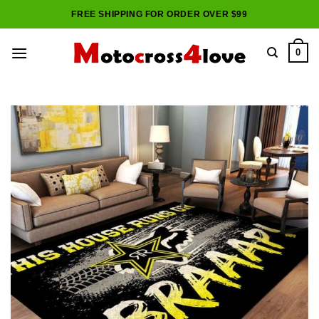
Skip
FREE SHIPPING FOR ORDER OVER $99
to
content
0