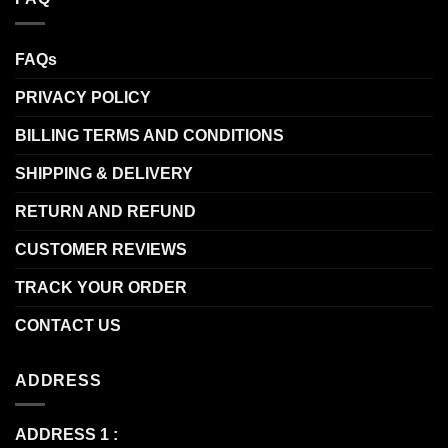
FAQs
PRIVACY POLICY
BILLING TERMS AND CONDITIONS
SHIPPING & DELIVERY
RETURN AND REFUND
CUSTOMER REVIEWS
TRACK YOUR ORDER
CONTACT US
ADDRESS
ADDRESS 1 :