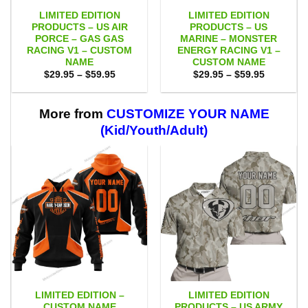
LIMITED EDITION
LIMITED EDITION
PRODUCTS – US AIR
PRODUCTS – US
PORCE – GAS GAS
MARINE – MONSTER
RACING V1 – CUSTOM
ENERGY RACING V1 –
NAME
CUSTOM NAME
Price
Price
$
29.95
–
$
59.95
$
29.95
–
$
59.95
range:
range:
$29.95
$29.95
through
through
$59.95
$59.95
More from
CUSTOMIZE YOUR NAME
(Kid/Youth/Adult)
LIMITED EDITION –
LIMITED EDITION
CUSTOM NAME
PRODUCTS – US ARMY