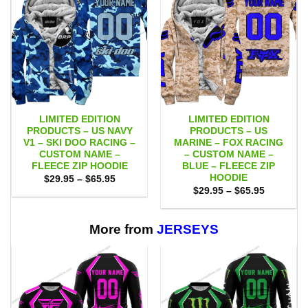
LIMITED EDITION
LIMITED EDITION
PRODUCTS – US NAVY
PRODUCTS – US
V1 – SKI DOO RACING –
MARINE – FOX RACING
CUSTOM NAME –
– CUSTOM NAME –
FLEECE ZIP HOODIE
BLUE – FLEECE ZIP
HOODIE
Price
$
29.95
–
$
65.95
range:
Price
$
29.95
–
$
65.95
$29.95
range:
through
$29.95
$65.95
through
$65.95
More from
JERSEYS