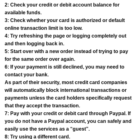
2: Check your credit or debit account balance for
available funds.
3: Check whether your card is authorized or default
online transaction limit is too low.
4: Try refreshing the page or logging completely out
and then logging back in.
5: Start over with a new order instead of trying to pay
for the same order over again.
6: If your payment is still declined, you may need to
contact your bank.
As part of their security, most credit card companies
will automatically block international transactions or
payments unless the card holders specifically request
that they accept the transaction.
7: Pay with your credit or debit card through Paypal. If
you do not have a Paypal account, you can safely and
easily use the services as a “guest”.
8: Try using a different card.