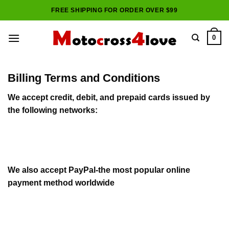
Skip
FREE SHIPPING FOR ORDER OVER $99
to
content
0
Billing Terms and Conditions
We accept credit, debit, and prepaid cards issued by
the following networks:
We also accept PayPal-the most popular online
payment method worldwide