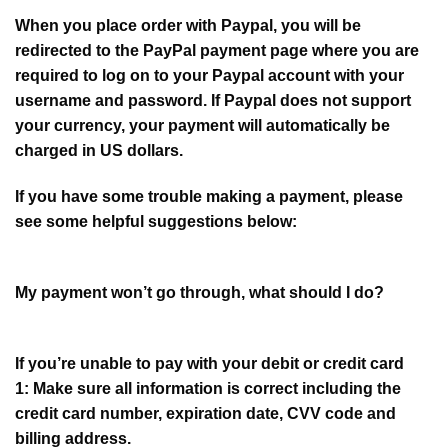
When you place order with Paypal, you will be
redirected to the PayPal payment page where you are
required to log on to your Paypal account with your
username and password. If Paypal does not support
your currency, your payment will automatically be
charged in US dollars.
If you have some trouble making a payment, please
see some helpful suggestions below:
My payment won’t go through, what should I do?
If you’re unable to pay with your debit or credit card
1: Make sure all information is correct including the
credit card number, expiration date, CVV code and
billing address.