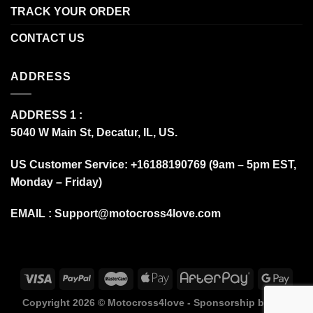
TRACK YOUR ORDER
CONTACT US
ADDRESS
ADDRESS 1 :
5040 W Main St, Decatur, IL, US.
US Customer Service: +16188190769 (9am – 5pm EST,
Monday – Friday)
EMAIL :
Support@motocross4love.com
Copyright 2026 ©
Motocross4love - Sponsorship by Fox