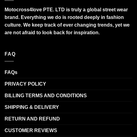
Motocross4love PTE. LTD is truly a global street wear
brand. Everything we do is rooted deeply in fashion
culture. We keep track of ever changing trends, yet we
are not afraid to look back for inspiration.
FAQ
FAQs
PRIVACY POLICY
BILLING TERMS AND CONDITIONS
SHIPPING & DELIVERY
RETURN AND REFUND
CUSTOMER REVIEWS