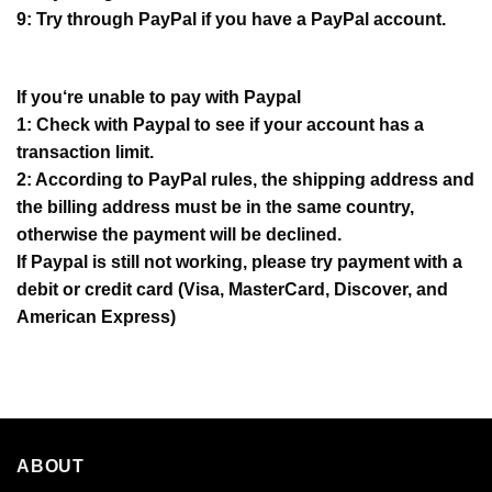
9: Try through PayPal if you have a PayPal account.
If you‘re unable to pay with Paypal
1: Check with Paypal to see if your account has a
transaction limit.
2: According to PayPal rules, the shipping address and
the billing address must be in the same country,
otherwise the payment will be declined.
If Paypal is still not working, please try payment with a
debit or credit card (Visa, MasterCard, Discover, and
American Express)
ABOUT