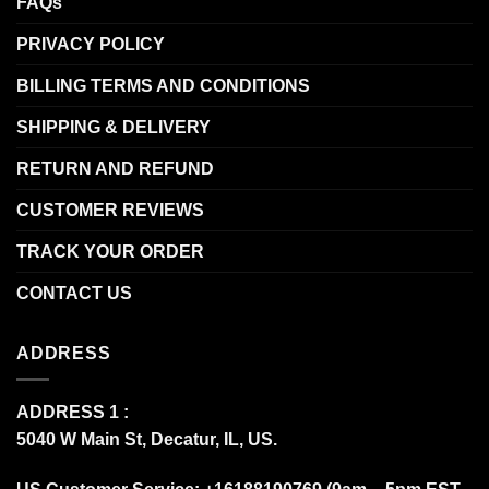
FAQs
PRIVACY POLICY
BILLING TERMS AND CONDITIONS
SHIPPING & DELIVERY
RETURN AND REFUND
CUSTOMER REVIEWS
TRACK YOUR ORDER
CONTACT US
ADDRESS
ADDRESS 1 :
5040 W Main St, Decatur, IL, US.