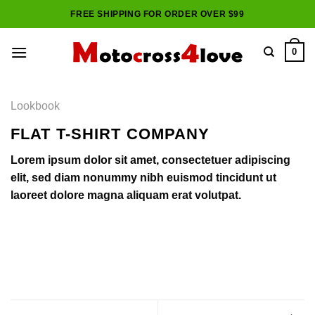
Skip
FREE SHIPPING FOR ORDER OVER $99
to
content
0
Lookbook
FLAT T-SHIRT COMPANY
Lorem ipsum dolor sit amet, consectetuer adipiscing
elit, sed diam nonummy nibh euismod tincidunt ut
laoreet dolore magna aliquam erat volutpat.