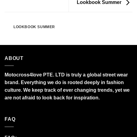
Lookbook Summer
LOOKBOOK SUMMER
ABOUT
Motocross4love PTE. LTD is truly a global street wear
brand. Everything we do is rooted deeply in fashion
culture. We keep track of ever changing trends, yet we
are not afraid to look back for inspiration.
FAQ