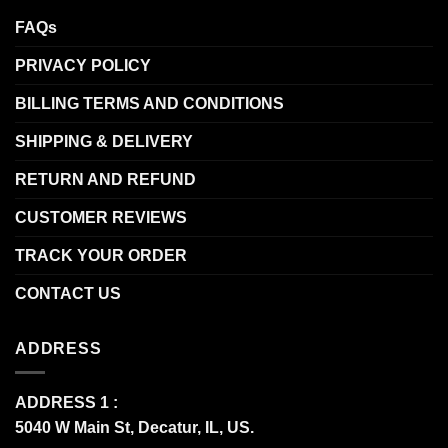
FAQs
PRIVACY POLICY
BILLING TERMS AND CONDITIONS
SHIPPING & DELIVERY
RETURN AND REFUND
CUSTOMER REVIEWS
TRACK YOUR ORDER
CONTACT US
ADDRESS
ADDRESS 1 :
5040 W Main St, Decatur, IL, US.