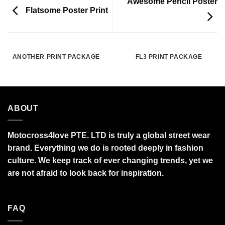
Awesome Pencil Poster
Flatsome Poster Print
ANOTHER PRINT PACKAGE
FL3 PRINT PACKAGE
ABOUT
Motocross4love PTE. LTD is truly a global street wear
brand. Everything we do is rooted deeply in fashion
culture. We keep track of ever changing trends, yet we
are not afraid to look back for inspiration.
FAQ