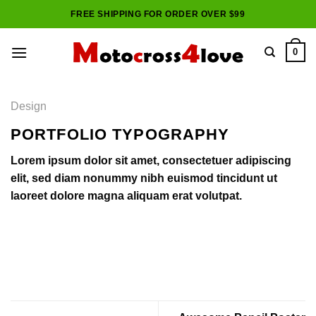
Skip
FREE SHIPPING FOR ORDER OVER $99
to
content
0
Design
PORTFOLIO TYPOGRAPHY
Lorem ipsum dolor sit amet, consectetuer adipiscing
elit, sed diam nonummy nibh euismod tincidunt ut
laoreet dolore magna aliquam erat volutpat.