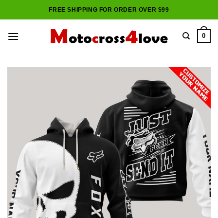
Skip
FREE SHIPPING FOR ORDER OVER $99
to
content
0