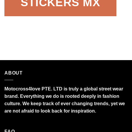
STICKERS MX
ABOUT
Motocross4love PTE. LTD is truly a global street wear
brand. Everything we do is rooted deeply in fashion
culture. We keep track of ever changing trends, yet we
are not afraid to look back for inspiration.
FAQ