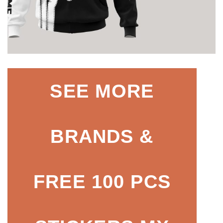
SEE MORE
BRANDS &
FREE 100 PCS