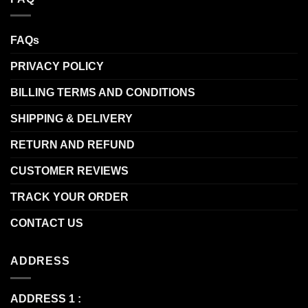
FAQs
PRIVACY POLICY
BILLING TERMS AND CONDITIONS
SHIPPING & DELIVERY
RETURN AND REFUND
CUSTOMER REVIEWS
TRACK YOUR ORDER
CONTACT US
ADDRESS
ADDRESS 1 :