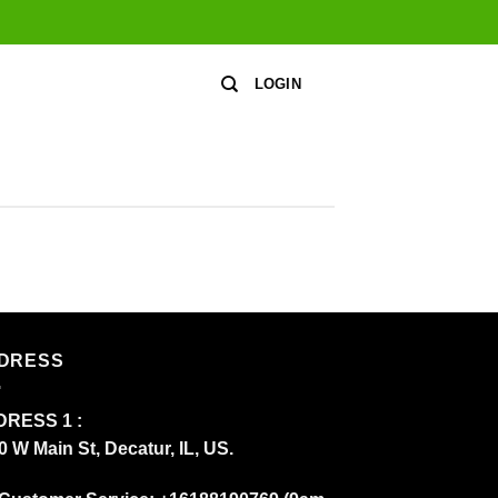
LOGIN
DRESS
RESS 1 :
0 W Main St, Decatur, IL, US.