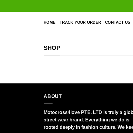
Skip
to
content
HOME
TRACK YOUR ORDER
CONTACT US
SHOP
ABOUT
Motocross4love PTE. LTD is truly a glob
street wear brand. Everything we do is
rooted deeply in fashion culture. We ke