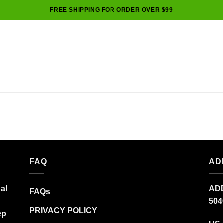
FREE SHIPPING FOR ORDER OVER $99
FAQ
AD
al
ADD
FAQs
504
PRIVACY POLICY
ep