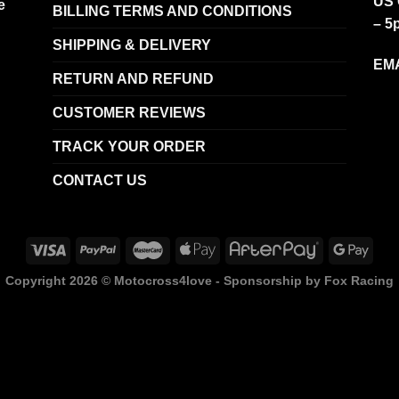
US 
e
BILLING TERMS AND CONDITIONS
– 5
SHIPPING & DELIVERY
EMA
RETURN AND REFUND
CUSTOMER REVIEWS
TRACK YOUR ORDER
CONTACT US
Copyright 2026 ©
Motocross4love - Sponsorship by Fox Racing