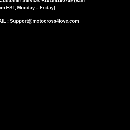
Customer Service: +16188190769 (9am
pm EST, Monday – Friday)
IL :
Support@motocross4love.com