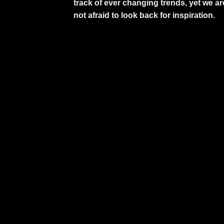
track of ever changing trends, yet we ar
not afraid to look back for inspiration.