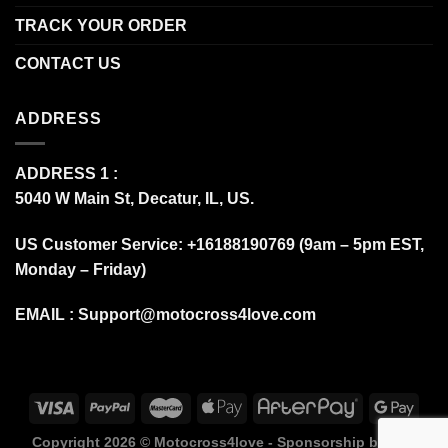
TRACK YOUR ORDER
CONTACT US
ADDRESS
ADDRESS 1 :
5040 W Main St, Decatur, IL, US.
US Customer Service: +16188190769 (9am – 5pm EST,
Monday – Friday)
EMAIL :
Support@motocross4love.com
Copyright 2026 ©
Motocross4love - Sponsorship by Fox