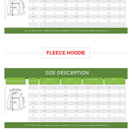
FLEECE HOODIE