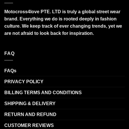
Motocross4love PTE. LTD is truly a global street wear
brand. Everything we do is rooted deeply in fashion
culture. We keep track of ever changing trends, yet we
are not afraid to look back for inspiration.
FAQ
FAQs
PRIVACY POLICY
BILLING TERMS AND CONDITIONS
SHIPPING & DELIVERY
RETURN AND REFUND
CUSTOMER REVIEWS