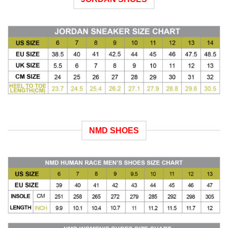
NMD SHOES