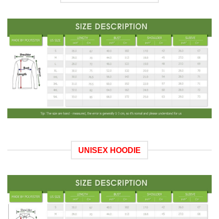
UNISEX HOODIE