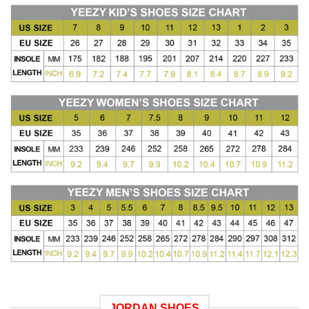
JORDAN SHOES