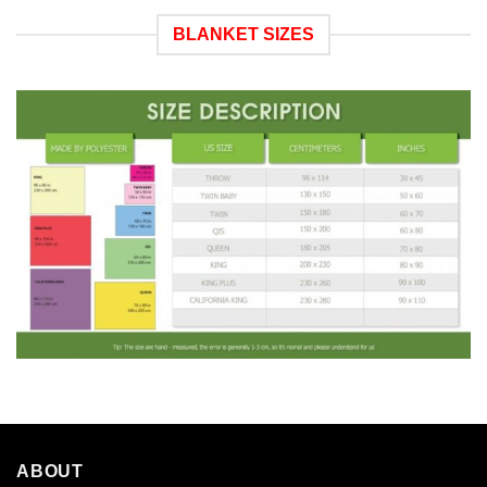
BLANKET SIZES
ABOUT