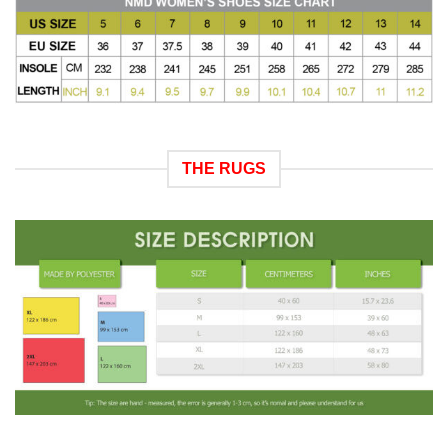
THE RUGS