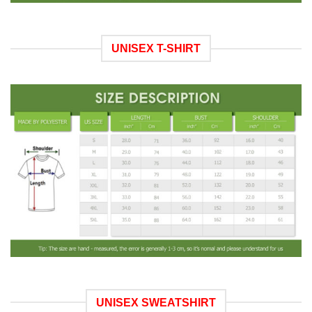
UNISEX T-SHIRT
UNISEX SWEATSHIRT