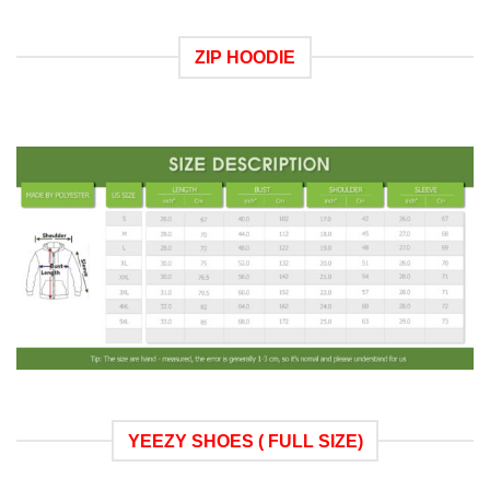
ZIP HOODIE
YEEZY SHOES ( FULL SIZE)