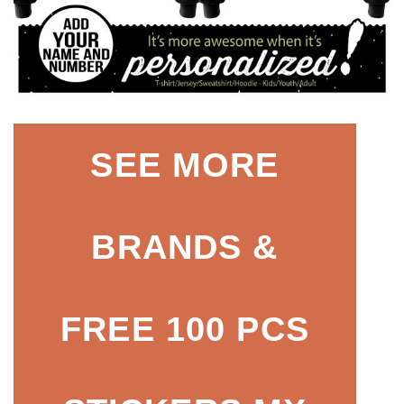
SEE MORE
BRANDS &
FREE 100 PCS