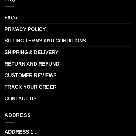
FAQs
PRIVACY POLICY
BILLING TERMS AND CONDITIONS
SHIPPING & DELIVERY
RETURN AND REFUND
CUSTOMER REVIEWS
TRACK YOUR ORDER
CONTACT US
ADDRESS
ADDRESS 1 :