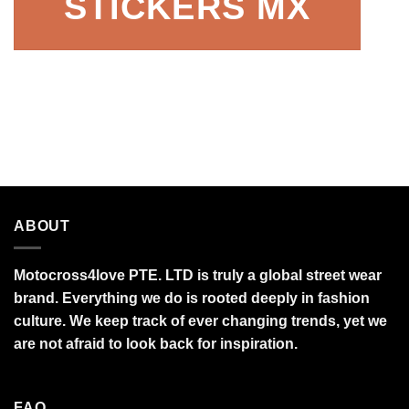
STICKERS MX
ABOUT
Motocross4love PTE. LTD is truly a global street wear
brand. Everything we do is rooted deeply in fashion
culture. We keep track of ever changing trends, yet we
are not afraid to look back for inspiration.
FAQ