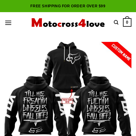
Skip
FREE SHIPPING FOR ORDER OVER $99
to
content
0