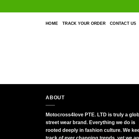
Skip
to
content
HOME
TRACK YOUR ORDER
CONTACT US
ABOUT
Motocross4love PTE. LTD is truly a glob
street wear brand. Everything we do is
rooted deeply in fashion culture. We ke
track of ever changing trends, yet we ar