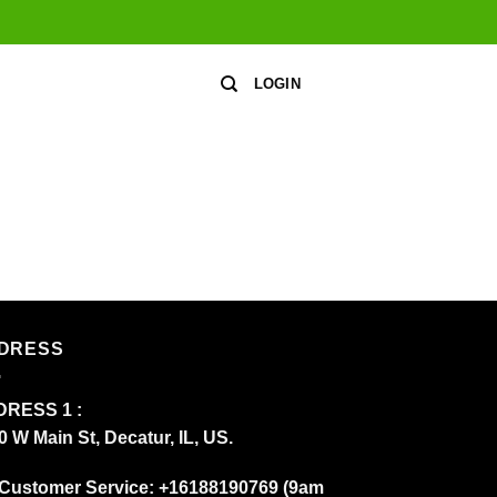
LOGIN
DRESS
RESS 1 :
0 W Main St, Decatur, IL, US.
Customer Service: +16188190769 (9am