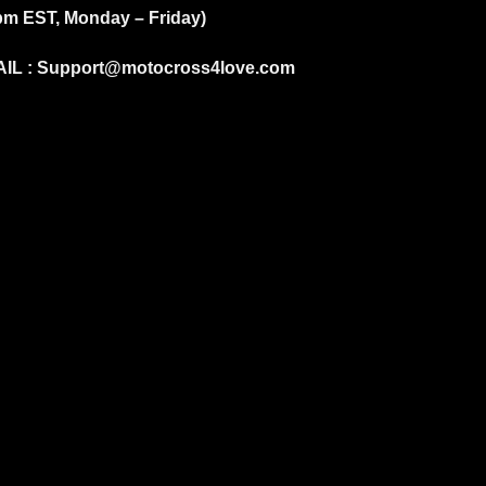
pm EST, Monday – Friday)
IL :
Support@motocross4love.com