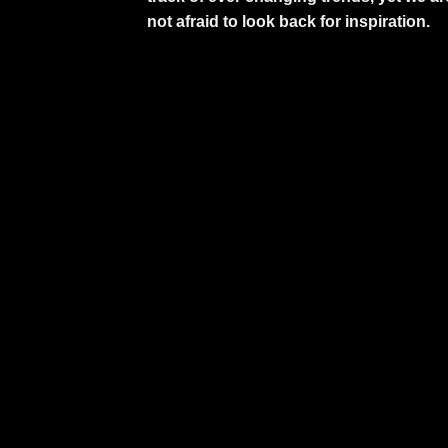
not afraid to look back for inspiration.