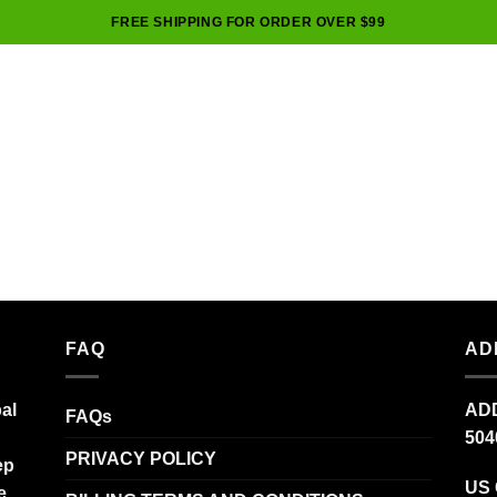
FREE SHIPPING FOR ORDER OVER $99
FAQ
AD
al
ADD
FAQs
504
PRIVACY POLICY
ep
US 
e