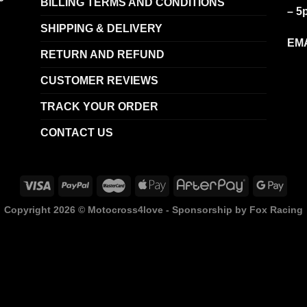
BILLING TERMS AND CONDITIONS
– 5
SHIPPING & DELIVERY
EMA
RETURN AND REFUND
CUSTOMER REVIEWS
TRACK YOUR ORDER
CONTACT US
Copyright 2026 ©
Motocross4love - Sponsorship by Fox Racing