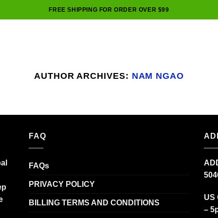
FREE SHIPPING FOR ORDER OVER $99
AUTHOR ARCHIVES:
NAM NGAO
FAQ
AD
al
ADD
FAQs
504
PRIVACY POLICY
ep
US 
e
BILLING TERMS AND CONDITIONS
– 5