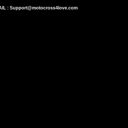
IL :
Support@motocross4love.com