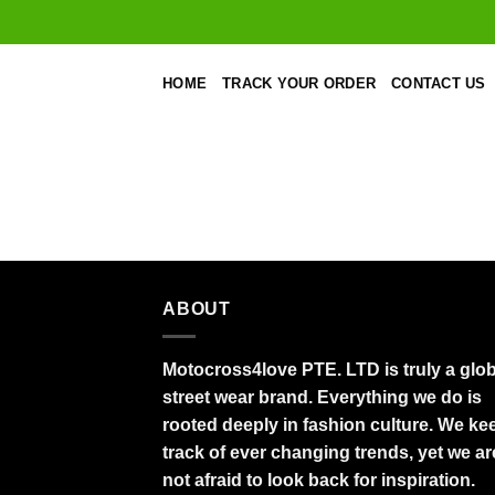
Skip
to
content
HOME
TRACK YOUR ORDER
CONTACT US
ABOUT
Motocross4love PTE. LTD is truly a glob
street wear brand. Everything we do is
rooted deeply in fashion culture. We ke
track of ever changing trends, yet we ar
not afraid to look back for inspiration.