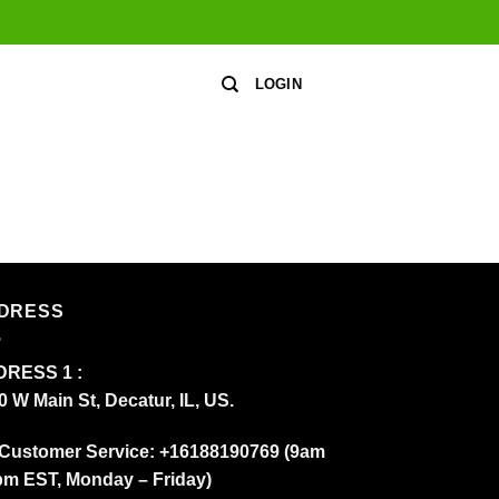
LOGIN
DRESS
RESS 1 :
0 W Main St, Decatur, IL, US.
Customer Service: +16188190769 (9am
pm EST, Monday – Friday)