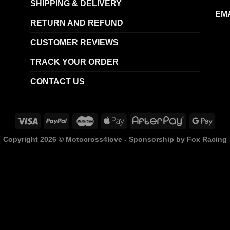
SHIPPING & DELIVERY
EMA
RETURN AND REFUND
CUSTOMER REVIEWS
TRACK YOUR ORDER
CONTACT US
Copyright 2026 ©
Motocross4love - Sponsorship by Fox Racing