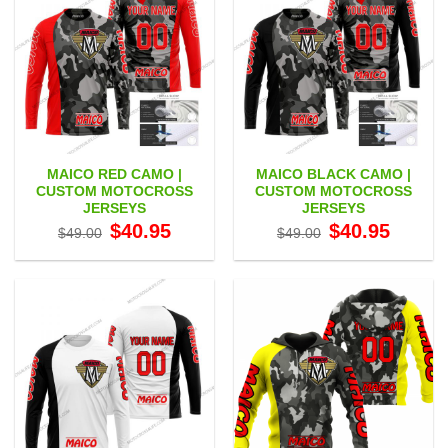
MAICO RED CAMO |
MAICO BLACK CAMO |
CUSTOM MOTOCROSS
CUSTOM MOTOCROSS
JERSEYS
JERSEYS
Original
Current
Original
Current
$
40.95
$
40.95
$
49.00
$
49.00
price
price
price
price
was:
is:
was:
is:
$49.00.
$40.95.
$49.00.
$40.95.