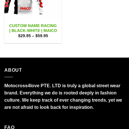
CUSTOM NAME RACING
| BLACK-WHITE | MAICO
Price
$
29.95
–
$
59.95
range:
$29.95
through
$59.95
ABOUT
Motocross4love PTE. LTD is truly a global street wear
brand. Everything we do is rooted deeply in fashion
culture. We keep track of ever changing trends, yet we
are not afraid to look back for inspiration.
FAQ