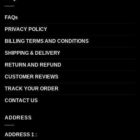
FAQs
PRIVACY POLICY
BILLING TERMS AND CONDITIONS
SHIPPING & DELIVERY
RETURN AND REFUND
CUSTOMER REVIEWS
TRACK YOUR ORDER
CONTACT US
ADDRESS
ADDRESS 1 :