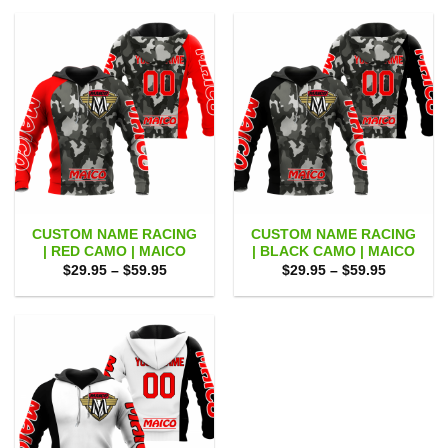
through
through
$59.95
$59.95
CUSTOM NAME RACING
CUSTOM NAME RACING
| RED CAMO | MAICO
| BLACK CAMO | MAICO
Price
Price
$
29.95
–
$
59.95
$
29.95
–
$
59.95
range:
range:
$29.95
$29.95
through
through
$59.95
$59.95