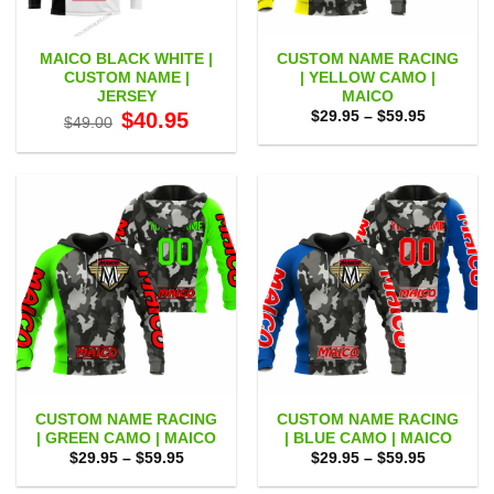
MAICO BLACK WHITE |
CUSTOM NAME RACING
CUSTOM NAME |
| YELLOW CAMO |
JERSEY
MAICO
Original
Current
Price
$
40.95
$
29.95
–
$
59.95
$
49.00
price
price
range:
was:
is:
$29.95
$49.00.
$40.95.
through
$59.95
CUSTOM NAME RACING
CUSTOM NAME RACING
| GREEN CAMO | MAICO
| BLUE CAMO | MAICO
Price
Price
$
29.95
–
$
59.95
$
29.95
–
$
59.95
range:
range:
$29.95
$29.95