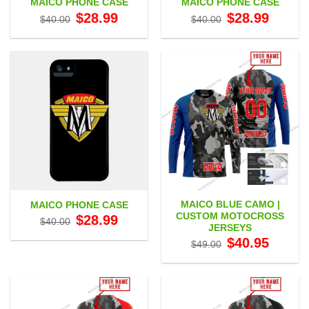
MAICO PHONE CASE
MAICO PHONE CASE
Original
Current
Original
Current
$
28.99
$
28.99
$
40.00
$
40.00
price
price
price
price
was:
is:
was:
is:
$40.00.
$28.99.
$40.00.
$28.99.
MAICO BLUE CAMO |
MAICO PHONE CASE
CUSTOM MOTOCROSS
Original
Current
$
28.99
$
40.00
price
price
JERSEYS
was:
is:
Original
Current
$
40.95
$40.00.
$28.99.
$
49.00
price
price
was:
is:
$49.00.
$40.95.