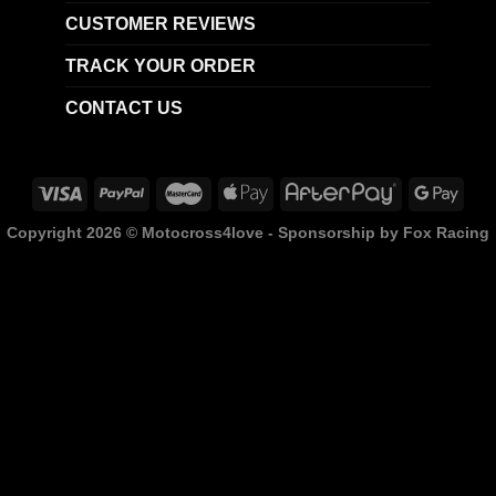
CUSTOMER REVIEWS
TRACK YOUR ORDER
CONTACT US
Copyright 2026 ©
Motocross4love - Sponsorship by Fox Racing