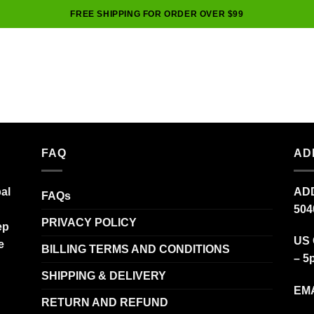
FREE SHIPPING FOR ORDER OVER $99
FAQ
AD
al
ADD
FAQs
504
PRIVACY POLICY
ep
US 
e
BILLING TERMS AND CONDITIONS
– 5
SHIPPING & DELIVERY
EMA
RETURN AND REFUND