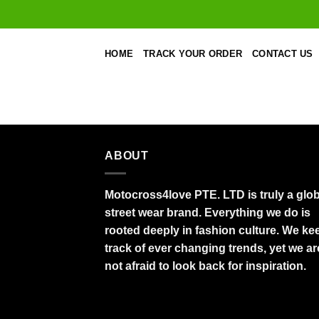
Skip
to
content
HOME
TRACK YOUR ORDER
CONTACT US
ABOUT
Motocross4love PTE. LTD is truly a glob
street wear brand. Everything we do is
rooted deeply in fashion culture. We ke
track of ever changing trends, yet we ar
not afraid to look back for inspiration.