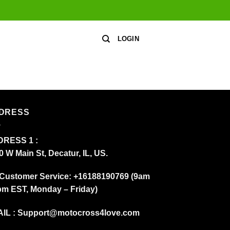
LOGIN
DRESS
RESS 1 :
0 W Main St, Decatur, IL, US.
Customer Service: +16188190769 (9am
pm EST, Monday – Friday)
IL :
Support@motocross4love.com