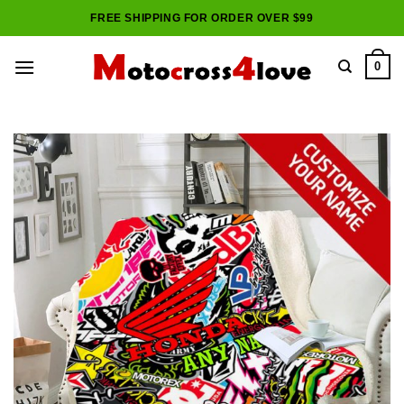
Skip
FREE SHIPPING FOR ORDER OVER $99
to
content
0