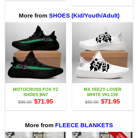
$29.95
range:
through
$29.95
$59.95
through
$59.95
More from
SHOES (Kid/Youth/Adult)
MOTOCROSS FOX YZ
MX YEEZY LOVER
SHOES BN7
WHITE VKL159
Original
Current
Original
Current
$
71.95
$
71.95
$
80.00
$
80.00
price
price
price
price
was:
is:
was:
is:
$80.00.
$71.95.
$80.00.
$71.95.
More from
FLEECE BLANKETS