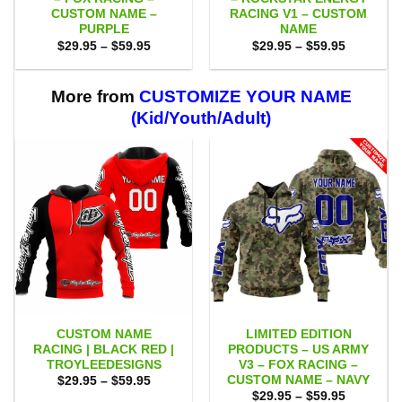
CUSTOM NAME –
RACING V1 – CUSTOM
PURPLE
NAME
Price
Price
$
29.95
–
$
59.95
$
29.95
–
$
59.95
range:
range:
$29.95
$29.95
through
through
$59.95
$59.95
More from
CUSTOMIZE YOUR NAME
(Kid/Youth/Adult)
CUSTOM NAME
LIMITED EDITION
RACING | BLACK RED |
PRODUCTS – US ARMY
TROYLEEDESIGNS
V3 – FOX RACING –
CUSTOM NAME – NAVY
Price
$
29.95
–
$
59.95
range:
Price
$
29.95
–
$
59.95