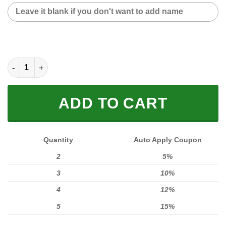
CUSTOM NAME FLEECE BLANKET quantity
ADD TO CART
Quantity
Auto Apply Coupon
2
5%
3
10%
4
12%
5
15%