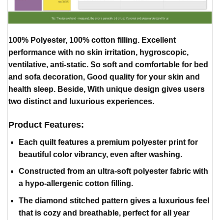
100% Polyester, 100% cotton filling. Excellent
performance with no skin irritation, hygroscopic,
ventilative, anti-static. So soft and comfortable for bed
and sofa decoration, Good quality for your skin and
health sleep. Beside, With unique design gives users
two distinct and luxurious experiences.
Product Features:
Each quilt features a premium polyester print for
beautiful color vibrancy, even after washing.
Constructed from an ultra-soft polyester fabric with
a hypo-allergenic cotton filling.
The diamond stitched pattern gives a luxurious feel
that is cozy and breathable, perfect for all year