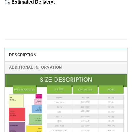
Estimated Delivery:
DESCRIPTION
ADDITIONAL INFORMATION