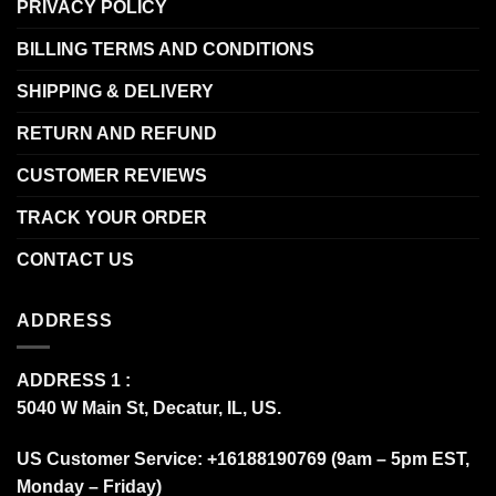
PRIVACY POLICY
BILLING TERMS AND CONDITIONS
SHIPPING & DELIVERY
RETURN AND REFUND
CUSTOMER REVIEWS
TRACK YOUR ORDER
CONTACT US
ADDRESS
ADDRESS 1 :
5040 W Main St, Decatur, IL, US.
US Customer Service: +16188190769 (9am – 5pm EST,
Monday – Friday)