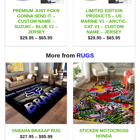
PREMIUM JUST FCKN
LIMITED EDITION
GONNA SEND IT –
PRODUCTS – US
CUSTOM NAME –
MARINE V1 – ARCTIC-
SUZUKI – BLUE V1 –
CAT V1 – CUSTOM
JERSEY
NAME – JERSEY
Price
Price
$
29.95
–
$
65.95
$
29.95
–
$
65.95
range:
range:
$29.95
$29.95
through
through
$65.95
$65.95
More from
RUGS
STICKER MOTOCROSS
YAMAHA BRAAAP RUG
HONDA
Price
$
27.95
–
$
95.99