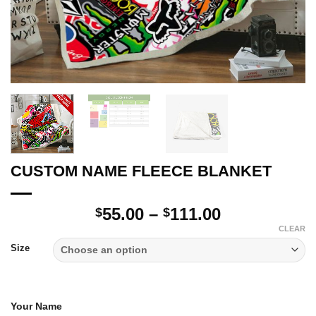
CUSTOM NAME FLEECE BLANKET
Price
55.00
–
111.00
$
$
range:
CLEAR
$55.00
Size
through
$111.00
Your Name