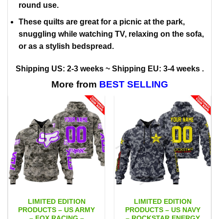
round use.
These quilts are great for a picnic at the park,
snuggling while watching TV, relaxing on the sofa,
or as a stylish bedspread.
Shipping US: 2-3 weeks ~ Shipping EU: 3-4 weeks .
More from
BEST SELLING
LIMITED EDITION
LIMITED EDITION
PRODUCTS – US ARMY
PRODUCTS – US NAVY
– FOX RACING –
– ROCKSTAR ENERGY