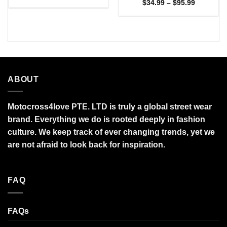
range:
Price
$
34.99
–
$
95.99
$27.95
range:
through
$34.99
$95.99
through
$95.99
ABOUT
Motocross4love PTE. LTD is truly a global street wear
brand. Everything we do is rooted deeply in fashion
culture. We keep track of ever changing trends, yet we
are not afraid to look back for inspiration.
FAQ
FAQs