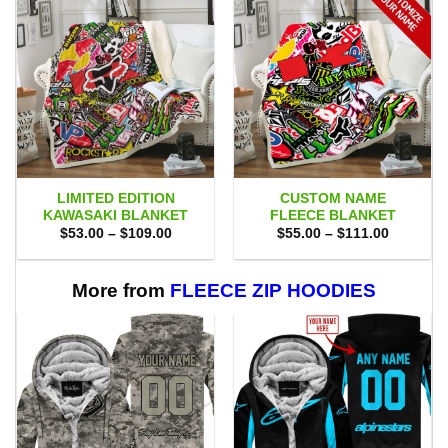
LIMITED EDITION
CUSTOM NAME
KAWASAKI BLANKET
FLEECE BLANKET
Price
Price
$
53.00
–
$
109.00
$
55.00
–
$
111.00
range:
range:
$53.00
$55.00
through
through
$109.00
$111.00
More from
FLEECE ZIP HOODIES