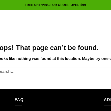
FREE SHIPPING FOR ORDER OVER $99
ops! That page can’t be found.
looks like nothing was found at this location. Maybe try one 
FAQ
AD