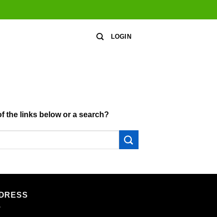
LOGIN
of the links below or a search?
DRESS