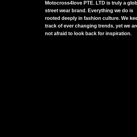
Motocross4love PTE. LTD is truly a glob
street wear brand. Everything we do is
rooted deeply in fashion culture. We ke
track of ever changing trends, yet we ar
not afraid to look back for inspiration.