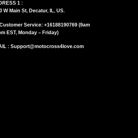
RESS 1 :
0 W Main St, Decatur, IL, US.
Customer Service: +16188190769 (9am
pm EST, Monday – Friday)
IL :
Support@motocross4love.com