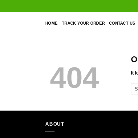
Skip
to
content
HOME
TRACK YOUR ORDER
CONTACT US
O
404
It 
ABOUT