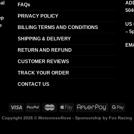
al
ADD
FAQs
504
PRIVACY POLICY
ep
US 
e
BILLING TERMS AND CONDITIONS
– 5
SHIPPING & DELIVERY
EMA
RETURN AND REFUND
CUSTOMER REVIEWS
TRACK YOUR ORDER
CONTACT US
Copyright 2026 ©
Motocross4love - Sponsorship by Fox Racing