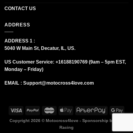
CONTACT US
ADDRESS
ADDRESS 1 :
5040 W Main St, Decatur, IL, US.
US Customer Service: +16188190769 (9am – 5pm EST,
Monday – Friday)
EMAIL :
Support@motocross4love.com
Copyright 2026 ©
Motocross4love - Sponsorship by Fox
Racing