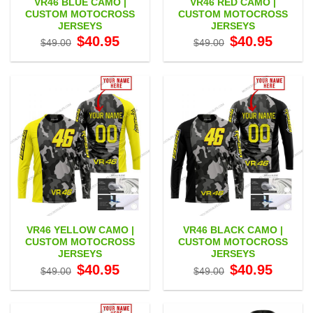
VR46 BLUE CAMO |
VR46 RED CAMO |
CUSTOM MOTOCROSS
CUSTOM MOTOCROSS
JERSEYS
JERSEYS
Original
Current
Original
Current
$
40.95
$
40.95
$
49.00
$
49.00
price
price
price
price
was:
is:
was:
is:
$49.00.
$40.95.
$49.00.
$40.95.
VR46 YELLOW CAMO |
VR46 BLACK CAMO |
CUSTOM MOTOCROSS
CUSTOM MOTOCROSS
JERSEYS
JERSEYS
Original
Current
Original
Current
$
40.95
$
40.95
$
49.00
$
49.00
price
price
price
price
was:
is:
was:
is:
$49.00.
$40.95.
$49.00.
$40.95.