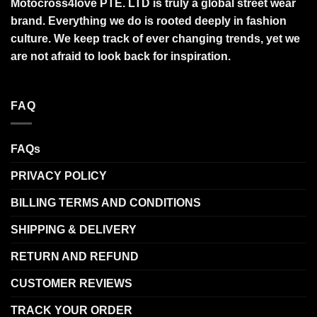
Motocross4love PTE. LTD is truly a global street wear
brand. Everything we do is rooted deeply in fashion
culture. We keep track of ever changing trends, yet we
are not afraid to look back for inspiration.
FAQ
FAQs
PRIVACY POLICY
BILLING TERMS AND CONDITIONS
SHIPPING & DELIVERY
RETURN AND REFUND
CUSTOMER REVIEWS
TRACK YOUR ORDER