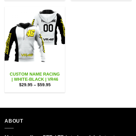
$29.95
$29.95
through
through
$59.95
$59.95
CUSTOM NAME RACING
| WHITE-BLACK | VR46
Price
$
29.95
–
$
59.95
range:
$29.95
through
$59.95
ABOUT