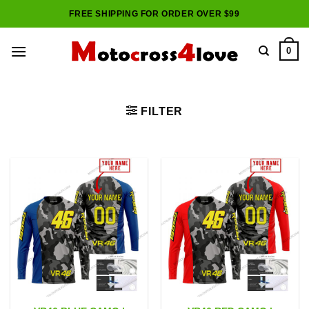
Skip
FREE SHIPPING FOR ORDER OVER $99
to
content
0
FILTER