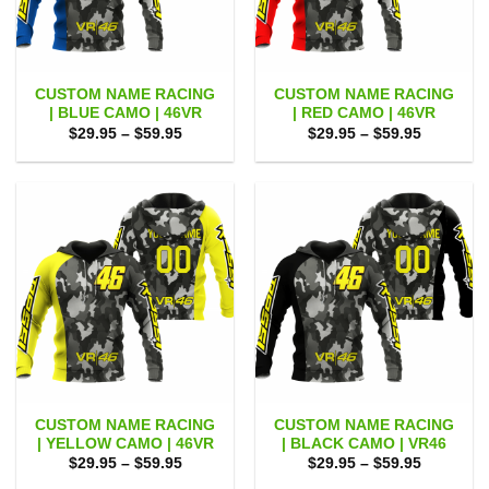
CUSTOM NAME RACING
CUSTOM NAME RACING
| BLUE CAMO | 46VR
| RED CAMO | 46VR
Price
Price
$
29.95
–
$
59.95
$
29.95
–
$
59.95
range:
range:
$29.95
$29.95
through
through
$59.95
$59.95
CUSTOM NAME RACING
CUSTOM NAME RACING
| YELLOW CAMO | 46VR
| BLACK CAMO | VR46
Price
Price
$
29.95
–
$
59.95
$
29.95
–
$
59.95
range:
range: