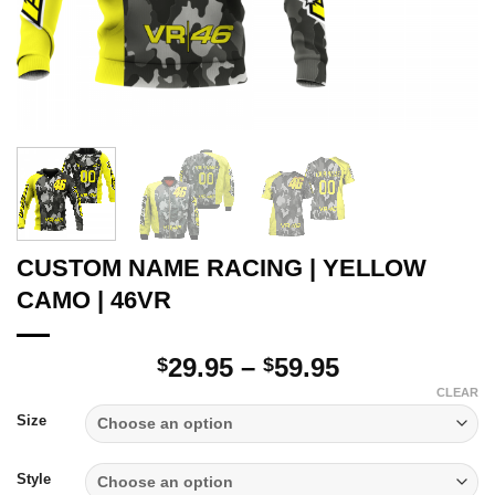
CUSTOM NAME RACING | YELLOW
CAMO | 46VR
Price
29.95
–
59.95
$
$
range:
CLEAR
$29.95
Size
through
$59.95
Style