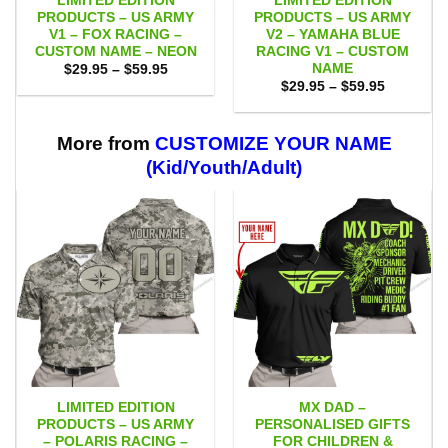
LIMITED EDITION
LIMITED EDITION
PRODUCTS – US ARMY
PRODUCTS – US ARMY
V1 – FOX RACING –
V2 – YAMAHA BLUE
CUSTOM NAME – NEON
RACING V1 – CUSTOM
NAME
Price
$
29.95
–
$
59.95
range:
Price
$
29.95
–
$
59.95
$29.95
range:
through
$29.95
$59.95
through
$59.95
More from
CUSTOMIZE YOUR NAME
(Kid/Youth/Adult)
LIMITED EDITION
MX DAD –
PRODUCTS – US ARMY
PERSONALISED GIFTS
– POLARIS RACING –
FOR CHILDREN &