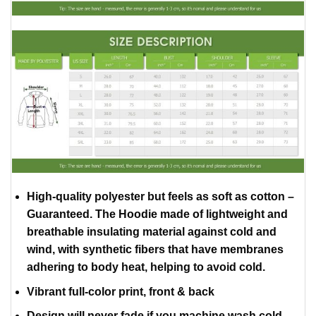
High-quality polyester but feels as soft as cotton –
Guaranteed. The Hoodie made of lightweight and
breathable insulating material against cold and
wind, with synthetic fibers that have membranes
adhering to body heat, helping to avoid cold.
Vibrant full-color print, front & back
Design will never fade if you machine wash cold