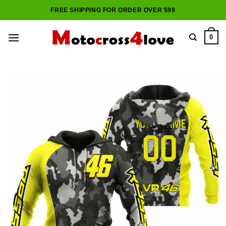
Skip
FREE SHIPPING FOR ORDER OVER $99
to
content
0