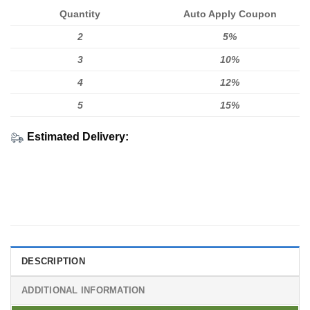
Quantity
Auto Apply Coupon
2
5%
3
10%
4
12%
5
15%
Estimated Delivery:
DESCRIPTION
ADDITIONAL INFORMATION