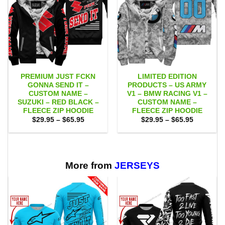
PREMIUM JUST FCKN
LIMITED EDITION
GONNA SEND IT –
PRODUCTS – US ARMY
CUSTOM NAME –
V1 – BMW RACING V1 –
SUZUKI – RED BLACK –
CUSTOM NAME –
FLEECE ZIP HOODIE
FLEECE ZIP HOODIE
Price
Price
$
29.95
–
$
65.95
$
29.95
–
$
65.95
range:
range:
$29.95
$29.95
through
through
$65.95
$65.95
More from
JERSEYS