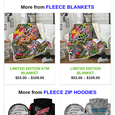
More from
FLEECE BLANKETS
LIMITED EDITION KTM
LIMITED EDITION
BLANKET
BLANKET
Price
Price
$
53.00
–
$
109.00
$
53.00
–
$
109.00
range:
range:
$53.00
$53.00
through
through
$109.00
$109.00
More from
FLEECE ZIP HOODIES