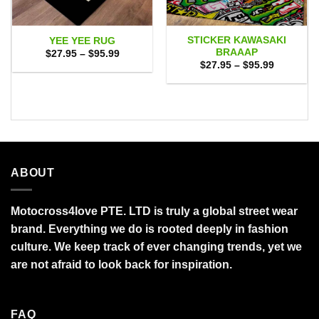
STICKER KAWASAKI
YEE YEE RUG
BRAAAP
Price
$
27.95
–
$
95.99
range:
Price
$
27.95
–
$
95.99
$27.95
range:
through
$27.95
$95.99
through
$95.99
ABOUT
Motocross4love PTE. LTD is truly a global street wear
brand. Everything we do is rooted deeply in fashion
culture. We keep track of ever changing trends, yet we
are not afraid to look back for inspiration.
FAQ