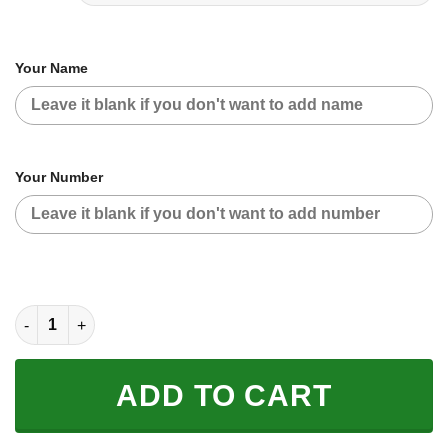
Your Name
Your Number
CUSTOM NAME RACING | YELLOW CAMO | 46VR quantity
ADD TO CART