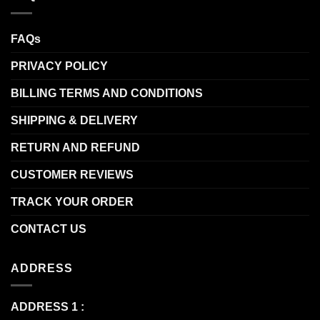
FAQs
PRIVACY POLICY
BILLING TERMS AND CONDITIONS
SHIPPING & DELIVERY
RETURN AND REFUND
CUSTOMER REVIEWS
TRACK YOUR ORDER
CONTACT US
ADDRESS
ADDRESS 1 :