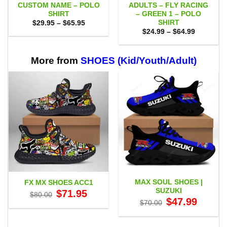
CUSTOM NAME – POLO
ADULTS – FLY RACING
SHIRT
– GREEN 1 – POLO
SHIRT
Price
$
29.95
–
$
65.95
range:
Price
$
24.99
–
$
64.99
$29.95
range:
through
$24.99
$65.95
through
$64.99
More from
SHOES (Kid/Youth/Adult)
MAX SOUL SHOES |
FX MX SHOES ACC1
SUZUKI
Original
Current
$
71.95
$
80.00
price
price
Original
Current
$
47.99
$
70.00
was:
is:
price
price
$80.00.
$71.95.
was:
is:
$70.00.
$47.99.