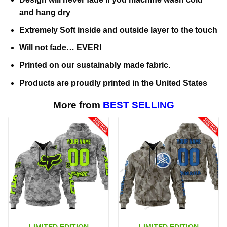
and hang dry
Extremely Soft inside and outside layer to the touch
Will not fade… EVER!
Printed on our sustainably made fabric.
Products are proudly printed in the United States
More from
BEST SELLING