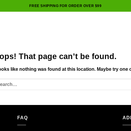
FREE SHIPPING FOR ORDER OVER $99
ops! That page can’t be found.
looks like nothing was found at this location. Maybe try one 
FAQ
AD