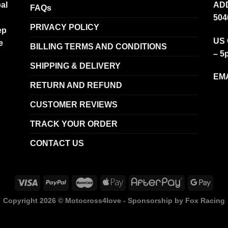
al
ADD
FAQs
504
PRIVACY POLICY
ep
US 
e
BILLING TERMS AND CONDITIONS
– 5
SHIPPING & DELIVERY
EMA
RETURN AND REFUND
CUSTOMER REVIEWS
TRACK YOUR ORDER
CONTACT US
Copyright 2026 ©
Motocross4love - Sponsorship by Fox Racing