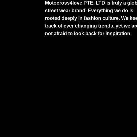
Motocross4love PTE. LTD is truly a glob
street wear brand. Everything we do is
rooted deeply in fashion culture. We ke
track of ever changing trends, yet we ar
not afraid to look back for inspiration.