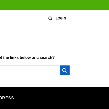
LOGIN
of the links below or a search?
DRESS