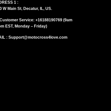
RESS 1 :
0 W Main St, Decatur, IL, US.
Customer Service: +16188190769 (9am
pm EST, Monday – Friday)
IL :
Support@motocross4love.com