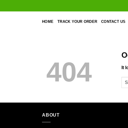
Skip
to
content
HOME
TRACK YOUR ORDER
CONTACT US
O
404
It 
ABOUT