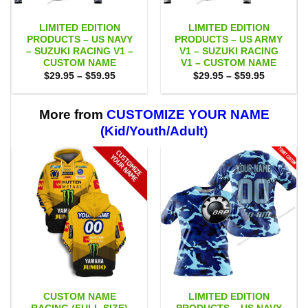
LIMITED EDITION
LIMITED EDITION
PRODUCTS – US NAVY
PRODUCTS – US ARMY
– SUZUKI RACING V1 –
V1 – SUZUKI RACING
CUSTOM NAME
V1 – CUSTOM NAME
Price
Price
$
29.95
–
$
59.95
$
29.95
–
$
59.95
range:
range:
$29.95
$29.95
through
through
$59.95
$59.95
More from
CUSTOMIZE YOUR NAME
(Kid/Youth/Adult)
CUSTOM NAME
LIMITED EDITION