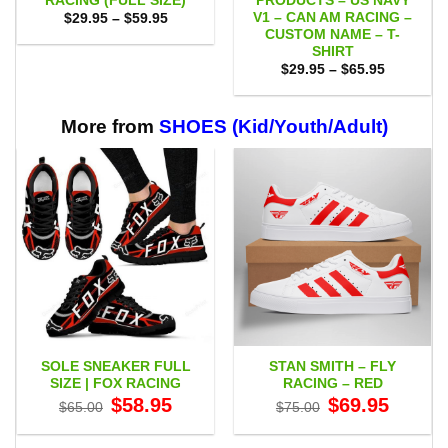
RACING (FULL SIZE)
PRODUCTS – US NAVY
V1 – CAN AM RACING –
Price
$
29.95
–
$
59.95
range:
CUSTOM NAME – T-
$29.95
SHIRT
through
Price
$59.95
$
29.95
–
$
65.95
range:
$29.95
through
$65.95
More from
SHOES (Kid/Youth/Adult)
SOLE SNEAKER FULL
STAN SMITH – FLY
SIZE | FOX RACING
RACING – RED
Original
Current
Original
Current
$
58.95
$
69.95
$
65.00
$
75.00
price
price
price
price
was:
is:
was:
is:
$65.00.
$58.95.
$75.00.
$69.95.