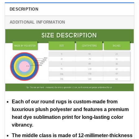
DESCRIPTION
ADDITIONAL INFORMATION
Each of our round rugs is custom-made from
luxurious plush polyester and features a premium
heat dye sublimation print for long-lasting color
vibrancy.
The middle class is made of 12-millimeter-thickness