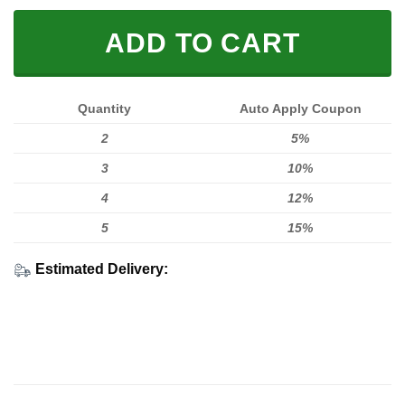
ADD TO CART
Quantity
Auto Apply Coupon
2
5%
3
10%
4
12%
5
15%
Estimated Delivery: