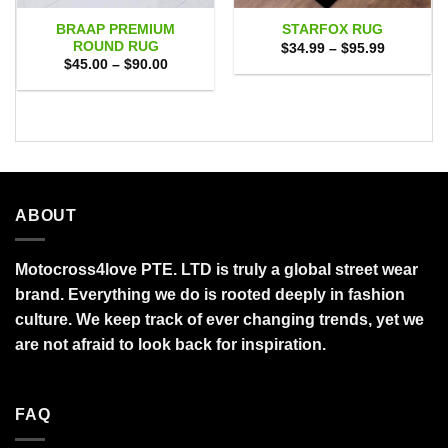
BRAAP PREMIUM
STARFOX RUG
ROUND RUG
Price
$
34.99
–
$
95.99
range:
Price
$
45.00
–
$
90.00
$34.99
range:
through
$45.00
$95.99
through
$90.00
ABOUT
Motocross4love PTE. LTD is truly a global street wear
brand. Everything we do is rooted deeply in fashion
culture. We keep track of ever changing trends, yet we
are not afraid to look back for inspiration.
FAQ