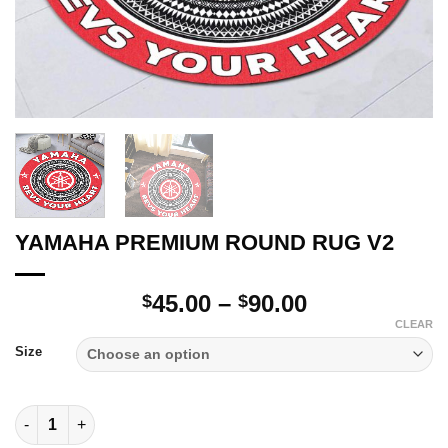
YAMAHA PREMIUM ROUND RUG V2
Price
45.00
–
90.00
$
$
range:
CLEAR
$45.00
Size
through
$90.00
YAMAHA PREMIUM ROUND RUG V2 quantity