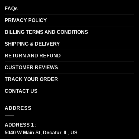
FAQs
PRIVACY POLICY
BILLING TERMS AND CONDITIONS
SHIPPING & DELIVERY
RETURN AND REFUND
CUSTOMER REVIEWS
TRACK YOUR ORDER
CONTACT US
ADDRESS
ADDRESS 1 :
5040 W Main St, Decatur, IL, US.