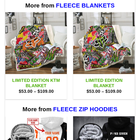
More from
FLEECE BLANKETS
LIMITED EDITION KTM
LIMITED EDITION
BLANKET
BLANKET
Price
Price
$
53.00
–
$
109.00
$
53.00
–
$
109.00
range:
range:
$53.00
$53.00
through
through
$109.00
$109.00
More from
FLEECE ZIP HOODIES