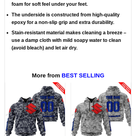
foam for soft feel under your feet.
The underside is constructed from high-quality
epoxy for a non-slip grip and extra durability.
Stain-resistant material makes cleaning a breeze –
use a damp cloth with mild soapy water to clean
(avoid bleach) and let air dry.
More from
BEST SELLING