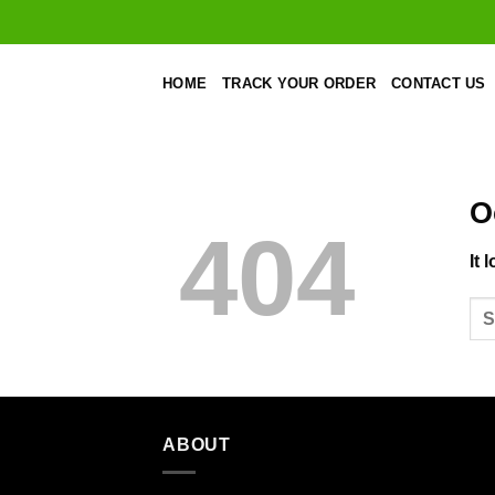
Skip
to
content
HOME
TRACK YOUR ORDER
CONTACT US
O
404
It 
ABOUT