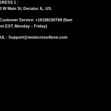
RESS 1 :
0 W Main St, Decatur, IL, US.
Customer Service: +16188190769 (9am
pm EST, Monday – Friday)
IL :
Support@motocross4love.com