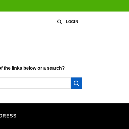
LOGIN
of the links below or a search?
DRESS