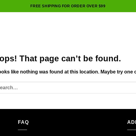
FREE SHIPPING FOR ORDER OVER $99
ops! That page can’t be found.
looks like nothing was found at this location. Maybe try one 
FAQ
AD