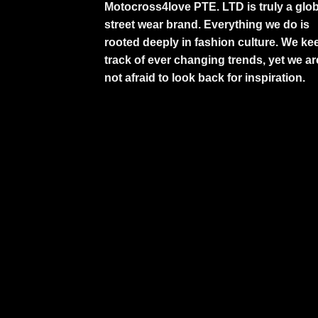
Motocross4love PTE. LTD is truly a glob
street wear brand. Everything we do is
rooted deeply in fashion culture. We ke
track of ever changing trends, yet we ar
not afraid to look back for inspiration.