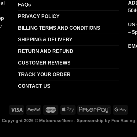
al
ADD
FAQs
504
PRIVACY POLICY
ep
US 
e
BILLING TERMS AND CONDITIONS
– 5
SHIPPING & DELIVERY
EMA
RETURN AND REFUND
CUSTOMER REVIEWS
TRACK YOUR ORDER
CONTACT US
Copyright 2026 ©
Motocross4love - Sponsorship by Fox Racing