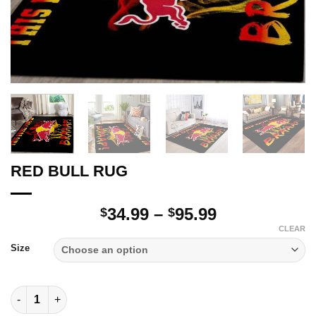
RED BULL RUG
Price
34.99
–
95.99
$
$
range:
CLEAR
$34.99
Size
through
$95.99
RED BULL RUG quantity