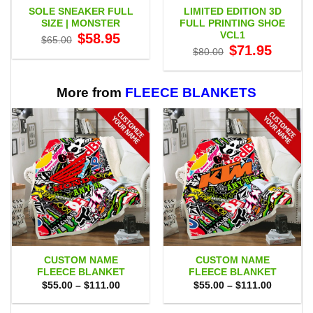
SOLE SNEAKER FULL
LIMITED EDITION 3D
SIZE | MONSTER
FULL PRINTING SHOE
VCL1
Original
Current
$
58.95
$
65.00
price
price
Original
Current
$
71.95
$
80.00
was:
is:
price
price
$65.00.
$58.95.
was:
is:
$80.00.
$71.95.
More from
FLEECE BLANKETS
CUSTOM NAME
CUSTOM NAME
FLEECE BLANKET
FLEECE BLANKET
Price
Price
$
55.00
–
$
111.00
$
55.00
–
$
111.00
range:
range:
$55.00
$55.00
through
through