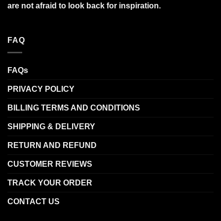
are not afraid to look back for inspiration.
FAQ
FAQs
PRIVACY POLICY
BILLING TERMS AND CONDITIONS
SHIPPING & DELIVERY
RETURN AND REFUND
CUSTOMER REVIEWS
TRACK YOUR ORDER
CONTACT US