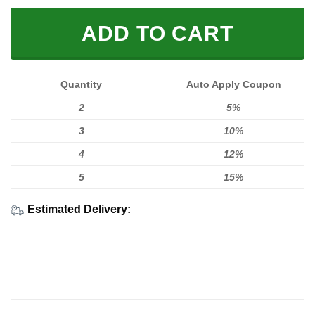
ADD TO CART
Quantity
Auto Apply Coupon
2
5%
3
10%
4
12%
5
15%
Estimated Delivery: