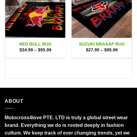
RED BULL RUG
SUZUKI BRAAAP RUG
Price
Price
$
34.99
–
$
95.99
$
27.95
–
$
95.99
range:
range:
$34.99
$27.95
through
through
$95.99
$95.99
ABOUT
Motocross4love PTE. LTD is truly a global street wear
brand. Everything we do is rooted deeply in fashion
culture. We keep track of ever changing trends, yet we