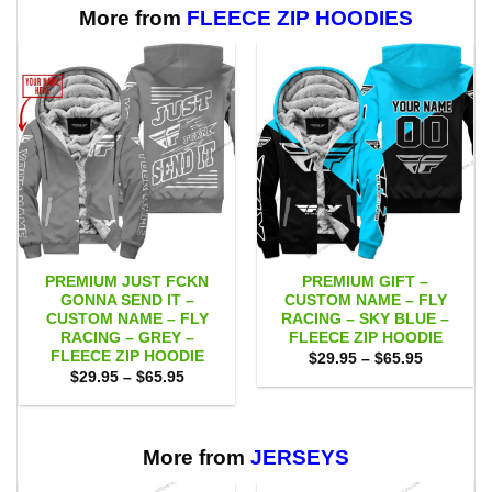
$111.00
$111.00
More from
FLEECE ZIP HOODIES
PREMIUM JUST FCKN
PREMIUM GIFT –
GONNA SEND IT –
CUSTOM NAME – FLY
CUSTOM NAME – FLY
RACING – SKY BLUE –
RACING – GREY –
FLEECE ZIP HOODIE
FLEECE ZIP HOODIE
Price
$
29.95
–
$
65.95
range:
Price
$
29.95
–
$
65.95
$29.95
range:
through
$29.95
$65.95
through
$65.95
More from
JERSEYS