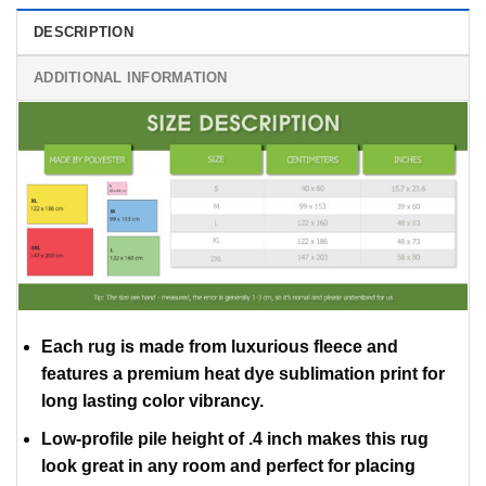
DESCRIPTION
ADDITIONAL INFORMATION
Each rug is made from luxurious fleece and
features a premium heat dye sublimation print for
long lasting color vibrancy.
Low-profile pile height of .4 inch makes this rug
look great in any room and perfect for placing