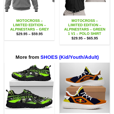
MOTOCROSS –
MOTOCROSS –
LIMITED EDITION –
LIMITED EDITION –
ALPINESTARS – GREY
ALPINESTARS – GREEN
1 V1 – POLO SHIRT
Price
$
29.95
–
$
59.95
range:
Price
$
29.95
–
$
65.95
$29.95
range:
through
$29.95
$59.95
through
$65.95
More from
SHOES (Kid/Youth/Adult)