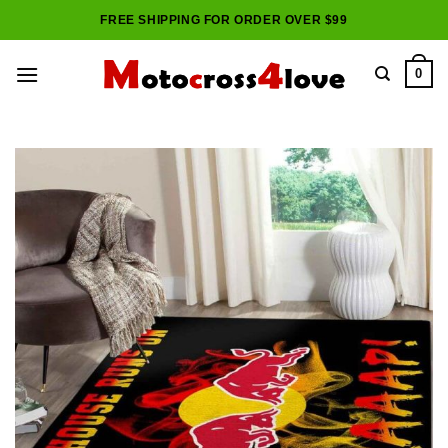
Skip
FREE SHIPPING FOR ORDER OVER $99
to
content
0