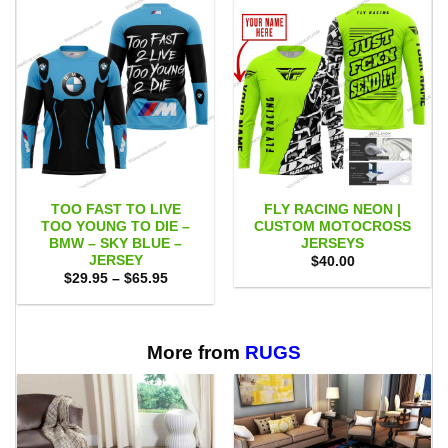
TOO FAST TO LIVE
FLY RACING NEON |
TOO YOUNG TO DIE –
CUSTOM MOTOCROSS
BMW – SKY BLUE –
JERSEYS
JERSEY
$
40.00
Price
$
29.95
–
$
65.95
range:
$29.95
through
$65.95
More from
RUGS