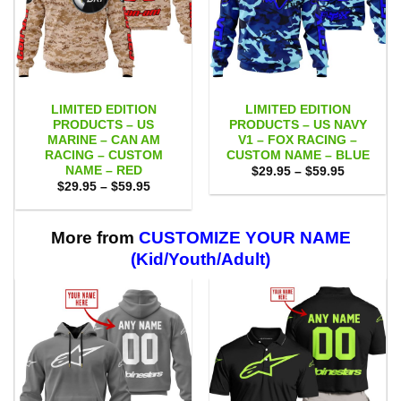
LIMITED EDITION
LIMITED EDITION
PRODUCTS – US
PRODUCTS – US NAVY
MARINE – CAN AM
V1 – FOX RACING –
RACING – CUSTOM
CUSTOM NAME – BLUE
NAME – RED
Price
$
29.95
–
$
59.95
range:
Price
$
29.95
–
$
59.95
$29.95
range:
through
$29.95
$59.95
through
$59.95
More from
CUSTOMIZE YOUR NAME
(Kid/Youth/Adult)