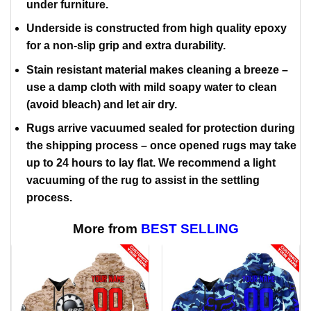
under furniture.
Underside is constructed from high quality epoxy
for a non-slip grip and extra durability.
Stain resistant material makes cleaning a breeze –
use a damp cloth with mild soapy water to clean
(avoid bleach) and let air dry.
Rugs arrive vacuumed sealed for protection during
the shipping process – once opened rugs may take
up to 24 hours to lay flat. We recommend a light
vacuuming of the rug to assist in the settling
process.
More from
BEST SELLING