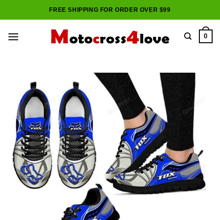
Skip
FREE SHIPPING FOR ORDER OVER $99
to
content
0