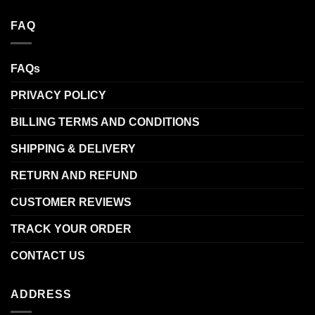
FAQ
FAQs
PRIVACY POLICY
BILLING TERMS AND CONDITIONS
SHIPPING & DELIVERY
RETURN AND REFUND
CUSTOMER REVIEWS
TRACK YOUR ORDER
CONTACT US
ADDRESS