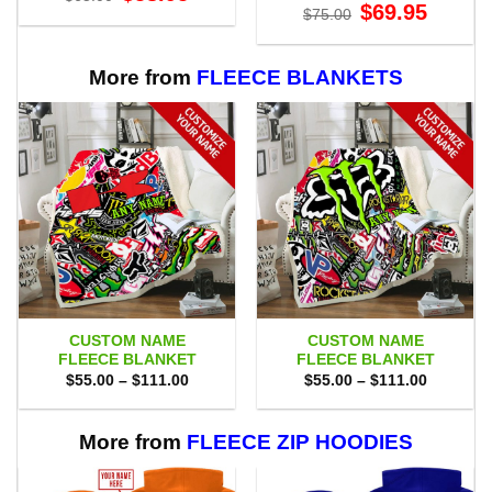
price
price
Original
Current
$
69.95
$
75.00
was:
is:
price
price
$65.00.
$58.95.
was:
is:
$75.00.
$69.95.
More from
FLEECE BLANKETS
CUSTOM NAME
CUSTOM NAME
FLEECE BLANKET
FLEECE BLANKET
Price
Price
$
55.00
–
$
111.00
$
55.00
–
$
111.00
range:
range:
$55.00
$55.00
through
through
$111.00
$111.00
More from
FLEECE ZIP HOODIES