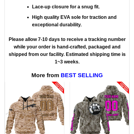
Lace-up closure for a snug fit.
High quality EVA sole for traction and
exceptional durability.
Please allow 7-10 days to receive a tracking number
while your order is hand-crafted, packaged and
shipped from our facility. Estimated shipping time is
1~3 weeks.
More from
BEST SELLING