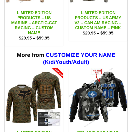
LIMITED EDITION
LIMITED EDITION
PRODUCTS – US
PRODUCTS – US ARMY
MARINE – ARCTIC-CAT
V2 – CAN AM RACING –
RACING – CUSTOM
CUSTOM NAME – PINK
NAME
Price
$
29.95
–
$
59.95
range:
Price
$
29.95
–
$
59.95
$29.95
range:
through
$29.95
$59.95
through
$59.95
More from
CUSTOMIZE YOUR NAME
(Kid/Youth/Adult)