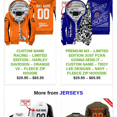
CUSTOM NAME
PREMIUM MX – LIMITED
RACING – LIMITED
EDITION JUST FCKN
EDITION – HARLEY
GONNA SEND IT –
DAVIDSON – ORANGE
CUSTOM NAME – TROY
V2 – FLEECE ZIP
LEE DESIGNS – NAVY –
HOODIE
FLEECE ZIP HOOODIE
Price
Price
$
29.95
–
$
65.95
$
29.95
–
$
65.95
range:
range:
$29.95
$29.95
through
through
$65.95
$65.95
More from
JERSEYS