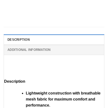
DESCRIPTION
ADDITIONAL INFORMATION
Description
Lightweight construction with breathable
mesh fabric for maximum comfort and
performance.