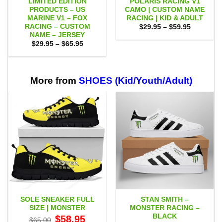
LIMITED EDITION
POLARIS RACING V1
PRODUCTS – US
CAMO | CUSTOM NAME
MARINE V1 – FOX
RACING | KID & ADULT
RACING – CUSTOM
Price
$
29.95
–
$
59.95
range:
NAME – JERSEY
$29.95
Price
$
29.95
–
$
65.95
through
range:
$59.95
$29.95
through
$65.95
More from
SHOES (Kid/Youth/Adult)
SOLE SNEAKER FULL
STAN SMITH –
SIZE | MONSTER
MONSTER RACING –
BLACK
Original
Current
$
58.95
$
65.00