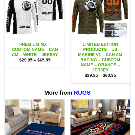
PREMIUM MX –
LIMITED EDITION
CUSTOM NAME – CAN
PRODUCTS – US
AM – WHITE – JERSEY
MARINE V1 – CAN AM
RACING – CUSTOM
Price
$
29.95
–
$
65.95
range:
NAME – ORANGE –
$29.95
JERSEY
through
Price
$65.95
$
29.95
–
$
60.95
range:
$29.95
through
$60.95
More from
RUGS