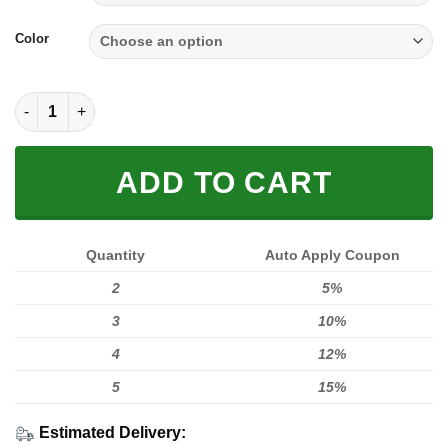
Color
SOLE SNEAKER FULL SIZE | FOX RACING quantity
ADD TO CART
Quantity
Auto Apply Coupon
2
5%
3
10%
4
12%
5
15%
Estimated Delivery: