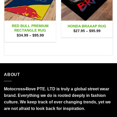
RED BULL PREMIUM
HONDA BRAAAP RUG
RECTANGLE RUG
Price
$
27.95
–
$
95.99
range:
Price
$
34.99
–
$
95.99
$27.95
range:
through
$34.99
$95.99
through
$95.99
ABOUT
Motocross4love PTE. LTD is truly a global street wear
brand. Everything we do is rooted deeply in fashion
culture. We keep track of ever changing trends, yet we
are not afraid to look back for inspiration.