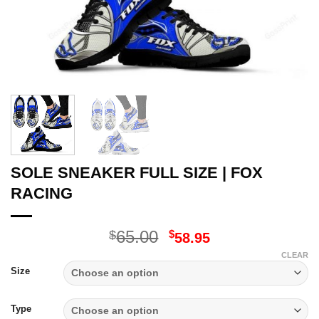
SOLE SNEAKER FULL SIZE | FOX
RACING
Original
Current
65.00
$
$
58.95
price
price
CLEAR
was:
is:
Size
$65.00.
$58.95.
Type