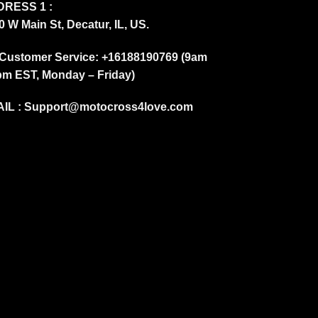
RESS 1 :
0 W Main St, Decatur, IL, US.
Customer Service: +16188190769 (9am
pm EST, Monday – Friday)
IL :
Support@motocross4love.com