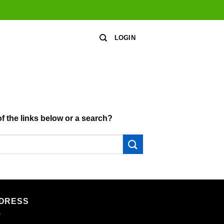
LOGIN
of the links below or a search?
DRESS