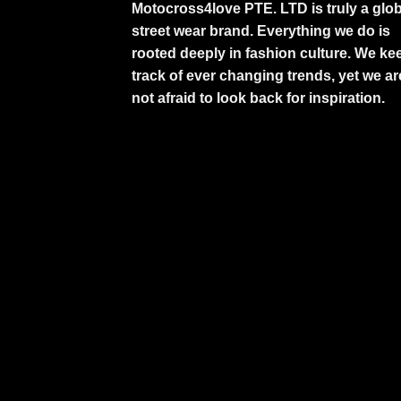
Motocross4love PTE. LTD is truly a glob
street wear brand. Everything we do is
rooted deeply in fashion culture. We ke
track of ever changing trends, yet we ar
not afraid to look back for inspiration.