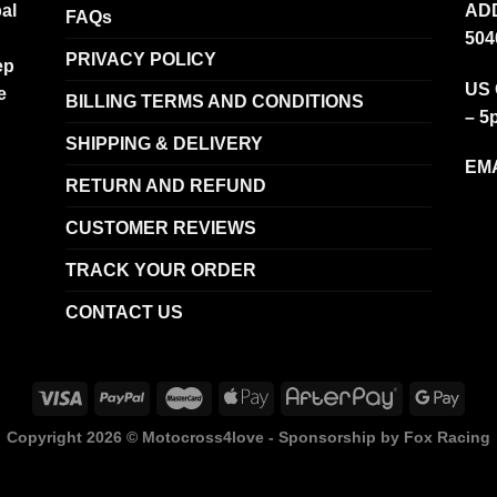
al
ADD
FAQs
504
PRIVACY POLICY
ep
US 
e
BILLING TERMS AND CONDITIONS
– 5
SHIPPING & DELIVERY
EMA
RETURN AND REFUND
CUSTOMER REVIEWS
TRACK YOUR ORDER
CONTACT US
Copyright 2026 ©
Motocross4love - Sponsorship by Fox Racing