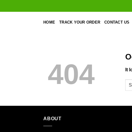
Skip
to
content
HOME
TRACK YOUR ORDER
CONTACT US
O
404
It 
ABOUT