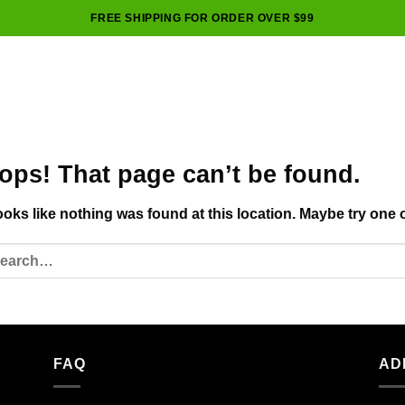
FREE SHIPPING FOR ORDER OVER $99
ops! That page can’t be found.
looks like nothing was found at this location. Maybe try one 
FAQ
AD