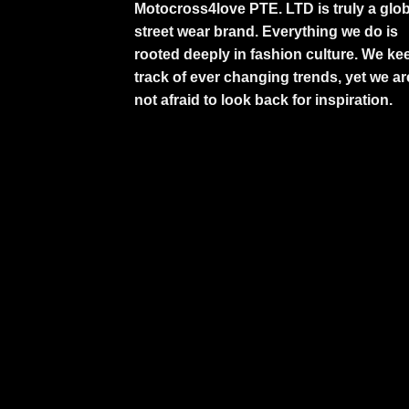
Motocross4love PTE. LTD is truly a glob
street wear brand. Everything we do is
rooted deeply in fashion culture. We ke
track of ever changing trends, yet we ar
not afraid to look back for inspiration.