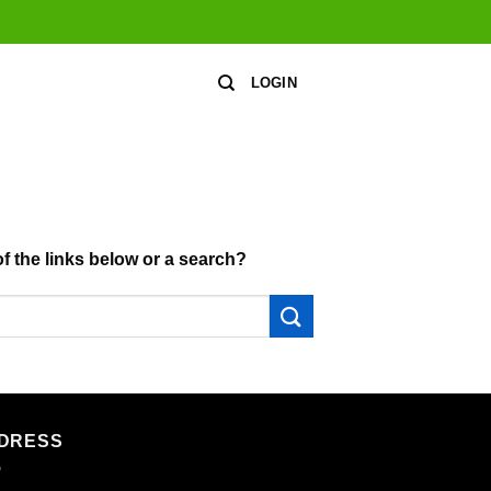
LOGIN
of the links below or a search?
DRESS