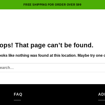
FREE SHIPPING FOR ORDER OVER $99
ops! That page can’t be found.
looks like nothing was found at this location. Maybe try one 
FAQ
AD