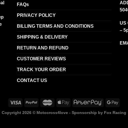
al
ADD
FAQs
504
PRIVACY POLICY
ep
US 
e
BILLING TERMS AND CONDITIONS
– 5
SHIPPING & DELIVERY
EMA
RETURN AND REFUND
CUSTOMER REVIEWS
TRACK YOUR ORDER
CONTACT US
Copyright 2026 ©
Motocross4love - Sponsorship by Fox Racing