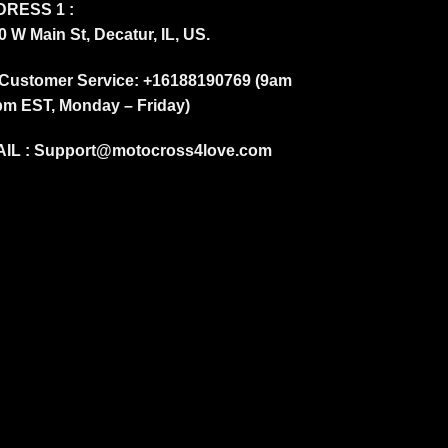
RESS 1 :
0 W Main St, Decatur, IL, US.
Customer Service: +16188190769 (9am
pm EST, Monday – Friday)
IL :
Support@motocross4love.com