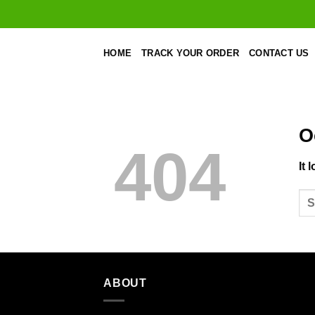
Skip
to
content
HOME
TRACK YOUR ORDER
CONTACT US
O
404
It 
ABOUT