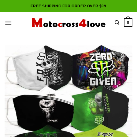
Skip
FREE SHIPPING FOR ORDER OVER $99
to
content
0