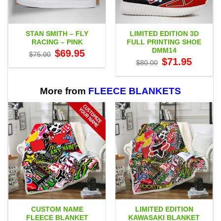
STAN SMITH – FLY
LIMITED EDITION 3D
RACING – PINK
FULL PRINTING SHOE
DMM14
Original
Current
$
69.95
$
75.00
price
price
Original
Current
$
71.95
$
80.00
was:
is:
price
price
$75.00.
$69.95.
was:
is:
$80.00.
$71.95.
More from
FLEECE BLANKETS
CUSTOM NAME
LIMITED EDITION
FLEECE BLANKET
KAWASAKI BLANKET