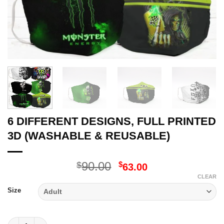
6 DIFFERENT DESIGNS, FULL PRINTED
3D (WASHABLE & REUSABLE)
Original
Current
90.00
$
$
63.00
price
price
CLEAR
was:
is:
Size
$90.00.
$63.00.
6 DIFFERENT DESIGNS, FULL PRINTED 3D (WASHABLE & REUSA