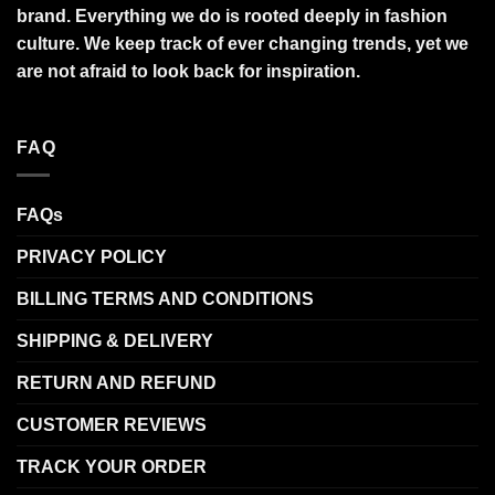
brand. Everything we do is rooted deeply in fashion
culture. We keep track of ever changing trends, yet we
are not afraid to look back for inspiration.
FAQ
FAQs
PRIVACY POLICY
BILLING TERMS AND CONDITIONS
SHIPPING & DELIVERY
RETURN AND REFUND
CUSTOMER REVIEWS
TRACK YOUR ORDER