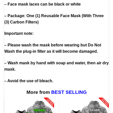
– Face mask laces can be black or white
– Package: One (1) Reusable Face Mask (With Three
(3) Carbon Filters)
Important note:
– Please wash the mask before wearing but Do Not
Wash the plug-in filter as it will become damaged.
– Wash mask by hand with soap and water, then air dry
mask.
– Avoid the use of bleach.
More from
BEST SELLING