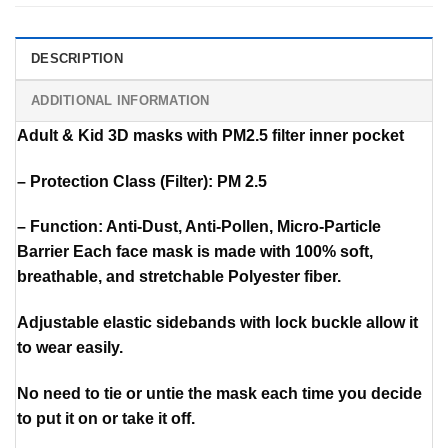
DESCRIPTION
ADDITIONAL INFORMATION
Adult & Kid 3D masks with PM2.5 filter inner pocket
– Protection Class (Filter): PM 2.5
– Function: Anti-Dust, Anti-Pollen, Micro-Particle
Barrier Each face mask is made with 100% soft,
breathable, and stretchable Polyester fiber.
Adjustable elastic sidebands with lock buckle allow it
to wear easily.
No need to tie or untie the mask each time you decide
to put it on or take it off.