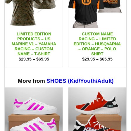
LIMITED EDITION
CUSTOM NAME
PRODUCTS – US
RACING – LIMITED
MARINE V1 – YAMAHA
EDITION – HUSQVARNA
RACING – CUSTOM
– ORANGE – POLO
NAME – T-SHIRT
SHIRT
Price
Price
$
29.95
–
$
65.95
$
29.95
–
$
65.95
range:
range:
$29.95
$29.95
through
through
$65.95
$65.95
More from
SHOES (Kid/Youth/Adult)