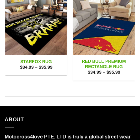
RED BULL PREMIUM
STARFOX RUG
RECTANGLE RUG
Price
$
34.99
–
$
95.99
range:
Price
$
34.99
–
$
95.99
$34.99
range:
through
$34.99
$95.99
through
$95.99
ABOUT
Motocross4love PTE. LTD is truly a global street wear