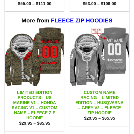
Price
Price
$
55.00
–
$
111.00
$
53.00
–
$
109.00
range:
range:
$55.00
$53.00
through
through
$111.00
$109.00
More from
FLEECE ZIP HOODIES
LIMITED EDITION
CUSTOM NAME
PRODUCTS – US
RACING – LIMITED
MARINE V1 – HONDA
EDITION – HUSQVARNA
RACING V1 – CUSTOM
– GREY V2 – FLEECE
NAME – FLEECE ZIP
ZIP HOODIE
HOODIE
Price
$
29.95
–
$
65.95
range:
Price
$
29.95
–
$
65.95
$29.95
range:
through
$29.95
$65.95