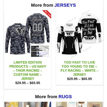
through
$65.95
More from
JERSEYS
LIMITED EDITION
TOO FAST TO LIVE
PRODUCTS – US NAVY
TOO YOUNG TO DIE –
– THOR RACING –
FLY RACING – WHITE –
CUSTOM NAME –
JERSEY
JERSEY
Price
$
29.95
–
$
65.95
range:
Price
$
29.95
–
$
65.95
$29.95
range:
through
$29.95
$65.95
through
$65.95
More from
RUGS