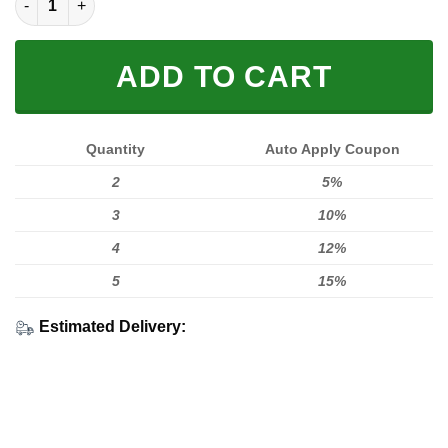
ADD TO CART
Quantity
Auto Apply Coupon
2
5%
3
10%
4
12%
5
15%
Estimated Delivery: