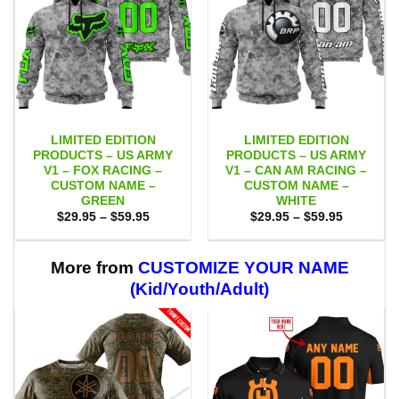
LIMITED EDITION
LIMITED EDITION
PRODUCTS – US ARMY
PRODUCTS – US ARMY
V1 – FOX RACING –
V1 – CAN AM RACING –
CUSTOM NAME –
CUSTOM NAME –
GREEN
WHITE
Price
Price
$
29.95
–
$
59.95
$
29.95
–
$
59.95
range:
range:
$29.95
$29.95
through
through
$59.95
$59.95
More from
CUSTOMIZE YOUR NAME
(Kid/Youth/Adult)