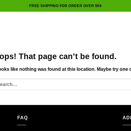
FREE SHIPPING FOR ORDER OVER $99
ops! That page can’t be found.
looks like nothing was found at this location. Maybe try one 
FAQ
AD