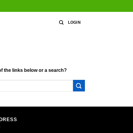
LOGIN
of the links below or a search?
DRESS