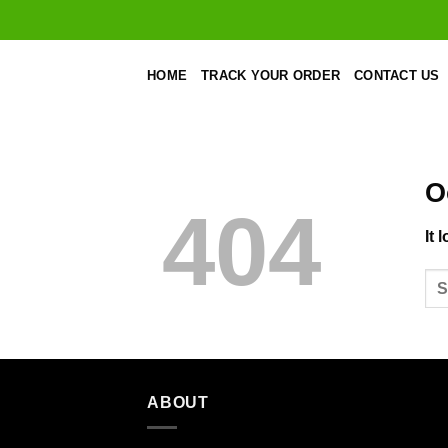
Skip
to
content
HOME
TRACK YOUR ORDER
CONTACT US
O
404
It 
ABOUT