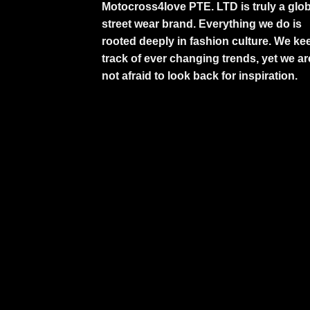
Motocross4love PTE. LTD is truly a glob
street wear brand. Everything we do is
rooted deeply in fashion culture. We ke
track of ever changing trends, yet we ar
not afraid to look back for inspiration.