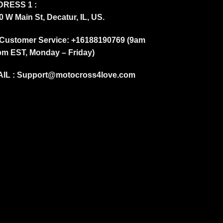
RESS 1 :
0 W Main St, Decatur, IL, US.
Customer Service: +16188190769 (9am
pm EST, Monday – Friday)
IL :
Support@motocross4love.com