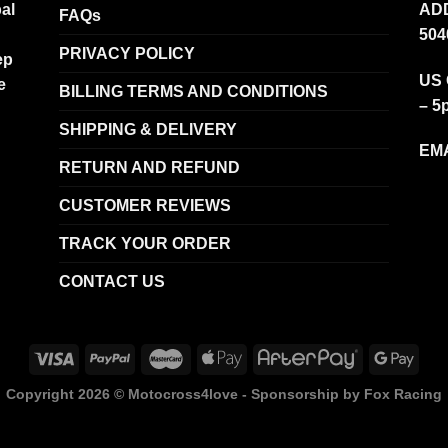
al
ADD
FAQs
504
PRIVACY POLICY
ep
US 
e
BILLING TERMS AND CONDITIONS
– 5
SHIPPING & DELIVERY
EMA
RETURN AND REFUND
CUSTOMER REVIEWS
TRACK YOUR ORDER
CONTACT US
Copyright 2026 ©
Motocross4love - Sponsorship by Fox Racing