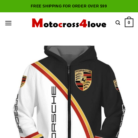
Skip
FREE SHIPPING FOR ORDER OVER $99
to
content
0