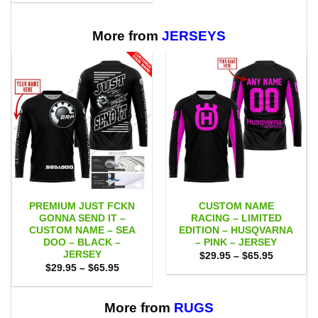
$29.95
$65.95
through
$65.95
More from
JERSEYS
PREMIUM JUST FCKN
CUSTOM NAME
GONNA SEND IT –
RACING – LIMITED
CUSTOM NAME – SEA
EDITION – HUSQVARNA
DOO – BLACK –
– PINK – JERSEY
JERSEY
Price
$
29.95
–
$
65.95
range:
Price
$
29.95
–
$
65.95
$29.95
range:
through
$29.95
$65.95
through
$65.95
More from
RUGS