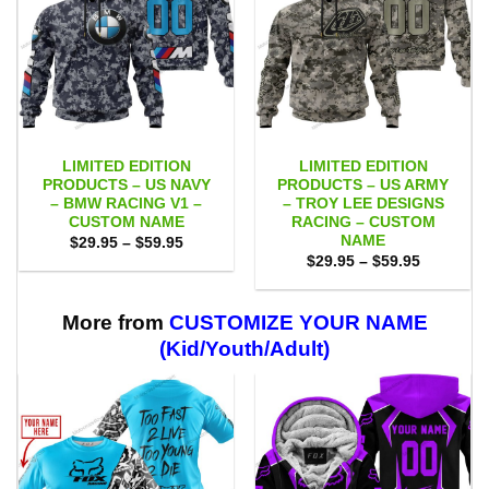
LIMITED EDITION
LIMITED EDITION
PRODUCTS – US NAVY
PRODUCTS – US ARMY
– BMW RACING V1 –
– TROY LEE DESIGNS
CUSTOM NAME
RACING – CUSTOM
NAME
Price
$
29.95
–
$
59.95
range:
Price
$
29.95
–
$
59.95
$29.95
range:
through
$29.95
$59.95
through
$59.95
More from
CUSTOMIZE YOUR NAME
(Kid/Youth/Adult)