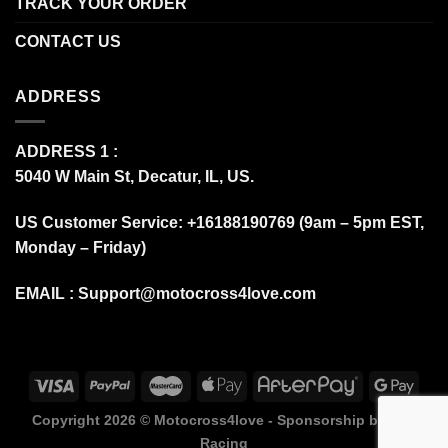
TRACK YOUR ORDER
CONTACT US
ADDRESS
ADDRESS 1 :
5040 W Main St, Decatur, IL, US.
US Customer Service: +16188190769 (9am – 5pm EST,
Monday – Friday)
EMAIL :
Support@motocross4love.com
Copyright 2026 ©
Motocross4love - Sponsorship by Fox
Racing