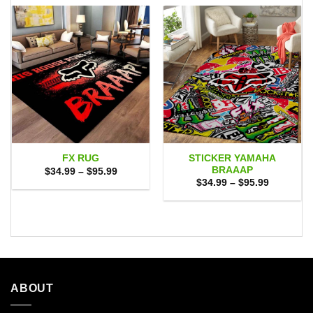
STICKER YAMAHA
FX RUG
BRAAAP
Price
$
34.99
–
$
95.99
range:
Price
$
34.99
–
$
95.99
$34.99
range:
through
$34.99
$95.99
through
$95.99
ABOUT