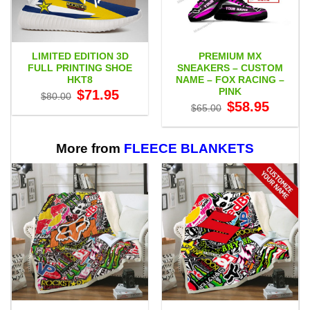
LIMITED EDITION 3D
PREMIUM MX
FULL PRINTING SHOE
SNEAKERS – CUSTOM
HKT8
NAME – FOX RACING –
PINK
Original
Current
$
71.95
$
80.00
price
price
Original
Current
$
58.95
$
65.00
was:
is:
price
price
$80.00.
$71.95.
was:
is:
$65.00.
$58.95.
More from
FLEECE BLANKETS