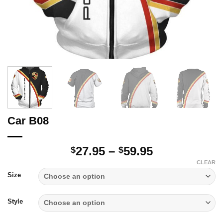
Car B08
Price
27.95
–
59.95
$
$
range:
CLEAR
$27.95
Size
through
$59.95
Style