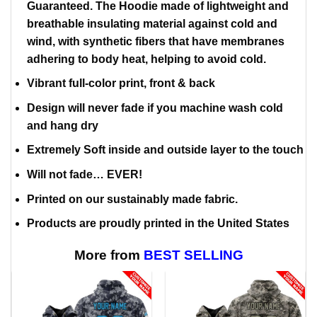
Guaranteed. The Hoodie made of lightweight and
breathable insulating material against cold and
wind, with synthetic fibers that have membranes
adhering to body heat, helping to avoid cold.
Vibrant full-color print, front & back
Design will never fade if you machine wash cold
and hang dry
Extremely Soft inside and outside layer to the touch
Will not fade… EVER!
Printed on our sustainably made fabric.
Products are proudly printed in the United States
More from
BEST SELLING