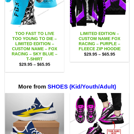
TOO FAST TO LIVE
LIMITED EDITION –
TOO YOUNG TO DIE –
CUSTOM NAME FOX
LIMITED EDITION –
RACING – PURPLE –
CUSTOM NAME – FOX
FLEECE ZIP HOODIE
RACING – SKY BLUE –
Price
$
29.95
–
$
65.95
range:
T-SHIRT
$29.95
Price
$
29.95
–
$
65.95
through
range:
$65.95
$29.95
through
$65.95
More from
SHOES (Kid/Youth/Adult)