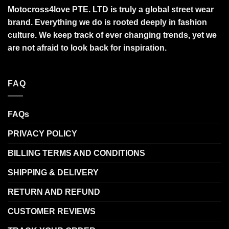
Motocross4love PTE. LTD is truly a global street wear
brand. Everything we do is rooted deeply in fashion
culture. We keep track of ever changing trends, yet we
are not afraid to look back for inspiration.
FAQ
FAQs
PRIVACY POLICY
BILLING TERMS AND CONDITIONS
SHIPPING & DELIVERY
RETURN AND REFUND
CUSTOMER REVIEWS