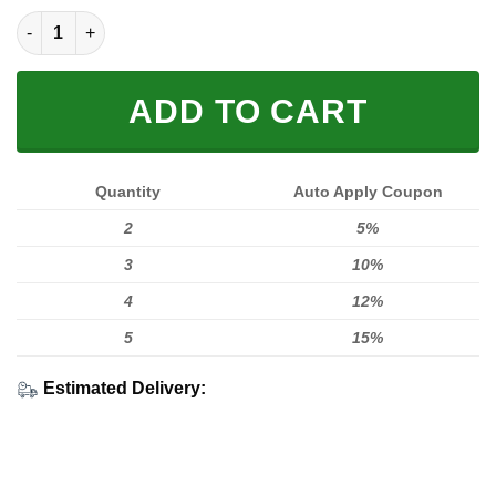
Car B08 quantity
ADD TO CART
Quantity
Auto Apply Coupon
2
5%
3
10%
4
12%
5
15%
Estimated Delivery: