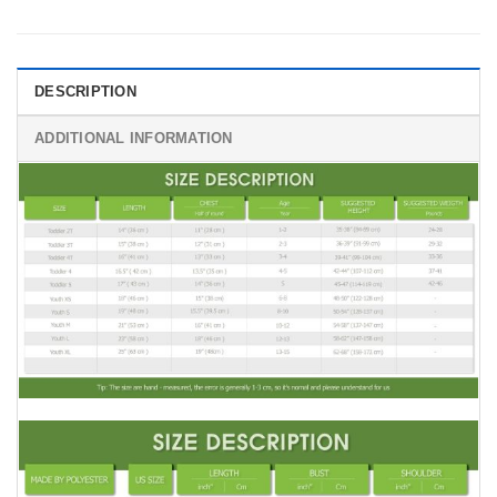
DESCRIPTION
ADDITIONAL INFORMATION