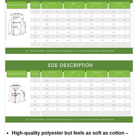
High-quality polyester but feels as soft as cotton –