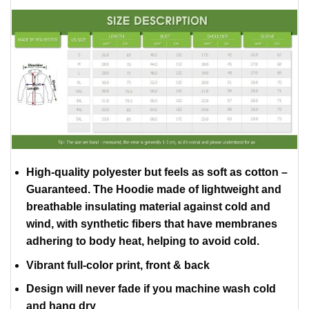
High-quality polyester but feels as soft as cotton –
Guaranteed. The Hoodie made of lightweight and
breathable insulating material against cold and
wind, with synthetic fibers that have membranes
adhering to body heat, helping to avoid cold.
Vibrant full-color print, front & back
Design will never fade if you machine wash cold
and hang dry