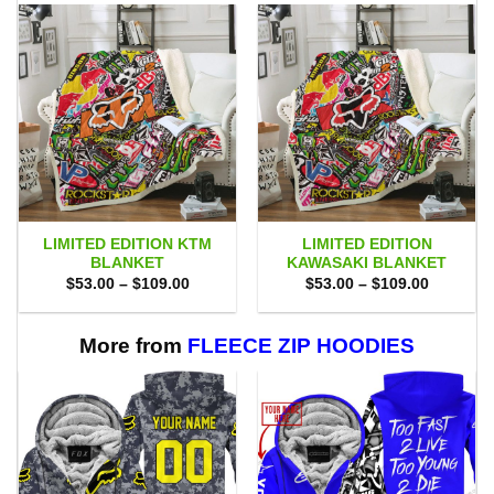
LIMITED EDITION KTM
LIMITED EDITION
BLANKET
KAWASAKI BLANKET
Price
Price
$
53.00
–
$
109.00
$
53.00
–
$
109.00
range:
range:
$53.00
$53.00
through
through
$109.00
$109.00
More from
FLEECE ZIP HOODIES