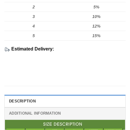
2
5%
3
10%
4
12%
5
15%
Estimated Delivery:
DESCRIPTION
ADDITIONAL INFORMATION