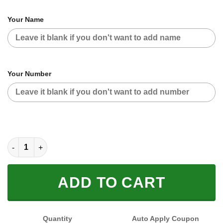
Your Name
Your Number
CUSTOM NAME RACING (FULL SIZE) quantity
ADD TO CART
Quantity
Auto Apply Coupon