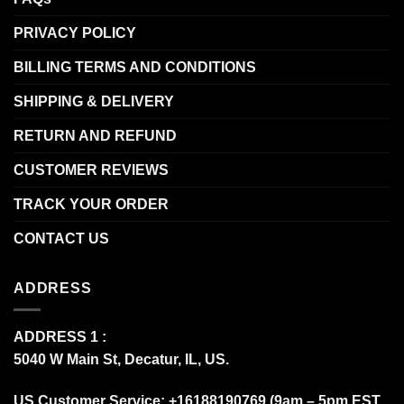
PRIVACY POLICY
BILLING TERMS AND CONDITIONS
SHIPPING & DELIVERY
RETURN AND REFUND
CUSTOMER REVIEWS
TRACK YOUR ORDER
CONTACT US
ADDRESS
ADDRESS 1 :
5040 W Main St, Decatur, IL, US.
US Customer Service: +16188190769 (9am – 5pm EST,