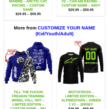
MARINE – ARCTIC-CAT
V2 – CAN AM RACING –
RACING – CUSTOM
CUSTOM NAME – NAVY
NAME
Price
$
29.95
–
$
59.95
range:
Price
$
29.95
–
$
59.95
$29.95
range:
through
$29.95
$59.95
through
$59.95
More from
CUSTOMIZE YOUR NAME
(Kid/Youth/Adult)
TILL THE FUCKIN
MOTOCROSS –
FREAKIN TRAINING
LIMITED EDITION –
WHEEL FALL OFF –
ALPINESTARS – GREEN
LIMITED EDITION –
1 V1 – JERSEY
CUSTOM NAME – SKI
Price
$
29.95
–
$
65.95