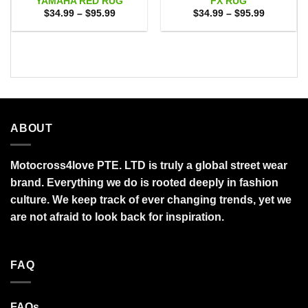
YAMAHA RED RUG
FX RUG
Price
Price
$
34.99
–
$
95.99
$
34.99
–
$
95.99
range:
range:
$34.99
$34.99
through
through
$95.99
$95.99
ABOUT
Motocross4love PTE. LTD is truly a global street wear
brand. Everything we do is rooted deeply in fashion
culture. We keep track of ever changing trends, yet we
are not afraid to look back for inspiration.
FAQ
FAQs