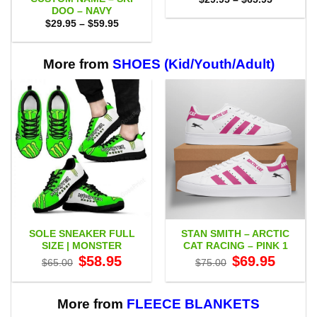
range:
DOO – NAVY
$29.95
Price
$
29.95
–
$
59.95
through
range:
$65.95
$29.95
through
$59.95
More from
SHOES (Kid/Youth/Adult)
SOLE SNEAKER FULL
STAN SMITH – ARCTIC
SIZE | MONSTER
CAT RACING – PINK 1
Original
Current
Original
Current
$
58.95
$
69.95
$
65.00
$
75.00
price
price
price
price
was:
is:
was:
is:
$65.00.
$58.95.
$75.00.
$69.95.
More from
FLEECE BLANKETS