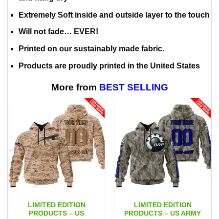
Extremely Soft inside and outside layer to the touch
Will not fade… EVER!
Printed on our sustainably made fabric.
Products are proudly printed in the United States
More from
BEST SELLING
LIMITED EDITION
LIMITED EDITION
PRODUCTS – US
PRODUCTS – US ARMY