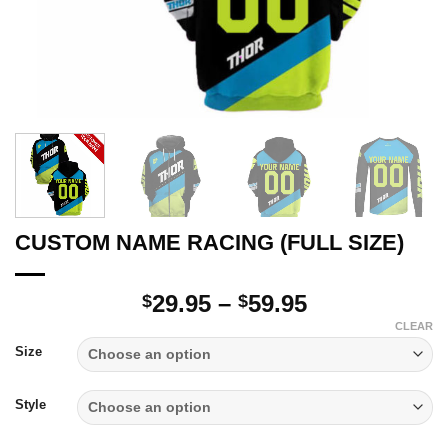
CUSTOM NAME RACING (FULL SIZE)
Price
29.95
–
59.95
$
$
range:
CLEAR
$29.95
Size
through
$59.95
Style