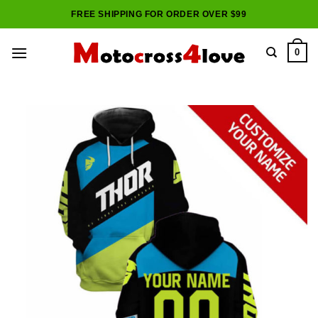
Skip
FREE SHIPPING FOR ORDER OVER $99
to
content
0