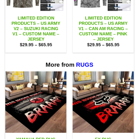
LIMITED EDITION
LIMITED EDITION
PRODUCTS – US ARMY
PRODUCTS – US ARMY
V2 – SUZUKI RACING
V1 – CAN AM RACING –
V1 – CUSTOM NAME –
CUSTOM NAME – PINK
JERSEY
– JERSEY
Price
Price
$
29.95
–
$
65.95
$
29.95
–
$
65.95
range:
range:
$29.95
$29.95
through
through
$65.95
$65.95
More from
RUGS