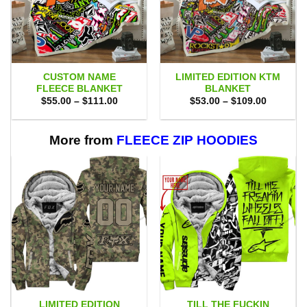
CUSTOM NAME
LIMITED EDITION KTM
FLEECE BLANKET
BLANKET
Price
Price
$
55.00
–
$
111.00
$
53.00
–
$
109.00
range:
range:
$55.00
$53.00
through
through
$111.00
$109.00
More from
FLEECE ZIP HOODIES
LIMITED EDITION
TILL THE FUCKIN