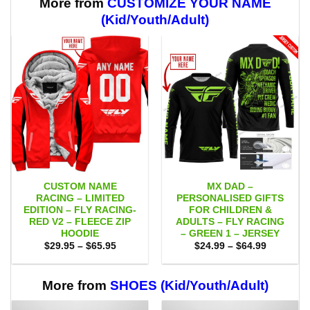
More from
CUSTOMIZE YOUR NAME
(Kid/Youth/Adult)
CUSTOM NAME
MX DAD –
RACING – LIMITED
PERSONALISED GIFTS
EDITION – FLY RACING-
FOR CHILDREN &
RED V2 – FLEECE ZIP
ADULTS – FLY RACING
HOODIE
– GREEN 1 – JERSEY
Price
Price
$
29.95
–
$
65.95
$
24.99
–
$
64.99
range:
range:
$29.95
$24.99
through
through
$65.95
$64.99
More from
SHOES (Kid/Youth/Adult)