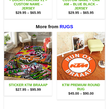
– DUCATI RACING V1 –
CUSTOM NAME – CAN
CUSTOM NAME –
AM – BLUE BLACK –
JERSEY
JERSEY
Price
Price
$
29.95
–
$
65.95
$
29.95
–
$
65.95
range:
range:
$29.95
$29.95
through
through
$65.95
$65.95
More from
RUGS
KTM PREMIUM ROUND
STICKER KTM BRAAAP
RUG
Price
$
27.95
–
$
95.99
range:
Price
$
45.00
–
$
90.00
$27.95
range:
through
$45.00
$95.99
through
$90.00