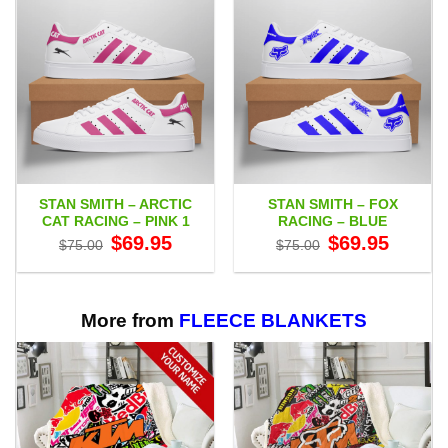
STAN SMITH – ARCTIC
STAN SMITH – FOX
CAT RACING – PINK 1
RACING – BLUE
Original
Current
Original
Current
$
69.95
$
69.95
$
75.00
$
75.00
price
price
price
price
was:
is:
was:
is:
$75.00.
$69.95.
$75.00.
$69.95.
More from
FLEECE BLANKETS