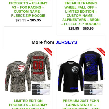
PRODUCTS – US ARMY
FREAKIN TRAINING
V3 – FOX RACING –
WHEEL FALL OFF –
CUSTOM NAME –
LIMITED EDITION –
FLEECE ZIP HOODIE
CUSTOM NAME –
ALPINESTARS – NEON
Price
$
29.95
–
$
65.95
range:
– FLEECE ZIP HOOODIE
$29.95
Price
$
29.95
–
$
65.95
through
range:
$65.95
$29.95
through
$65.95
More from
JERSEYS
LIMITED EDITION
PREMIUM JUST FCKN
PRODUCTS – US ARMY
GONNA SEND IT –