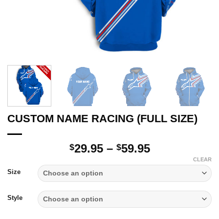
CUSTOM NAME RACING (FULL SIZE)
Price
29.95
–
59.95
$
$
range:
CLEAR
$29.95
Size
through
$59.95
Style