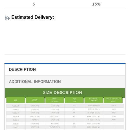
5
15%
Estimated Delivery:
DESCRIPTION
ADDITIONAL INFORMATION