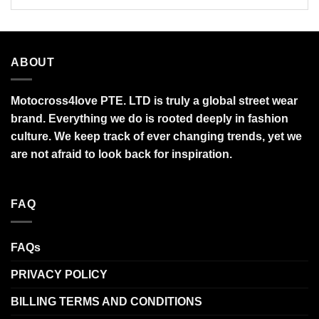
ABOUT
Motocross4love PTE. LTD is truly a global street wear
brand. Everything we do is rooted deeply in fashion
culture. We keep track of ever changing trends, yet we
are not afraid to look back for inspiration.
FAQ
FAQs
PRIVACY POLICY
BILLING TERMS AND CONDITIONS