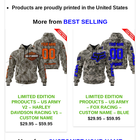
Products are proudly printed in the United States
More from
BEST SELLING
LIMITED EDITION
LIMITED EDITION
PRODUCTS – US ARMY
PRODUCTS – US ARMY
V2 – HARLEY
– FOX RACING –
DAVIDSON RACING V1 –
CUSTOM NAME – BLUE
CUSTOM NAME
Price
$
29.95
–
$
59.95
range:
Price
$
29.95
–
$
59.95
$29.95
range:
through
$29.95
$59.95
through
$59.95