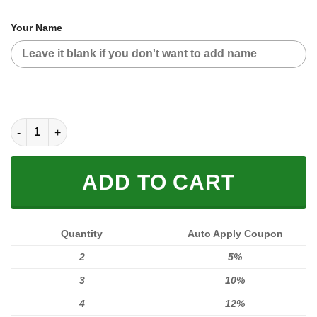
Your Name
CUSTOM NAME RACING (FULL SIZE) quantity
ADD TO CART
Quantity
Auto Apply Coupon
2
5%
3
10%
4
12%