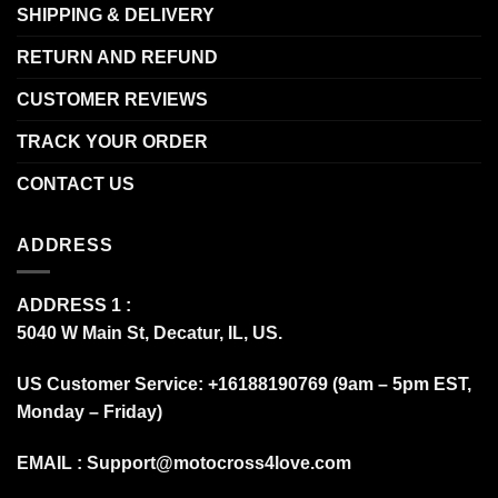
SHIPPING & DELIVERY
RETURN AND REFUND
CUSTOMER REVIEWS
TRACK YOUR ORDER
CONTACT US
ADDRESS
ADDRESS 1 :
5040 W Main St, Decatur, IL, US.
US Customer Service: +16188190769 (9am – 5pm EST,
Monday – Friday)
EMAIL :
Support@motocross4love.com