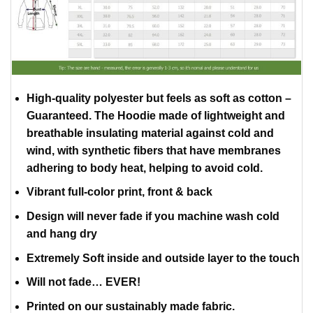
High-quality polyester but feels as soft as cotton –
Guaranteed. The Hoodie made of lightweight and
breathable insulating material against cold and
wind, with synthetic fibers that have membranes
adhering to body heat, helping to avoid cold.
Vibrant full-color print, front & back
Design will never fade if you machine wash cold
and hang dry
Extremely Soft inside and outside layer to the touch
Will not fade… EVER!
Printed on our sustainably made fabric.