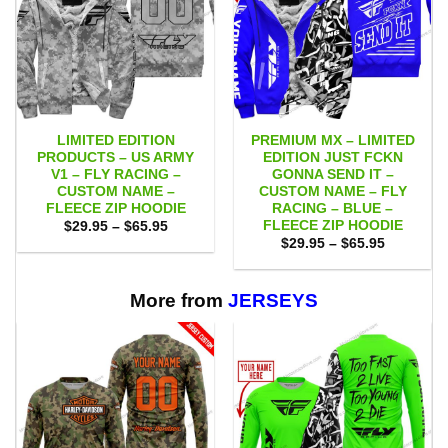
LIMITED EDITION
PREMIUM MX – LIMITED
PRODUCTS – US ARMY
EDITION JUST FCKN
V1 – FLY RACING –
GONNA SEND IT –
CUSTOM NAME –
CUSTOM NAME – FLY
FLEECE ZIP HOODIE
RACING – BLUE –
FLEECE ZIP HOODIE
Price
$
29.95
–
$
65.95
range:
Price
$
29.95
–
$
65.95
$29.95
range:
through
$29.95
$65.95
through
$65.95
More from
JERSEYS