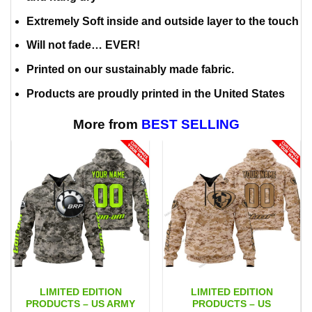
Extremely Soft inside and outside layer to the touch
Will not fade… EVER!
Printed on our sustainably made fabric.
Products are proudly printed in the United States
More from
BEST SELLING
LIMITED EDITION
LIMITED EDITION
PRODUCTS – US ARMY
PRODUCTS – US