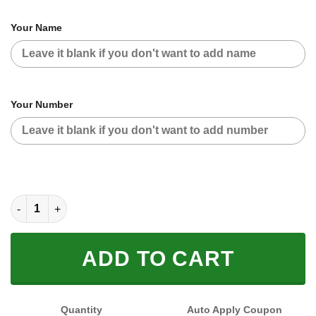
Your Name
Your Number
CUSTOM NAME RACING (FULL SIZE) quantity
ADD TO CART
Quantity
Auto Apply Coupon