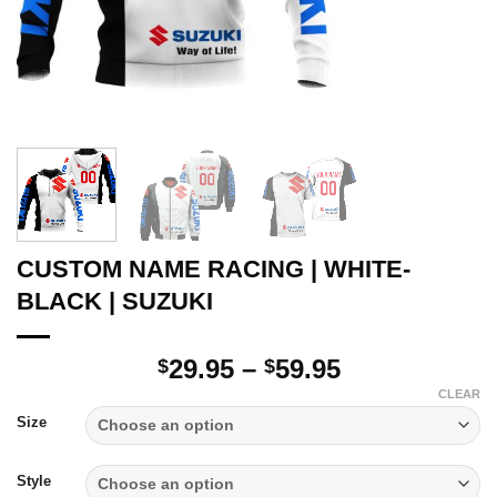
CUSTOM NAME RACING | WHITE-
BLACK | SUZUKI
Price
29.95
–
59.95
$
$
range:
CLEAR
$29.95
Size
through
$59.95
Style