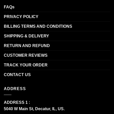
FAQs
PRIVACY POLICY
BILLING TERMS AND CONDITIONS
SHIPPING & DELIVERY
RETURN AND REFUND
CUSTOMER REVIEWS
TRACK YOUR ORDER
CONTACT US
ADDRESS
ADDRESS 1 :
5040 W Main St, Decatur, IL, US.