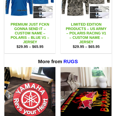
PREMIUM JUST FCKN
LIMITED EDITION
GONNA SEND IT –
PRODUCTS – US ARMY
CUSTOM NAME –
– POLARIS RACING V1
POLARIS – BLUE V1 –
– CUSTOM NAME –
JERSEY
JERSEY
Price
Price
$
29.95
–
$
65.95
$
29.95
–
$
65.95
range:
range:
$29.95
$29.95
through
through
$65.95
$65.95
More from
RUGS