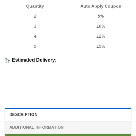
Quantity
Auto Apply Coupon
2
5%
3
10%
4
12%
5
15%
Estimated Delivery:
DESCRIPTION
ADDITIONAL INFORMATION