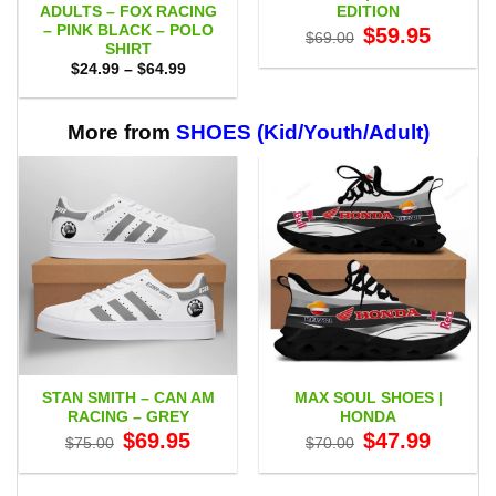
ADULTS – FOX RACING
EDITION
– PINK BLACK – POLO
Original
Current
$
59.95
$
69.00
price
price
SHIRT
was:
is:
Price
$
24.99
–
$
64.99
$69.00.
$59.95.
range:
$24.99
through
$64.99
More from
SHOES (Kid/Youth/Adult)
STAN SMITH – CAN AM
MAX SOUL SHOES |
RACING – GREY
HONDA
Original
Current
Original
Current
$
69.95
$
47.99
$
75.00
$
70.00
price
price
price
price
was:
is:
was:
is:
$75.00.
$69.95.
$70.00.
$47.99.