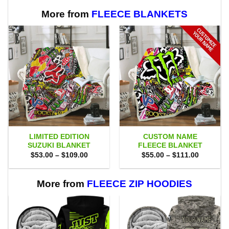
More from
FLEECE BLANKETS
LIMITED EDITION
CUSTOM NAME
SUZUKI BLANKET
FLEECE BLANKET
Price
Price
$
53.00
–
$
109.00
$
55.00
–
$
111.00
range:
range:
$53.00
$55.00
through
through
$109.00
$111.00
More from
FLEECE ZIP HOODIES