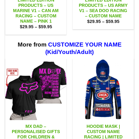
LIMITED EDITION
LIMITED EDITION
PRODUCTS – US
PRODUCTS – US ARMY
MARINE V1 – CAN AM
V1 – SEA DOO RACING
RACING – CUSTOM
– CUSTOM NAME
NAME – PINK 1
Price
$
29.95
–
$
59.95
range:
Price
$
29.95
–
$
59.95
$29.95
range:
through
$29.95
$59.95
through
$59.95
More from
CUSTOMIZE YOUR NAME
(Kid/Youth/Adult)
MX DAD –
HOODIE MASK |
PERSONALISED GIFTS
CUSTOM NAME
FOR CHILDREN &
RACING | LIMITED