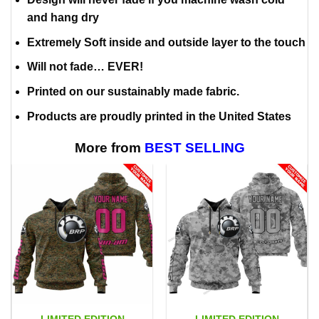
and hang dry
Extremely Soft inside and outside layer to the touch
Will not fade… EVER!
Printed on our sustainably made fabric.
Products are proudly printed in the United States
More from
BEST SELLING