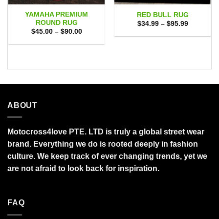
YAMAHA PREMIUM
RED BULL RUG
ROUND RUG
Price
$
34.99
–
$
95.99
range:
Price
$
45.00
–
$
90.00
$34.99
range:
through
$45.00
$95.99
through
$90.00
ABOUT
Motocross4love PTE. LTD is truly a global street wear
brand. Everything we do is rooted deeply in fashion
culture. We keep track of ever changing trends, yet we
are not afraid to look back for inspiration.
FAQ