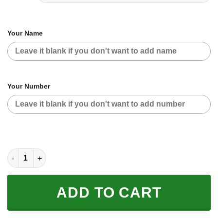
Your Name
Your Number
CUSTOM NAME RACING | WHITE-BLACK | SUZUKI quantity
ADD TO CART