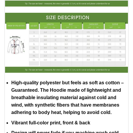
High-quality polyester but feels as soft as cotton –
Guaranteed. The Hoodie made of lightweight and
breathable insulating material against cold and
wind, with synthetic fibers that have membranes
adhering to body heat, helping to avoid cold.
Vibrant full-color print, front & back
Design will never fade if you machine wash cold