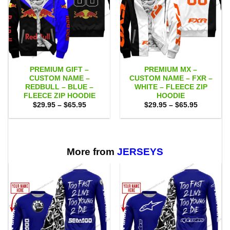
PREMIUM GIFT –
PREMIUM MX –
CUSTOM NAME –
CUSTOM NAME – FXR –
REDBULL – BLUE –
WHITE – FLEECE ZIP
FLEECE ZIP HOODIE
HOODIE
Price
Price
$
29.95
–
$
65.95
$
29.95
–
$
65.95
range:
range:
$29.95
$29.95
through
through
$65.95
$65.95
More from
JERSEYS