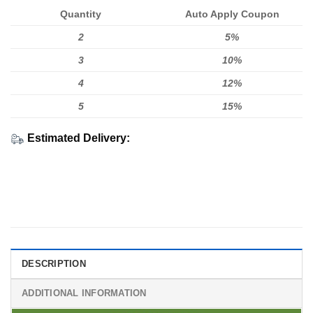
Quantity
Auto Apply Coupon
2
5%
3
10%
4
12%
5
15%
Estimated Delivery:
DESCRIPTION
ADDITIONAL INFORMATION