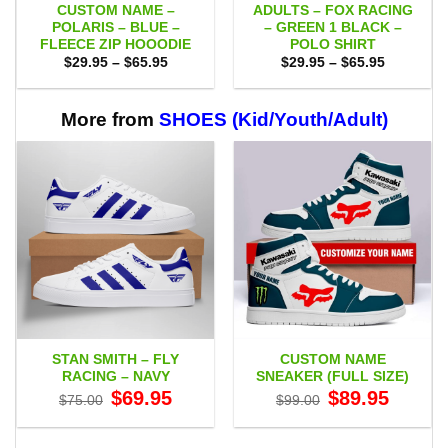
CUSTOM NAME –
ADULTS – FOX RACING
POLARIS – BLUE –
– GREEN 1 BLACK –
FLEECE ZIP HOOODIE
POLO SHIRT
Price
Price
$
29.95
–
$
65.95
$
29.95
–
$
65.95
range:
range:
$29.95
$29.95
through
through
$65.95
$65.95
More from
SHOES (Kid/Youth/Adult)
STAN SMITH – FLY
CUSTOM NAME
RACING – NAVY
SNEAKER (FULL SIZE)
Original
Current
Original
Current
$
69.95
$
89.95
$
75.00
$
99.00
price
price
price
price
was:
is:
was:
is:
$75.00.
$69.95.
$99.00.
$89.95.