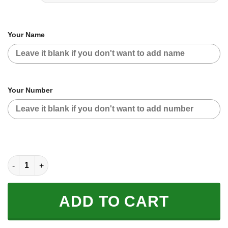
Your Name
Your Number
CUSTOM NAME RACING | BLACK CAMO | SUZUKI quantity
ADD TO CART