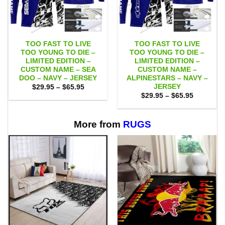
TOO FAST TO LIVE
TOO FAST TO LIVE
TOO YOUNG TO DIE –
TOO YOUNG TO DIE –
LIMITED EDITION –
LIMITED EDITION –
CUSTOM NAME – SEA
CUSTOM NAME –
DOO – NAVY – JERSEY
ALPINESTARS – NAVY –
JERSEY
Price
$
29.95
–
$
65.95
range:
Price
$
29.95
–
$
65.95
$29.95
range:
through
$29.95
$65.95
through
$65.95
More from
RUGS