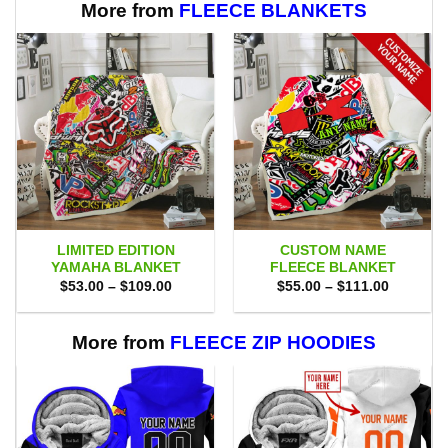
More from
FLEECE BLANKETS
LIMITED EDITION
CUSTOM NAME
YAMAHA BLANKET
FLEECE BLANKET
Price
Price
$
53.00
–
$
109.00
$
55.00
–
$
111.00
range:
range:
$53.00
$55.00
through
through
$109.00
$111.00
More from
FLEECE ZIP HOODIES