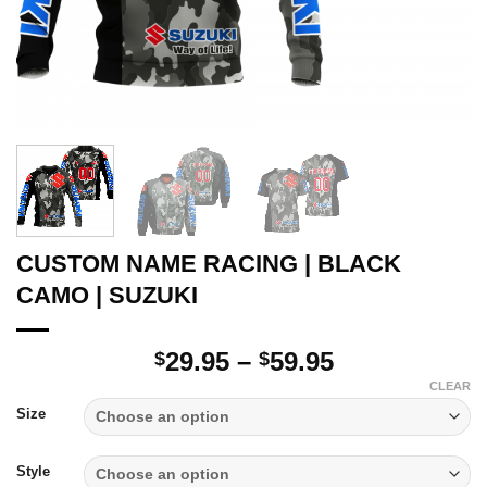
CUSTOM NAME RACING | BLACK
CAMO | SUZUKI
Price
29.95
–
59.95
$
$
range:
CLEAR
$29.95
Size
through
$59.95
Style