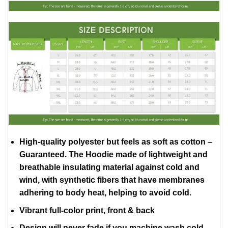
High-quality polyester but feels as soft as cotton –
Guaranteed. The Hoodie made of lightweight and
breathable insulating material against cold and
wind, with synthetic fibers that have membranes
adhering to body heat, helping to avoid cold.
Vibrant full-color print, front & back
Design will never fade if you machine wash cold