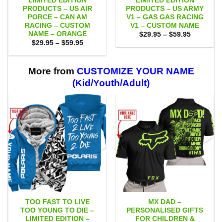
LIMITED EDITION
LIMITED EDITION
PRODUCTS – US AIR
PRODUCTS – US ARMY
PORCE – CAN AM
V1 – GAS GAS RACING
RACING – CUSTOM
V1 – CUSTOM NAME
NAME – ORANGE
Price
$
29.95
–
$
59.95
range:
Price
$
29.95
–
$
59.95
$29.95
range:
through
$29.95
$59.95
through
$59.95
More from
CUSTOMIZE YOUR NAME
(Kid/Youth/Adult)
TOO FAST TO LIVE
MX DAD –
TOO YOUNG TO DIE –
PERSONALISED GIFTS
LIMITED EDITION –
FOR CHILDREN &