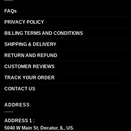
FAQs
PRIVACY POLICY
BILLING TERMS AND CONDITIONS
SHIPPING & DELIVERY
RETURN AND REFUND
CUSTOMER REVIEWS
TRACK YOUR ORDER
CONTACT US
ADDRESS
ADDRESS 1 :
5040 W Main St, Decatur, IL, US.