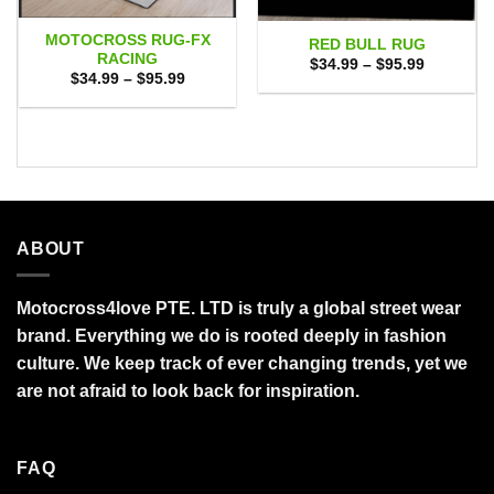
MOTOCROSS RUG-FX
RED BULL RUG
RACING
Price
$
34.99
–
$
95.99
range:
Price
$
34.99
–
$
95.99
$34.99
range:
through
$34.99
$95.99
through
$95.99
ABOUT
Motocross4love PTE. LTD is truly a global street wear
brand. Everything we do is rooted deeply in fashion
culture. We keep track of ever changing trends, yet we
are not afraid to look back for inspiration.
FAQ