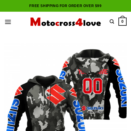
Skip
FREE SHIPPING FOR ORDER OVER $99
to
content
0