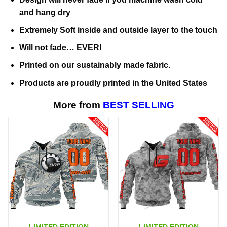
and hang dry
Extremely Soft inside and outside layer to the touch
Will not fade… EVER!
Printed on our sustainably made fabric.
Products are proudly printed in the United States
More from
BEST SELLING