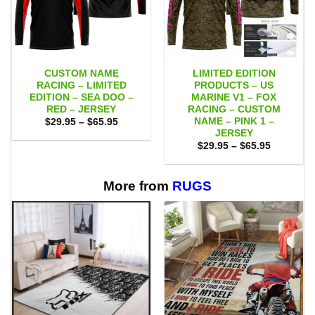
CUSTOM NAME
LIMITED EDITION
RACING – LIMITED
PRODUCTS – US
EDITION – SEA DOO –
MARINE V1 – FOX
RED – JERSEY
RACING – CUSTOM
NAME – PINK 1 –
Price
$
29.95
–
$
65.95
range:
JERSEY
$29.95
Price
$
29.95
–
$
65.95
through
range:
$65.95
$29.95
through
$65.95
More from
RUGS