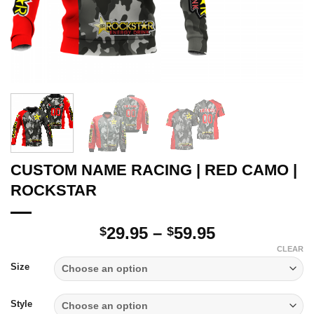
CUSTOM NAME RACING | RED CAMO |
ROCKSTAR
Price
29.95
–
59.95
$
$
range:
CLEAR
$29.95
Size
through
$59.95
Style