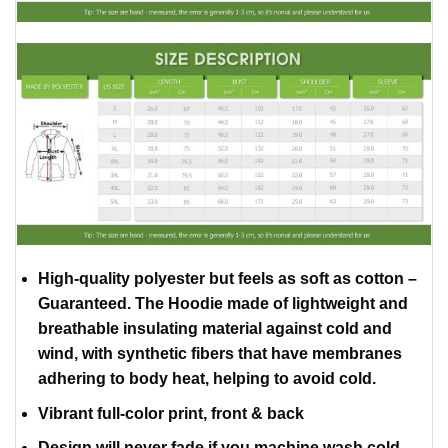
High-quality polyester but feels as soft as cotton –
Guaranteed. The Hoodie made of lightweight and
breathable insulating material against cold and
wind, with synthetic fibers that have membranes
adhering to body heat, helping to avoid cold.
Vibrant full-color print, front & back
Design will never fade if you machine wash cold