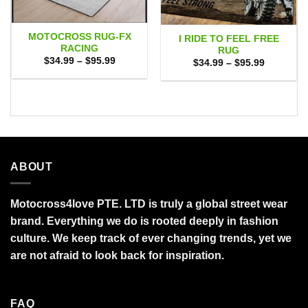
MOTOCROSS RUG-FX
I RIDE TO FEEL FREE
RACING
RUG
Price
$
34.99
–
$
95.99
Price
$
34.99
–
$
95.99
range:
range:
$34.99
$34.99
through
through
$95.99
$95.99
ABOUT
Motocross4love PTE. LTD is truly a global street wear
brand. Everything we do is rooted deeply in fashion
culture. We keep track of ever changing trends, yet we
are not afraid to look back for inspiration.
FAQ