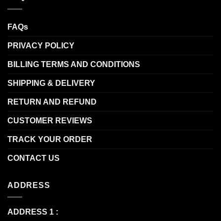
FAQs
PRIVACY POLICY
BILLING TERMS AND CONDITIONS
SHIPPING & DELIVERY
RETURN AND REFUND
CUSTOMER REVIEWS
TRACK YOUR ORDER
CONTACT US
ADDRESS
ADDRESS 1 :