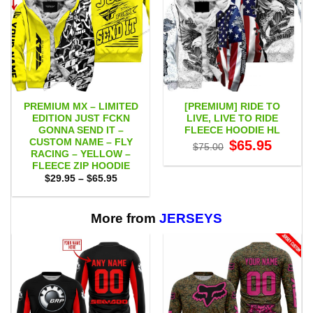
PREMIUM MX – LIMITED
[PREMIUM] RIDE TO
EDITION JUST FCKN
LIVE, LIVE TO RIDE
GONNA SEND IT –
FLEECE HOODIE HL
CUSTOM NAME – FLY
Original
Current
$
65.95
$
75.00
price
price
RACING – YELLOW –
was:
is:
FLEECE ZIP HOODIE
$75.00.
$65.95.
Price
$
29.95
–
$
65.95
range:
$29.95
through
$65.95
More from
JERSEYS