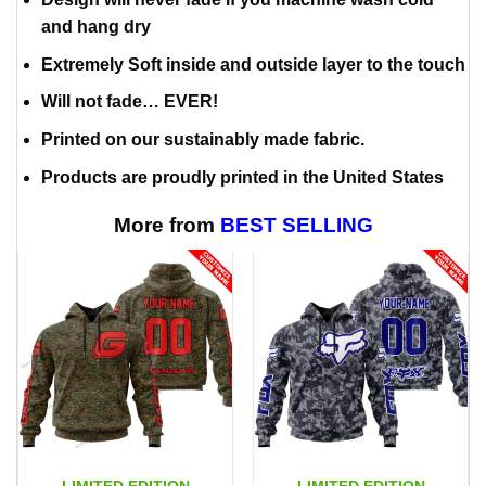
and hang dry
Extremely Soft inside and outside layer to the touch
Will not fade… EVER!
Printed on our sustainably made fabric.
Products are proudly printed in the United States
More from
BEST SELLING