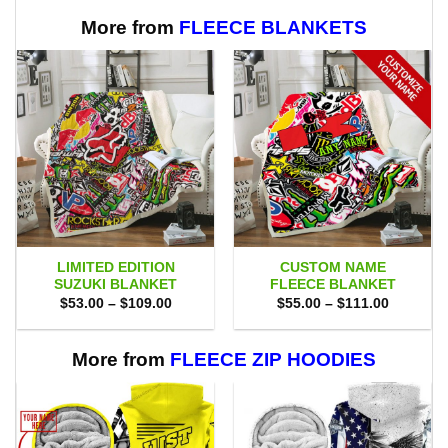
$80.00.
$71.95.
More from
FLEECE BLANKETS
LIMITED EDITION
CUSTOM NAME
SUZUKI BLANKET
FLEECE BLANKET
Price
Price
$
53.00
–
$
109.00
$
55.00
–
$
111.00
range:
range:
$53.00
$55.00
through
through
$109.00
$111.00
More from
FLEECE ZIP HOODIES