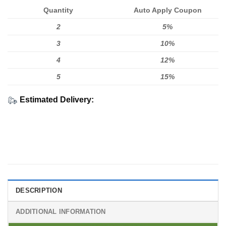
Quantity
Auto Apply Coupon
2
5%
3
10%
4
12%
5
15%
Estimated Delivery:
DESCRIPTION
ADDITIONAL INFORMATION