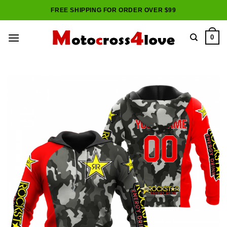
Skip
FREE SHIPPING FOR ORDER OVER $99
to
content
0