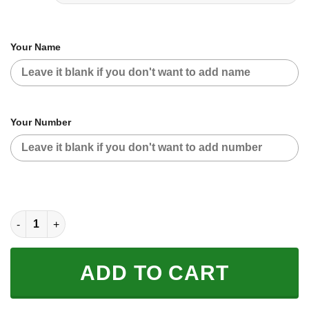
Your Name
Your Number
CUSTOM NAME RACING | RED CAMO | ROCKSTAR quantity
ADD TO CART