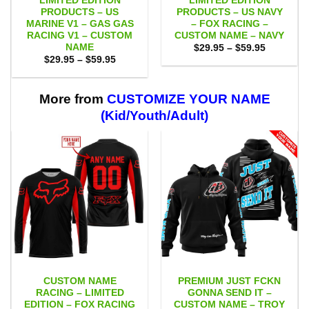
LIMITED EDITION
LIMITED EDITION
PRODUCTS – US
PRODUCTS – US NAVY
MARINE V1 – GAS GAS
– FOX RACING –
RACING V1 – CUSTOM
CUSTOM NAME – NAVY
NAME
Price
$
29.95
–
$
59.95
range:
Price
$
29.95
–
$
59.95
$29.95
range:
through
$29.95
$59.95
through
$59.95
More from
CUSTOMIZE YOUR NAME
(Kid/Youth/Adult)
CUSTOM NAME
PREMIUM JUST FCKN
RACING – LIMITED
GONNA SEND IT –
EDITION – FOX RACING
CUSTOM NAME – TROY