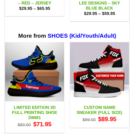
– RED – JERSEY
LEE DESIGNS – SKY
BLUE BLACK
Price
$
29.95
–
$
65.95
range:
Price
$
29.95
–
$
59.95
$29.95
range:
through
$29.95
$65.95
through
$59.95
More from
SHOES (Kid/Youth/Adult)
LIMITED EDITION 3D
CUSTOM NAME
FULL PRINTING SHOE
SNEAKER (FULL SIZE)
DMM1
Original
Current
$
89.95
$
99.00
price
price
Original
Current
$
71.95
$
80.00
was:
is:
price
price
$99.00.
$89.95.
was:
is: