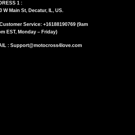
RESS 1 :
0 W Main St, Decatur, IL, US.
Customer Service: +16188190769 (9am
pm EST, Monday – Friday)
IL :
Support@motocross4love.com