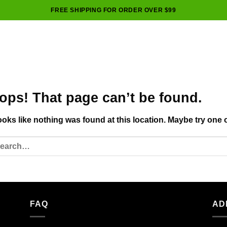
FREE SHIPPING FOR ORDER OVER $99
ops! That page can’t be found.
looks like nothing was found at this location. Maybe try one 
FAQ
AD