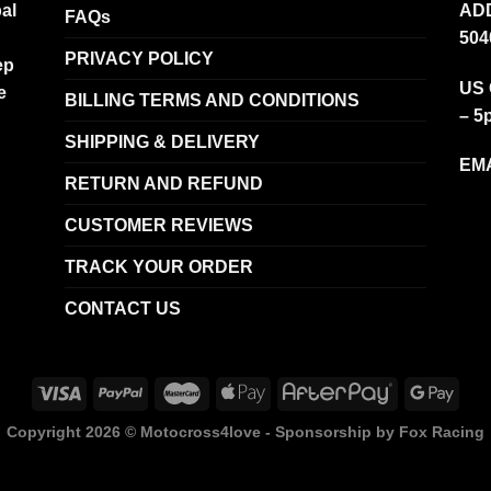
al
ADD
FAQs
504
PRIVACY POLICY
ep
US 
e
BILLING TERMS AND CONDITIONS
– 5
SHIPPING & DELIVERY
EMA
RETURN AND REFUND
CUSTOMER REVIEWS
TRACK YOUR ORDER
CONTACT US
Copyright 2026 ©
Motocross4love - Sponsorship by Fox Racing