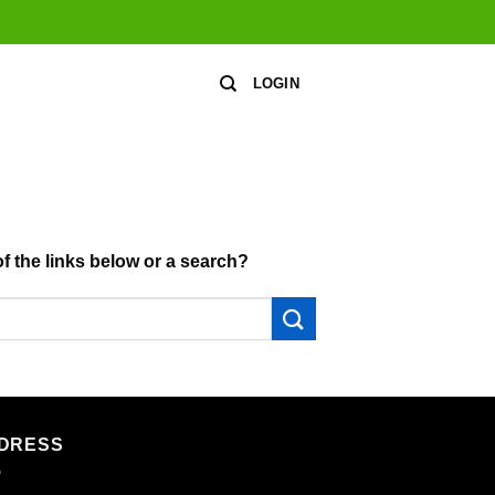
LOGIN
of the links below or a search?
DRESS