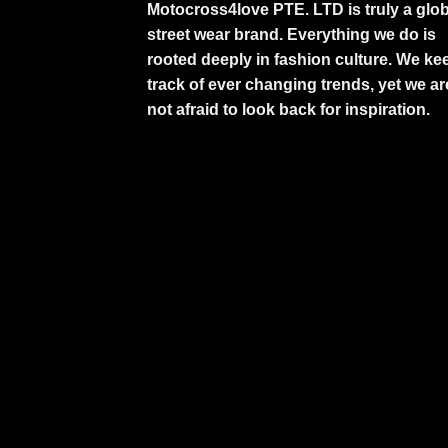
Motocross4love PTE. LTD is truly a glob
street wear brand. Everything we do is
rooted deeply in fashion culture. We ke
track of ever changing trends, yet we ar
not afraid to look back for inspiration.