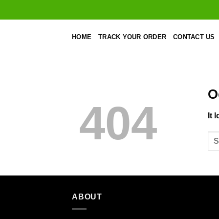
Skip
to
content
HOME
TRACK YOUR ORDER
CONTACT US
O
404
It 
ABOUT