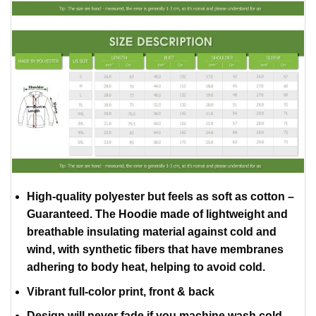
High-quality polyester but feels as soft as cotton –
Guaranteed. The Hoodie made of lightweight and
breathable insulating material against cold and
wind, with synthetic fibers that have membranes
adhering to body heat, helping to avoid cold.
Vibrant full-color print, front & back
Design will never fade if you machine wash cold