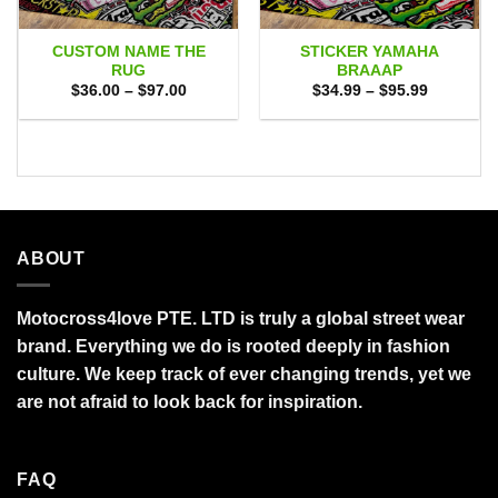
CUSTOM NAME THE
STICKER YAMAHA
RUG
BRAAAP
Price
Price
$
36.00
–
$
97.00
$
34.99
–
$
95.99
range:
range:
$36.00
$34.99
through
through
$97.00
$95.99
ABOUT
Motocross4love PTE. LTD is truly a global street wear
brand. Everything we do is rooted deeply in fashion
culture. We keep track of ever changing trends, yet we
are not afraid to look back for inspiration.
FAQ