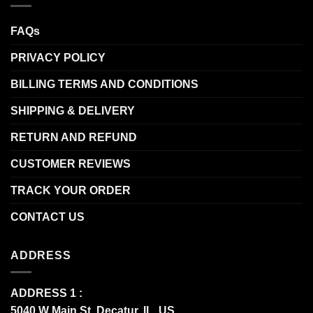
FAQs
PRIVACY POLICY
BILLING TERMS AND CONDITIONS
SHIPPING & DELIVERY
RETURN AND REFUND
CUSTOMER REVIEWS
TRACK YOUR ORDER
CONTACT US
ADDRESS
ADDRESS 1 :
5040 W Main St, Decatur, IL, US.