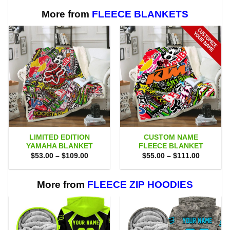
$70.00.
$47.99.
$75.00.
$69.95.
More from
FLEECE BLANKETS
LIMITED EDITION
CUSTOM NAME
YAMAHA BLANKET
FLEECE BLANKET
Price
Price
$
53.00
–
$
109.00
$
55.00
–
$
111.00
range:
range:
$53.00
$55.00
through
through
$109.00
$111.00
More from
FLEECE ZIP HOODIES