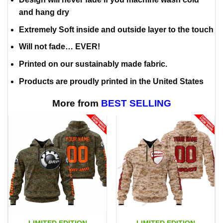
and hang dry
Extremely Soft inside and outside layer to the touch
Will not fade… EVER!
Printed on our sustainably made fabric.
Products are proudly printed in the United States
More from
BEST SELLING