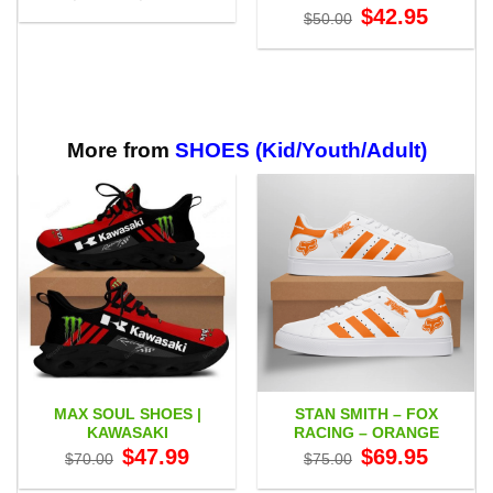
range:
Original
Current
$
42.95
$
50.00
$27.95
price
price
through
was:
is:
$59.95
$50.00.
$42.95.
More from
SHOES (Kid/Youth/Adult)
MAX SOUL SHOES |
STAN SMITH – FOX
KAWASAKI
RACING – ORANGE
Original
Current
Original
Current
$
47.99
$
69.95
$
70.00
$
75.00
price
price
price
price
was:
is:
was:
is: