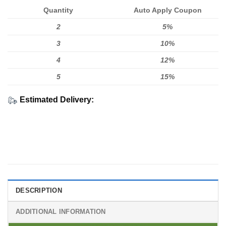
Quantity
Auto Apply Coupon
2
5%
3
10%
4
12%
5
15%
Estimated Delivery:
DESCRIPTION
ADDITIONAL INFORMATION