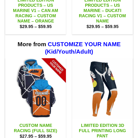
LIMITED EDITION
LIMITED EDITION
PRODUCTS – US
PRODUCTS – US
MARINE V1 – CAN AM
MARINE – DUCATI
RACING – CUSTOM
RACING V1 – CUSTOM
NAME – ORANGE
NAME
Price
Price
$
29.95
–
$
59.95
$
29.95
–
$
59.95
range:
range:
$29.95
$29.95
through
through
$59.95
$59.95
More from
CUSTOMIZE YOUR NAME
(Kid/Youth/Adult)
CUSTOM NAME
LIMITED EDITION 3D
RACING (FULL SIZE)
FULL PRINTING LONG
PANT
Price
$
27.95
–
$
59.95