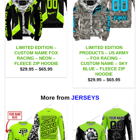
LIMITED EDITION –
LIMITED EDITION
CUSTOM NAME FOX
PRODUCTS – US ARMY
RACING – NEON –
– FOX RACING –
FLEECE ZIP HOODIE
CUSTOM NAME – SKY
BLUE – FLEECE ZIP
Price
$
29.95
–
$
65.95
range:
HOODIE
$29.95
Price
$
29.95
–
$
65.95
through
range:
$65.95
$29.95
through
$65.95
More from
JERSEYS