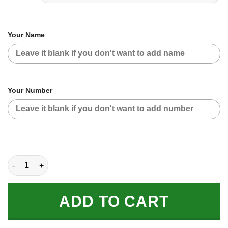
Your Name
Your Number
CUSTOM NAME RACING | BLACK PURPLE | TROYLEEDESIGNS q
ADD TO CART