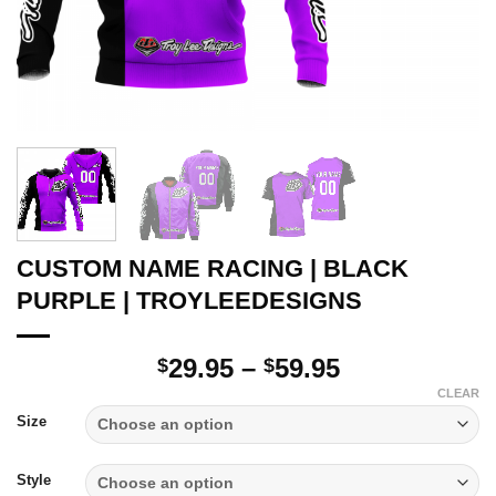
CUSTOM NAME RACING | BLACK
PURPLE | TROYLEEDESIGNS
Price
29.95
–
59.95
$
$
range:
CLEAR
$29.95
Size
through
$59.95
Style