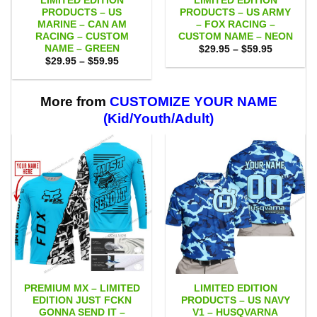
LIMITED EDITION
LIMITED EDITION
PRODUCTS – US
PRODUCTS – US ARMY
MARINE – CAN AM
– FOX RACING –
RACING – CUSTOM
CUSTOM NAME – NEON
NAME – GREEN
Price
$
29.95
–
$
59.95
range:
Price
$
29.95
–
$
59.95
$29.95
range:
through
$29.95
$59.95
through
$59.95
More from
CUSTOMIZE YOUR NAME
(Kid/Youth/Adult)
PREMIUM MX – LIMITED
LIMITED EDITION
EDITION JUST FCKN
PRODUCTS – US NAVY
GONNA SEND IT –
V1 – HUSQVARNA