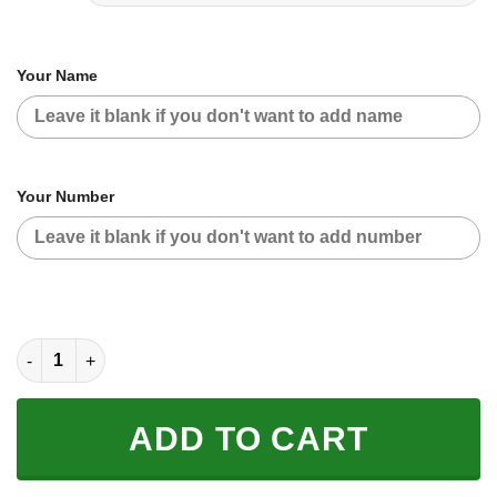
Your Name
Your Number
CUSTOM NAME RACING | GREEN CAMO | SUZUKI quantity
ADD TO CART