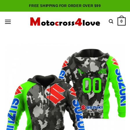
Skip
FREE SHIPPING FOR ORDER OVER $99
to
content
0