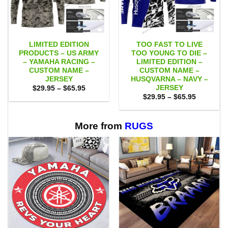
LIMITED EDITION
TOO FAST TO LIVE
PRODUCTS – US ARMY
TOO YOUNG TO DIE –
– YAMAHA RACING –
LIMITED EDITION –
CUSTOM NAME –
CUSTOM NAME –
JERSEY
HUSQVARNA – NAVY –
JERSEY
Price
$
29.95
–
$
65.95
range:
Price
$
29.95
–
$
65.95
$29.95
range:
through
$29.95
$65.95
through
$65.95
More from
RUGS