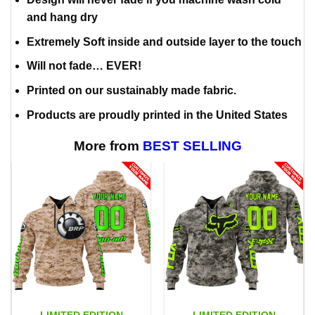
and hang dry
Extremely Soft inside and outside layer to the touch
Will not fade… EVER!
Printed on our sustainably made fabric.
Products are proudly printed in the United States
More from
BEST SELLING