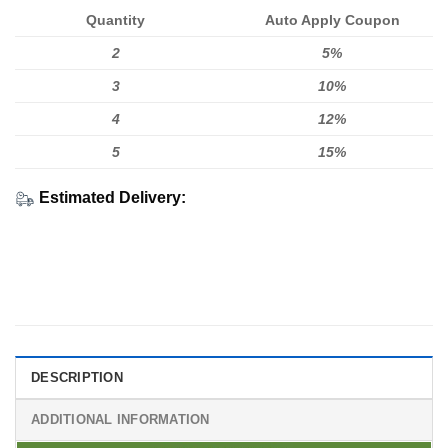
Quantity
Auto Apply Coupon
2
5%
3
10%
4
12%
5
15%
Estimated Delivery:
DESCRIPTION
ADDITIONAL INFORMATION