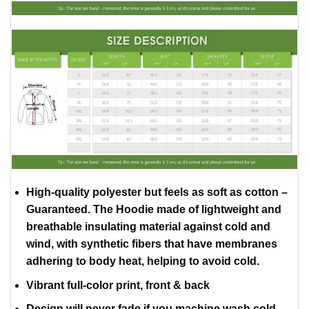
High-quality polyester but feels as soft as cotton –
Guaranteed. The Hoodie made of lightweight and
breathable insulating material against cold and
wind, with synthetic fibers that have membranes
adhering to body heat, helping to avoid cold.
Vibrant full-color print, front & back
Design will never fade if you machine wash cold