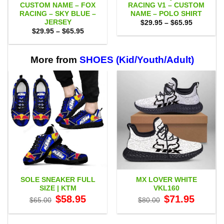
CUSTOM NAME – FOX
RACING V1 – CUSTOM
RACING – SKY BLUE –
NAME – POLO SHIRT
JERSEY
Price
$
29.95
–
$
65.95
range:
Price
$
29.95
–
$
65.95
$29.95
range:
through
$29.95
$65.95
through
$65.95
More from
SHOES (Kid/Youth/Adult)
SOLE SNEAKER FULL
MX LOVER WHITE
SIZE | KTM
VKL160
Original
Current
Original
Current
$
58.95
$
71.95
$
65.00
$
80.00
price
price
price
price
was:
is:
was:
is:
$65.00.
$58.95.
$80.00.
$71.95.