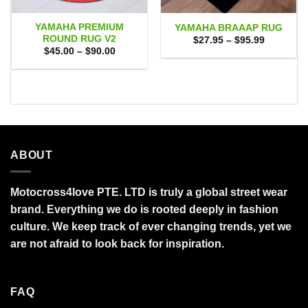
YAMAHA PREMIUM
YAMAHA BRAAAP RUG
ROUND RUG V2
Price
$
27.95
–
$
95.99
range:
Price
$
45.00
–
$
90.00
$27.95
range:
through
$45.00
$95.99
through
$90.00
ABOUT
Motocross4love PTE. LTD is truly a global street wear
brand. Everything we do is rooted deeply in fashion
culture. We keep track of ever changing trends, yet we
are not afraid to look back for inspiration.
FAQ