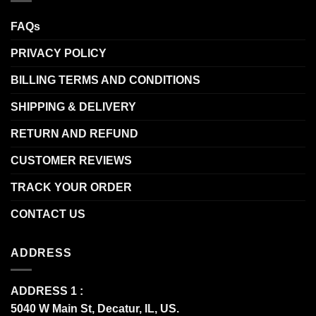
FAQs
PRIVACY POLICY
BILLING TERMS AND CONDITIONS
SHIPPING & DELIVERY
RETURN AND REFUND
CUSTOMER REVIEWS
TRACK YOUR ORDER
CONTACT US
ADDRESS
ADDRESS 1 :
5040 W Main St, Decatur, IL, US.