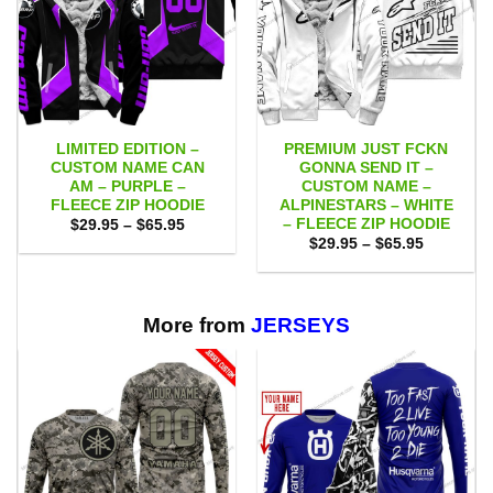
LIMITED EDITION –
PREMIUM JUST FCKN
CUSTOM NAME CAN
GONNA SEND IT –
AM – PURPLE –
CUSTOM NAME –
FLEECE ZIP HOODIE
ALPINESTARS – WHITE
– FLEECE ZIP HOODIE
Price
$
29.95
–
$
65.95
range:
Price
$
29.95
–
$
65.95
$29.95
range:
through
$29.95
$65.95
through
$65.95
More from
JERSEYS