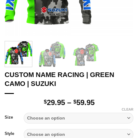
CUSTOM NAME RACING | GREEN
CAMO | SUZUKI
Price
29.95
–
59.95
$
$
range:
CLEAR
$29.95
Size
through
$59.95
Style