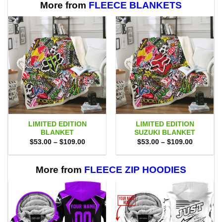
More from
FLEECE BLANKETS
LIMITED EDITION
LIMITED EDITION
BLANKET
SUZUKI BLANKET
Price
Price
$
53.00
–
$
109.00
$
53.00
–
$
109.00
range:
range:
$53.00
$53.00
through
through
$109.00
$109.00
More from
FLEECE ZIP HOODIES