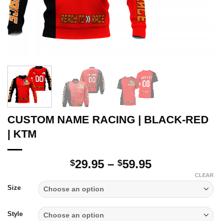
CUSTOM NAME RACING | BLACK-RED
| KTM
Price
29.95
–
59.95
$
$
range:
CLEAR
$29.95
Size
through
$59.95
Style