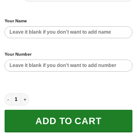
Your Name
Your Number
CUSTOM NAME RACING | BLACK-RED | KTM quantity
ADD TO CART