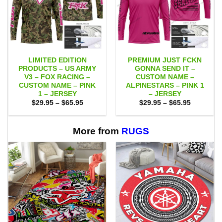
LIMITED EDITION
PREMIUM JUST FCKN
PRODUCTS – US ARMY
GONNA SEND IT –
V3 – FOX RACING –
CUSTOM NAME –
CUSTOM NAME – PINK
ALPINESTARS – PINK 1
1 – JERSEY
– JERSEY
Price
Price
$
29.95
–
$
65.95
$
29.95
–
$
65.95
range:
range:
$29.95
$29.95
through
through
$65.95
$65.95
More from
RUGS