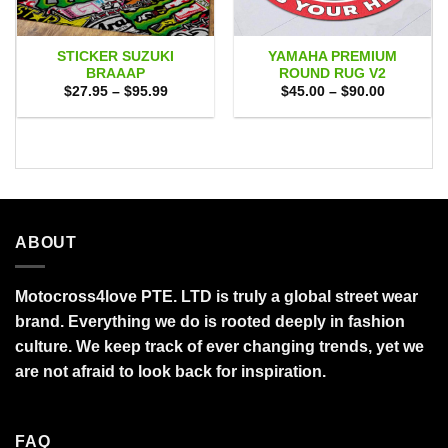
STICKER SUZUKI
YAMAHA PREMIUM
BRAAAP
ROUND RUG V2
Price
Price
$
27.95
–
$
95.99
$
45.00
–
$
90.00
range:
range:
$27.95
$45.00
through
through
$95.99
$90.00
ABOUT
Motocross4love PTE. LTD is truly a global street wear
brand. Everything we do is rooted deeply in fashion
culture. We keep track of ever changing trends, yet we
are not afraid to look back for inspiration.
FAQ