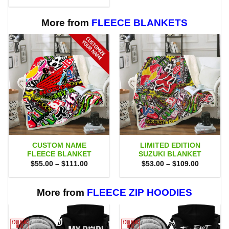
$80.00.
$71.95.
was:
is:
$65.00.
$58.95.
More from
FLEECE BLANKETS
CUSTOM NAME
LIMITED EDITION
FLEECE BLANKET
SUZUKI BLANKET
Price
Price
$
55.00
–
$
111.00
$
53.00
–
$
109.00
range:
range:
$55.00
$53.00
through
through
$111.00
$109.00
More from
FLEECE ZIP HOODIES