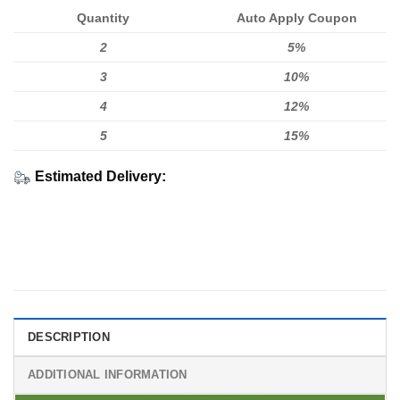
Quantity
Auto Apply Coupon
2
5%
3
10%
4
12%
5
15%
Estimated Delivery:
DESCRIPTION
ADDITIONAL INFORMATION