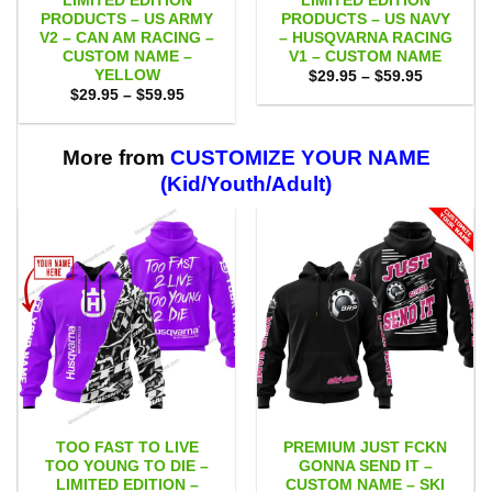
LIMITED EDITION
LIMITED EDITION
PRODUCTS – US ARMY
PRODUCTS – US NAVY
V2 – CAN AM RACING –
– HUSQVARNA RACING
CUSTOM NAME –
V1 – CUSTOM NAME
YELLOW
Price
$
29.95
–
$
59.95
range:
Price
$
29.95
–
$
59.95
$29.95
range:
through
$29.95
$59.95
through
$59.95
More from
CUSTOMIZE YOUR NAME
(Kid/Youth/Adult)
TOO FAST TO LIVE
PREMIUM JUST FCKN
TOO YOUNG TO DIE –
GONNA SEND IT –
LIMITED EDITION –
CUSTOM NAME – SKI