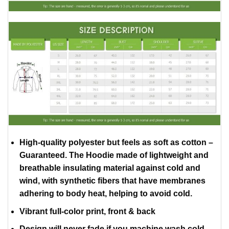
High-quality polyester but feels as soft as cotton –
Guaranteed. The Hoodie made of lightweight and
breathable insulating material against cold and
wind, with synthetic fibers that have membranes
adhering to body heat, helping to avoid cold.
Vibrant full-color print, front & back
Design will never fade if you machine wash cold