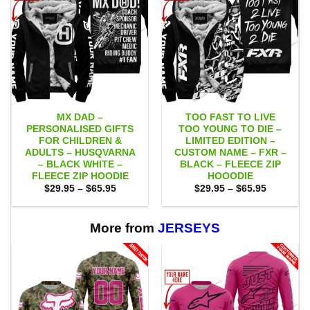
MX DAD –
TOO FAST TO LIVE
PERSONALISED GIFTS
TOO YOUNG TO DIE –
FOR CHILDREN &
LIMITED EDITION –
ADULTS – HUSQVARNA
CUSTOM NAME – FXR –
– BLACK WHITE –
BLACK – FLEECE ZIP
FLEECE ZIP HOODIE
HOOODIE
Price
Price
$
29.95
–
$
65.95
$
29.95
–
$
65.95
range:
range:
$29.95
$29.95
through
through
$65.95
$65.95
More from
JERSEYS