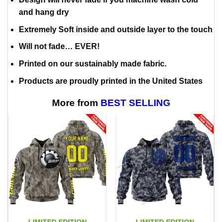
and hang dry
Extremely Soft inside and outside layer to the touch
Will not fade… EVER!
Printed on our sustainably made fabric.
Products are proudly printed in the United States
More from
BEST SELLING