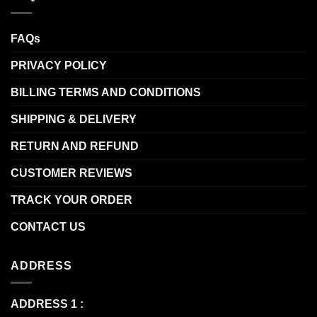
FAQs
PRIVACY POLICY
BILLING TERMS AND CONDITIONS
SHIPPING & DELIVERY
RETURN AND REFUND
CUSTOMER REVIEWS
TRACK YOUR ORDER
CONTACT US
ADDRESS
ADDRESS 1 :