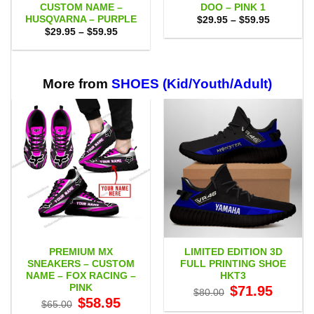
CUSTOM NAME –
DOO – PINK 1
HUSQVARNA – PURPLE
Price
$
29.95
–
$
59.95
range:
Price
$
29.95
–
$
59.95
$29.95
range:
through
$29.95
$59.95
through
$59.95
More from
SHOES (Kid/Youth/Adult)
PREMIUM MX
LIMITED EDITION 3D
SNEAKERS – CUSTOM
FULL PRINTING SHOE
NAME – FOX RACING –
HKT3
PINK
Original
Current
$
71.95
$
80.00
price
price
Original
Current
$
58.95
$
65.00
was:
is:
price
price