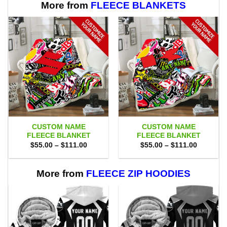
More from
FLEECE BLANKETS
CUSTOM NAME
CUSTOM NAME
FLEECE BLANKET
FLEECE BLANKET
Price
Price
$
55.00
–
$
111.00
$
55.00
–
$
111.00
range:
range:
$55.00
$55.00
through
through
$111.00
$111.00
More from
FLEECE ZIP HOODIES