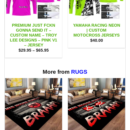
PREMIUM JUST FCKN
YAMAHA RACING NEON
GONNA SEND IT –
| CUSTOM
CUSTOM NAME – TROY
MOTOCROSS JERSEYS
LEE DESIGNS – PINK V1
$
40.00
– JERSEY
Price
$
29.95
–
$
65.95
range:
$29.95
through
$65.95
More from
RUGS