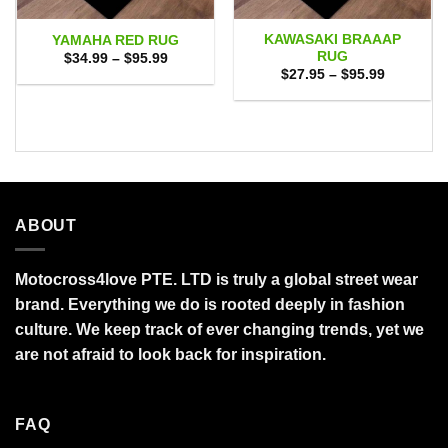
KAWASAKI BRAAAP
YAMAHA RED RUG
RUG
Price
$
34.99
–
$
95.99
range:
Price
$
27.95
–
$
95.99
$34.99
range:
through
$27.95
$95.99
through
$95.99
ABOUT
Motocross4love PTE. LTD is truly a global street wear
brand. Everything we do is rooted deeply in fashion
culture. We keep track of ever changing trends, yet we
are not afraid to look back for inspiration.
FAQ