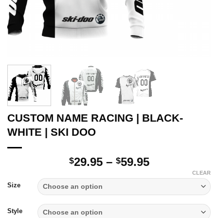
CUSTOM NAME RACING | BLACK-
WHITE | SKI DOO
Price
29.95
–
59.95
$
$
range:
CLEAR
$29.95
Size
through
$59.95
Style