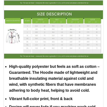
High-quality polyester but feels as soft as cotton –
Guaranteed. The Hoodie made of lightweight and
breathable insulating material against cold and
wind, with synthetic fibers that have membranes
adhering to body heat, helping to avoid cold.
Vibrant full-color print, front & back
Design will never fade if you machine wash cold