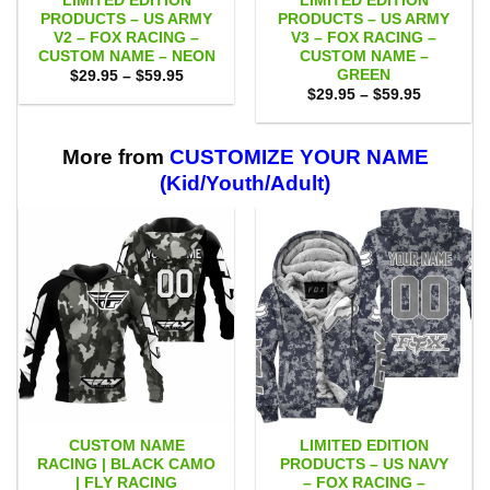
LIMITED EDITION
LIMITED EDITION
PRODUCTS – US ARMY
PRODUCTS – US ARMY
V2 – FOX RACING –
V3 – FOX RACING –
CUSTOM NAME – NEON
CUSTOM NAME –
GREEN
Price
$
29.95
–
$
59.95
range:
Price
$
29.95
–
$
59.95
$29.95
range:
through
$29.95
$59.95
through
$59.95
More from
CUSTOMIZE YOUR NAME
(Kid/Youth/Adult)
CUSTOM NAME
LIMITED EDITION
RACING | BLACK CAMO
PRODUCTS – US NAVY
| FLY RACING
– FOX RACING –