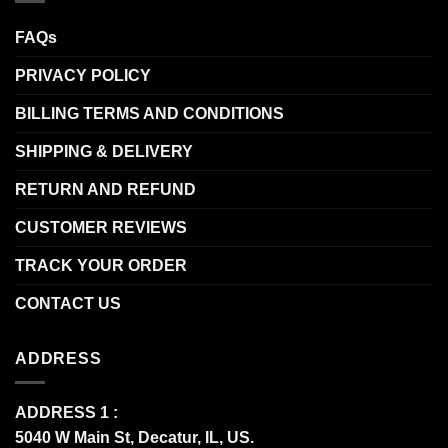
FAQs
PRIVACY POLICY
BILLING TERMS AND CONDITIONS
SHIPPING & DELIVERY
RETURN AND REFUND
CUSTOMER REVIEWS
TRACK YOUR ORDER
CONTACT US
ADDRESS
ADDRESS 1 :
5040 W Main St, Decatur, IL, US.