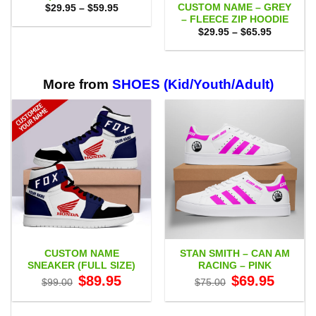
CUSTOM NAME – GREY
Price
$
29.95
–
$
59.95
range:
– FLEECE ZIP HOODIE
$29.95
Price
$
29.95
–
$
65.95
through
range:
$59.95
$29.95
through
$65.95
More from
SHOES (Kid/Youth/Adult)
CUSTOM NAME
STAN SMITH – CAN AM
SNEAKER (FULL SIZE)
RACING – PINK
Original
Current
Original
Current
$
89.95
$
69.95
$
99.00
$
75.00
price
price
price
price
was:
is:
was:
is:
$99.00.
$89.95.
$75.00.
$69.95.