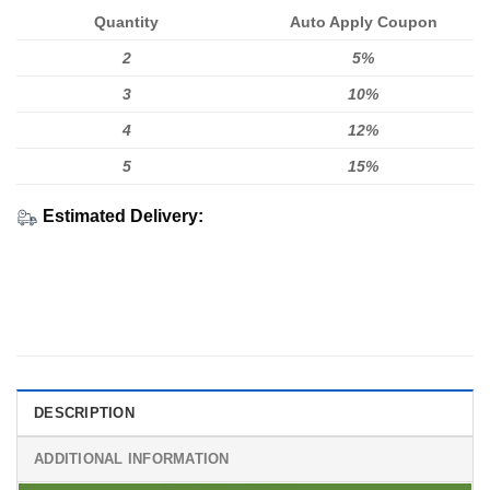
Quantity
Auto Apply Coupon
2
5%
3
10%
4
12%
5
15%
Estimated Delivery:
DESCRIPTION
ADDITIONAL INFORMATION