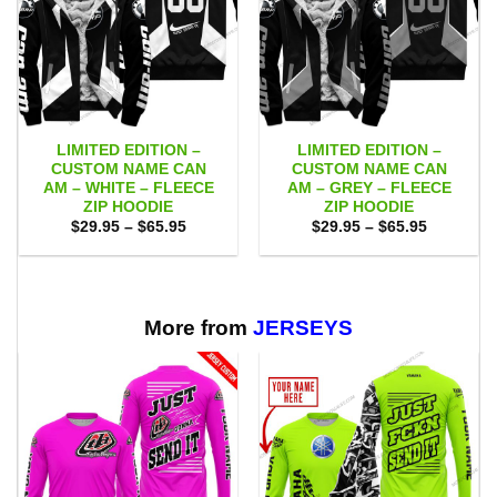
LIMITED EDITION –
LIMITED EDITION –
CUSTOM NAME CAN
CUSTOM NAME CAN
AM – WHITE – FLEECE
AM – GREY – FLEECE
ZIP HOODIE
ZIP HOODIE
Price
Price
$
29.95
–
$
65.95
$
29.95
–
$
65.95
range:
range:
$29.95
$29.95
through
through
$65.95
$65.95
More from
JERSEYS