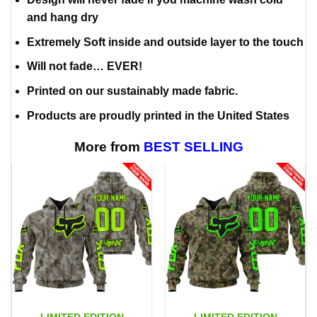
and hang dry
Extremely Soft inside and outside layer to the touch
Will not fade… EVER!
Printed on our sustainably made fabric.
Products are proudly printed in the United States
More from
BEST SELLING