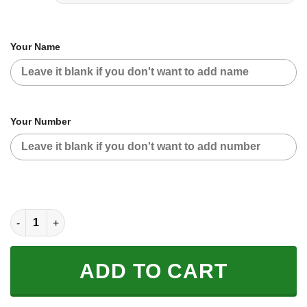
Your Name
Your Number
CUSTOM NAME RACING | BLACK-WHITE | SKI DOO quantity
ADD TO CART